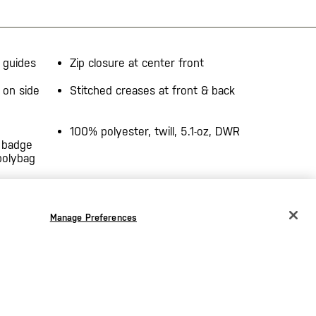
 guides
Zip closure at center front
 on side
Stitched creases at front & back
100% polyester, twill, 5.1-oz, DWR
 badge
polybag
Manage Preferences
CHANGE COUNTRY
EUROPE
Austria
€
Belgium
€