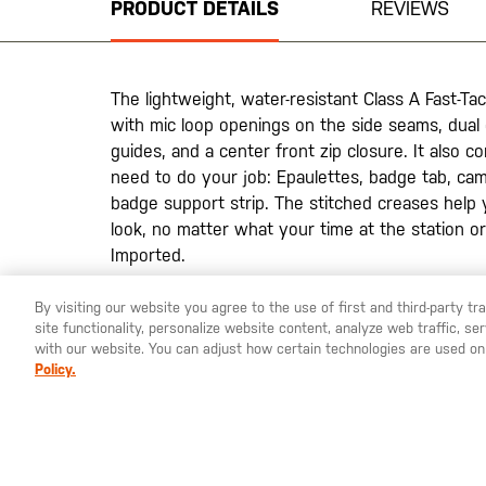
PRODUCT DETAILS
REVIEWS
of
the
images
gallery
The lightweight, water-resistant Class A Fast-Tac
with mic loop openings on the side seams, dual
guides, and a center front zip closure. It also 
need to do your job: Epaulettes, badge tab, ca
badge support strip. The stitched creases help 
look, no matter what your time at the station or
Imported.
By visiting our website you agree to the use of first and third-party t
site functionality, personalize website content, analyze web traffic, 
YOU ARE SHOPPING ON OUR
SWEDEN
SITE. WOULD YO
with our website. You can adjust how certain technologies are used on
Policy.