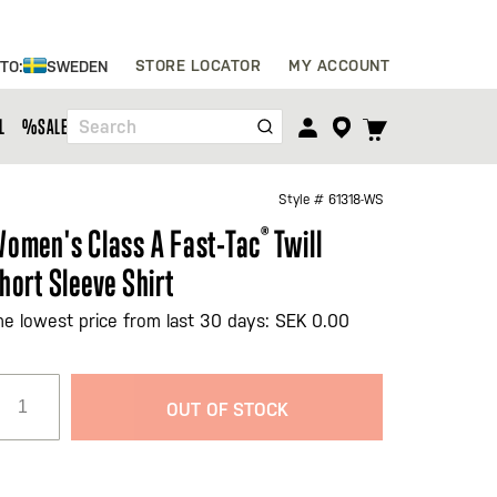
Skip
STORE LOCATOR
MY ACCOUNT
 TO:
SWEDEN
to
Content
TOGGLE
L
%SALE%
Search
CART
MENU
Style #
61318-WS
omen's Class A Fast-Tac
®
Twill
hort Sleeve Shirt
he lowest price from last 30 days: SEK 0.00
OUT OF STOCK