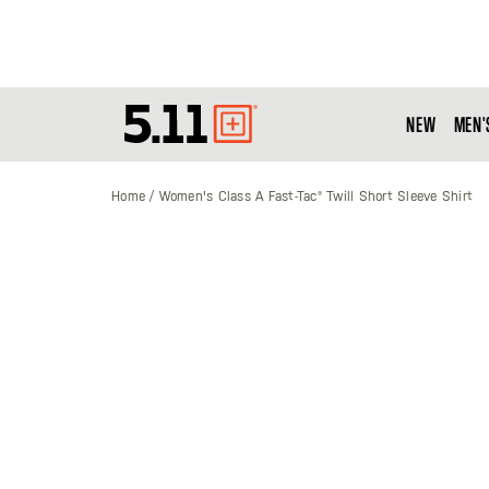
NEW
MEN'
Tactical
Gear
Home
Women's Class A Fast-Tac® Twill Short Sleeve Shirt
Skip
to
the
end
of
the
images
gallery