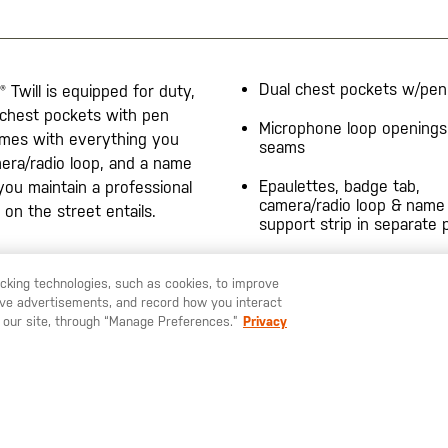
Dual chest pockets w/pen
® Twill is equipped for duty,
 chest pockets with pen
Microphone loop openings
comes with everything you
seams
mera/radio loop, and a name
Epaulettes, badge tab,
you maintain a professional
camera/radio loop & name
 on the street entails.
support strip in separate 
racking technologies, such as cookies, to improve
serve advertisements, and record how you interact
U LIKE TO SHIP TO ANOTHER COUNTRY?
STAY ON
SWEDEN
 our site, through “Manage Preferences.”
Privacy
SIGN UP FOR OUR NEWSLETTER