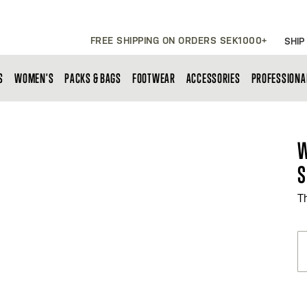
FREE SHIPPING ON ORDERS SEK1000+
SHIP
S
WOMEN'S
PACKS & BAGS
FOOTWEAR
ACCESSORIES
PROFESSIONA
W
S
T