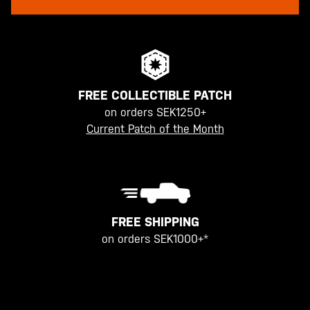
FREE COLLECTIBLE PATCH
on orders SEK1250+
Current Patch of the Month
FREE SHIPPING
on orders SEK1000+*