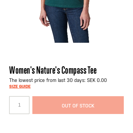
Skip
Women's Nature's Compass Tee
to
the
The lowest price from last 30 days: SEK 0.00
beginning
SIZE GUIDE
of
the
OUT OF STOCK
images
gallery