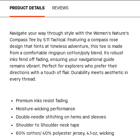
PRODUCT DETAILS
REVIEWS
Navigate your way through style with the Women's Nature's
Compass Tee by 5.11 Tactical. Featuring a compass rose
design that hints at timeless adventure, this tee is made
from a comfortable ringspun cotton/poly blend. Its robust
inks fend off fading, ensuring your navigational guide
remains vibrant. Perfect for explorers who prefer their
directions with a touch of flair. Durability meets aesthetic in
every thread.
Premium inks resist fading
Moisture-wicking performance
Double-needle stitching on hems and sleeves
Shoulder to Shoulder neck tape
60% cotton/ 40% polyester jersey, 4.1-oz, wicking