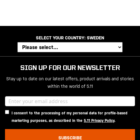
SELECT YOUR COUNTRY:
SWEDEN
SIGN UP FOR OUR NEWSLETTER
Stay up to date on our latest offers, product arrivals and stories
within the world of 5.11
I consent to the processing of my personal data for profile-based
marketing purposes, as described in the
5.11 Privacy Policy
.
SUBSCRIBE