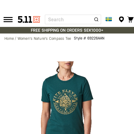
Search
Tactical
Gear
FREE SHIPPING ON ORDERS SEK1000+
Style #
69226AAN
Home
Women's Nature's Compass Tee
Skip
to
the
end
of
the
images
gallery