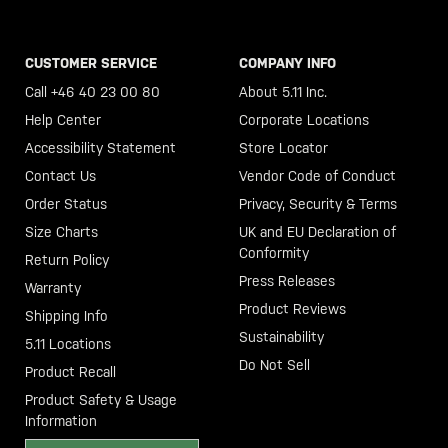
CUSTOMER SERVICE
COMPANY INFO
Call +46 40 23 00 80
About 5.11 Inc.
Help Center
Corporate Locations
Accessibility Statement
Store Locator
Contact Us
Vendor Code of Conduct
Order Status
Privacy, Security & Terms
Size Charts
UK and EU Declaration of
Conformity
Return Policy
Press Releases
Warranty
Product Reviews
Shipping Info
Sustainability
5.11 Locations
Do Not Sell
Product Recall
Product Safety & Usage
Information