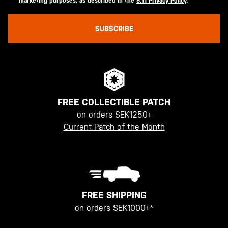
marketing purposes, as described in the
5.11 Privacy Policy
.
SUBSCRIBE
FREE COLLECTIBLE PATCH
on orders SEK1250+
Current Patch of the Month
FREE SHIPPING
on orders SEK1000+*