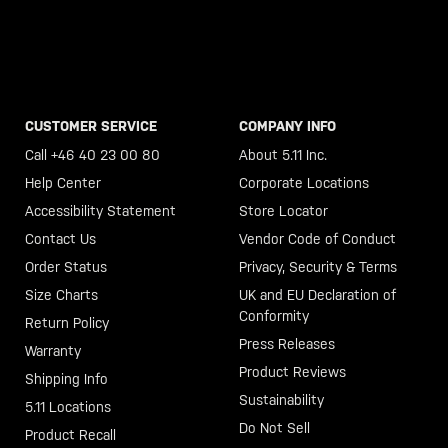
CUSTOMER SERVICE
COMPANY INFO
Call +46 40 23 00 80
About 5.11 Inc.
Help Center
Corporate Locations
Accessibility Statement
Store Locator
Contact Us
Vendor Code of Conduct
Order Status
Privacy, Security & Terms
Size Charts
UK and EU Declaration of
Conformity
Return Policy
Press Releases
Warranty
Product Reviews
Shipping Info
Sustainability
5.11 Locations
Do Not Sell
Product Recall