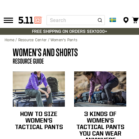
Search
Tactical
Gear
FREE SHIPPING ON ORDERS SEK1000+
Home
Resource Center
Women's Pants
WOMEN'S AND SHORTS
RESOURCE GUIDE
HOW TO SIZE
3 KINDS OF
WOMEN'S
WOMEN'S
TACTICAL PANTS
TACTICAL PANTS
YOU CAN WEAR