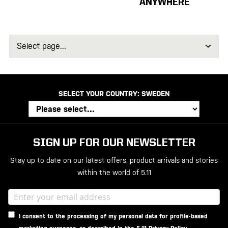
ANYWHERE
Select
page
SELECT YOUR COUNTRY:
SWEDEN
SIGN UP FOR OUR NEWSLETTER
Stay up to date on our latest offers, product arrivals and stories
within the world of 5.11
I consent to the processing of my personal data for profile-based