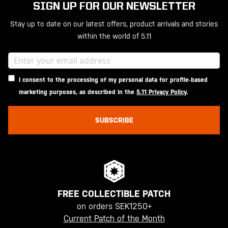
SIGN UP FOR OUR NEWSLETTER
Stay up to date on our latest offers, product arrivals and stories
within the world of 5.11
I consent to the processing of my personal data for profile-based
marketing purposes, as described in the
5.11 Privacy Policy
.
SUBSCRIBE
FREE COLLECTIBLE PATCH
on orders SEK1250+
Current Patch of the Month