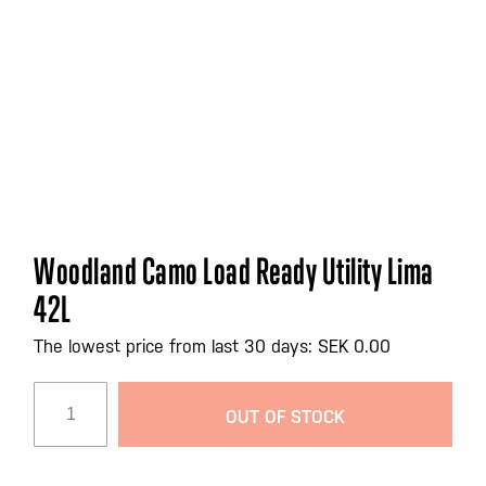
Skip
Woodland Camo Load Ready Utility Lima
to
42L
the
beginning
The lowest price from last 30 days: SEK 0.00
of
the
images
OUT OF STOCK
gallery