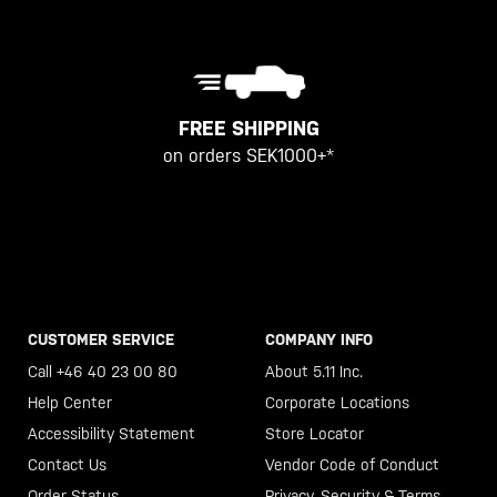
FREE SHIPPING
on orders SEK1000+*
CUSTOMER SERVICE
COMPANY INFO
Call +46 40 23 00 80
About 5.11 Inc.
Help Center
Corporate Locations
Accessibility Statement
Store Locator
Contact Us
Vendor Code of Conduct
Order Status
Privacy, Security & Terms