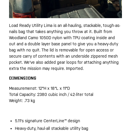
Load Ready Utility Lima is an all-hauling, stackable, tough-as-
nails bag that takes anything you throw at it. Built from
Woodland Camo 1050D nylon with TPU coating inside and
out and a double layer base panel to give you a heavy-duty
bag with no quit. The lid is removable for open access or
secure carry of contents with an underside zippered mesh
pocket. We've also added gear loops for attaching anything
extra the mission may require. Imported.
DIMENSIONS
Measuremenst: 12"H x 18"L x 11"D
Total Capacity: 2380 cubic inch / 42-liter total
Weight: .73 kg
5.11's signature CenterLine™ design
Heavy-duty, haul-all stackable utility bag