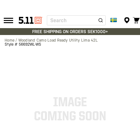
Search
Tactical
Gear
FREE SHIPPING ON ORDERS SEK1000+
Home
Woodland Camo Load Ready Utility Lima 42L
Style #
56692WL-WS
Skip
to
the
end
of
the
images
gallery