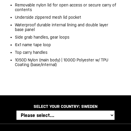
Removable nylon lid for open access or secure carry of
contents
Underside zippered mesh lid pocket
Waterproof durable internal lining and double layer
base panel
Side grab handles, gear loops
6x1 name tape loop
Top carry handles
1050D Nylon (main body) | 1000D Polyester w/ TPU
Coating (base/internal)
SELECT YOUR COUNTRY:
SWEDEN