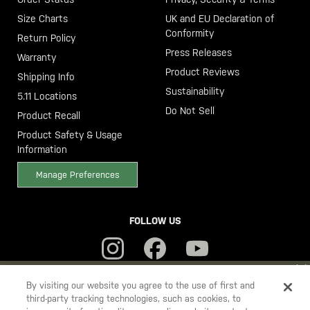
Size Charts
UK and EU Declaration of
Conformity
Return Policy
Press Releases
Warranty
Product Reviews
Shipping Info
Sustainability
5.11 Locations
Do Not Sell
Product Recall
Product Safety & Usage
Information
Manage Preferences
FOLLOW US
YOU ARE SHOPPING ON OUR
SWEDEN
SITE. WOULD YOU LIKE
By visiting our website you agree to the use of first and
third-party tracking technologies, such as cookies, to
TO SHIP TO ANOTHER COUNTRY?