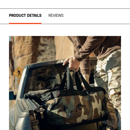
PRODUCT DETAILS
REVIEWS