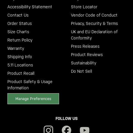
Accessibility Statement
Store Locator
Contact Us
Vendor Code of Conduct
Order Status
Privacy, Security & Terms
Size Charts
UK and EU Declaration of
Conformity
Return Policy
Press Releases
Warranty
Product Reviews
Shipping Info
Sustainability
5.11 Locations
Do Not Sell
Product Recall
Product Safety & Usage
Information
Manage Preferences
FOLLOW US