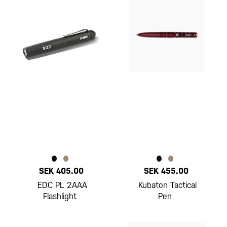
SEK 405.00
SEK 455.00
EDC PL 2AAA
Kubaton Tactical
Flashlight
Pen