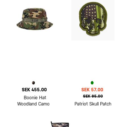
SEK 455.00
SEK 57.00
SEK 95.00
Boonie Hat
Woodland Camo
Patriot Skull Patch