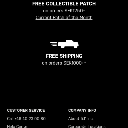
FREE COLLECTIBLE PATCH
on orders SEK1250+
Current Patch of the Month
FREE SHIPPING
on orders SEK1000+*
CUSTOMER SERVICE
COMPANY INFO
Call +46 40 23 00 80
About 5.11 Inc.
Help Center
Corporate Locations