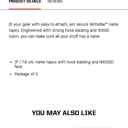
PRODUCT DETAILS
REVIEWS
ID your gear with easy-to-attach, yet secure WriteBar™ name
tapes. Engineered with strong hook backing and 1050D
nylon, you can make sure all your stuff has a name.
20200525
3" / 7.6 cm. name tapes with hook backing and N1050D
face
Package of 3
20200525
YOU MAY ALSO LIKE