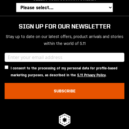
SIGN UP FOR OUR NEWSLETTER
Stay up to date on our latest offers, product arrivals and stories
within the world of 5.11
I consent to the processing of my personal data for profile-based
marketing purposes, as described in the
5.11 Privacy Policy
.
SUBSCRIBE