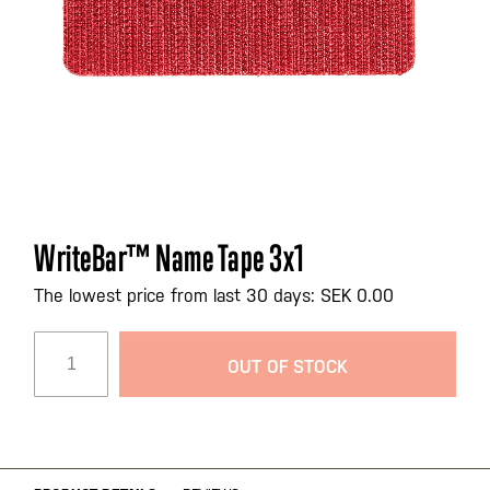
Skip
WriteBar™ Name Tape 3x1
to
the
The lowest price from last 30 days: SEK 0.00
beginning
of
OUT OF STOCK
the
images
gallery