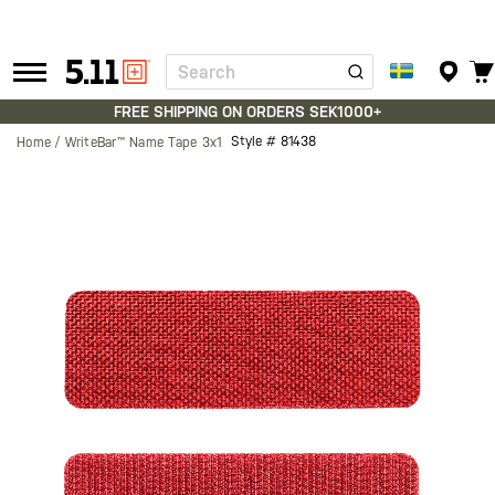
Search
Tactical
Gear
FREE SHIPPING ON ORDERS SEK1000+
Style #
81438
Home
WriteBar™ Name Tape 3x1
Skip
to
the
end
of
the
images
gallery