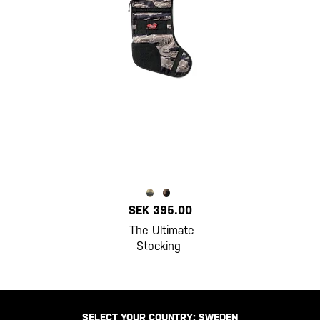
SEK 395.00
The Ultimate
Stocking
SELECT YOUR COUNTRY:
SWEDEN