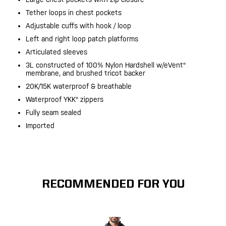
Tether loops in chest pockets
Adjustable cuffs with hook / loop
Left and right loop patch platforms
Articulated sleeves
3L constructed of 100% Nylon Hardshell w/eVent®
membrane, and brushed tricot backer
20K/15K waterproof & breathable
Waterproof YKK® zippers
Fully seam sealed
Imported
RECOMMENDED FOR YOU