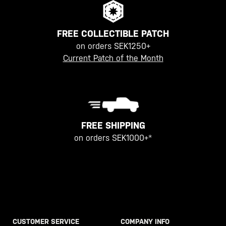
FREE COLLECTIBLE PATCH
on orders SEK1250+
Current Patch of the Month
FREE SHIPPING
on orders SEK1000+*
CUSTOMER SERVICE
COMPANY INFO