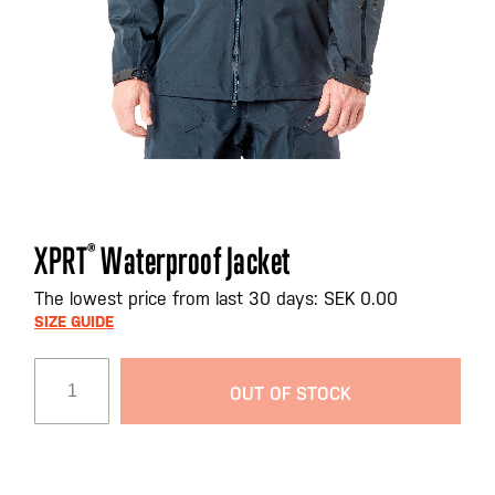
Skip
XPRT
®
Waterproof Jacket
to
the
The lowest price from last 30 days: SEK 0.00
beginning
SIZE GUIDE
of
the
OUT OF STOCK
images
gallery