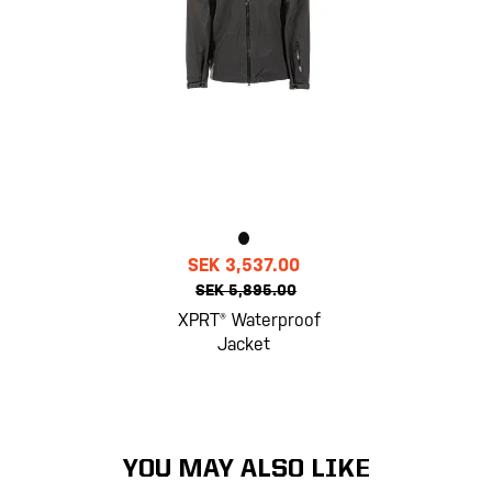
SEK 3,537.00
SEK 5,895.00
XPRT® Waterproof
Jacket
YOU MAY ALSO LIKE