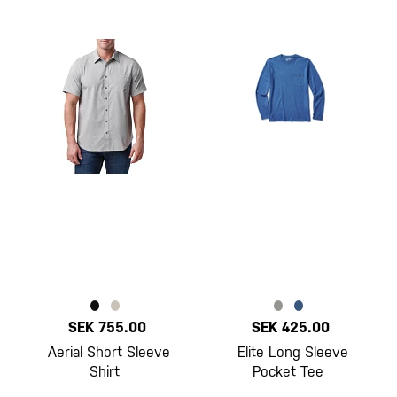
SEK 755.00
SEK 425.00
Aerial Short Sleeve
Elite Long Sleeve
Shirt
Pocket Tee