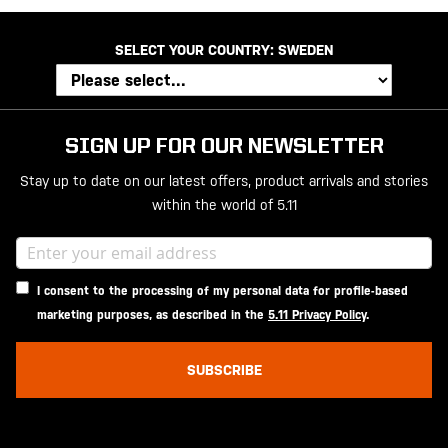
SELECT YOUR COUNTRY:
SWEDEN
SIGN UP FOR OUR NEWSLETTER
Stay up to date on our latest offers, product arrivals and stories
within the world of 5.11
I consent to the processing of my personal data for profile-based
marketing purposes, as described in the
5.11 Privacy Policy
.
SUBSCRIBE