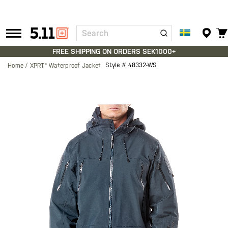
Search
Tactical
Gear
FREE SHIPPING ON ORDERS SEK1000+
Style #
48332-WS
Home
XPRT® Waterproof Jacket
Skip
to
the
end
of
the
images
gallery