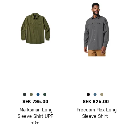
SEK 795.00
SEK 825.00
Marksman Long
Freedom Flex Long
Sleeve Shirt UPF
Sleeve Shirt
50+