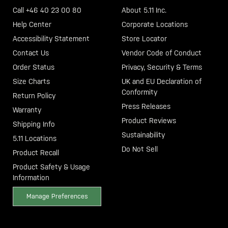
Call +46 40 23 00 80
About 5.11 Inc.
Help Center
Corporate Locations
Accessibility Statement
Store Locator
Contact Us
Vendor Code of Conduct
Order Status
Privacy, Security & Terms
Size Charts
UK and EU Declaration of
Conformity
Return Policy
Press Releases
Warranty
Product Reviews
Shipping Info
Sustainability
5.11 Locations
Do Not Sell
Product Recall
Product Safety & Usage
Information
Manage Preferences