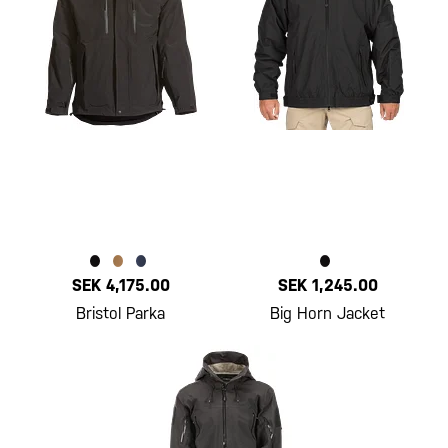
SEK 4,175.00
SEK 1,245.00
Bristol Parka
Big Horn Jacket