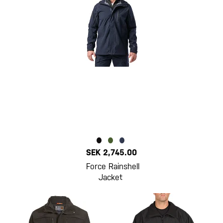
SEK 2,745.00
Force Rainshell
Jacket