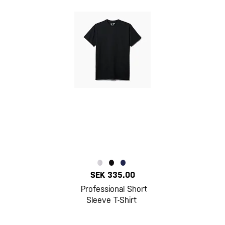
SEK 335.00
Professional Short
Sleeve T-Shirt