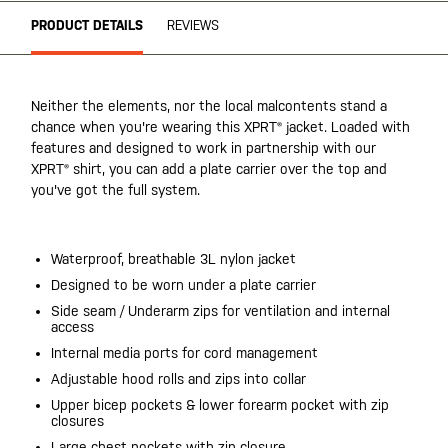
PRODUCT DETAILS
REVIEWS
Neither the elements, nor the local malcontents stand a
chance when you're wearing this XPRT® jacket. Loaded with
features and designed to work in partnership with our
XPRT® shirt, you can add a plate carrier over the top and
you've got the full system.
Waterproof, breathable 3L nylon jacket
Designed to be worn under a plate carrier
Side seam / Underarm zips for ventilation and internal
access
Internal media ports for cord management
Adjustable hood rolls and zips into collar
Upper bicep pockets & lower forearm pocket with zip
closures
Large chest pockets with zip closure