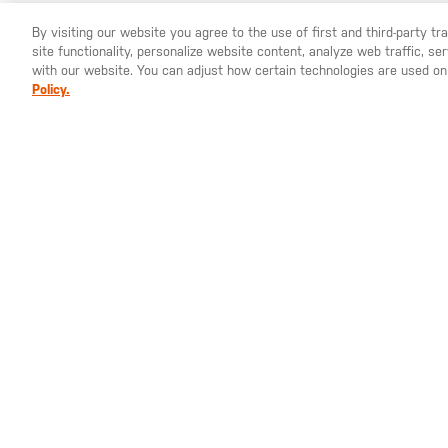
By visiting our website you agree to the use of first and third-party t
site functionality, personalize website content, analyze web traffic, 
YOU ARE SHOPPING ON OUR
SWEDEN
SITE. WOULD YO
with our website. You can adjust how certain technologies are used on
Policy.
100% polyester thread
100% iron grommet and ring
St