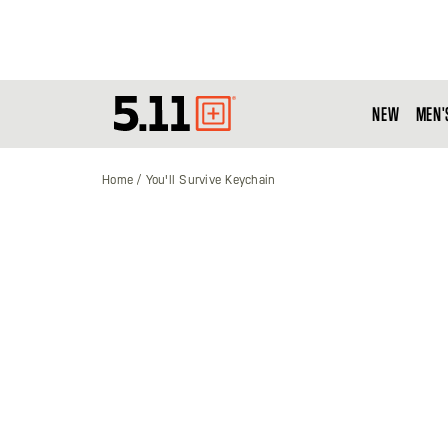
NEW
MEN'
Tactical
Gear
Home
You'll Survive Keychain
Skip
to
the
end
of
the
images
gallery