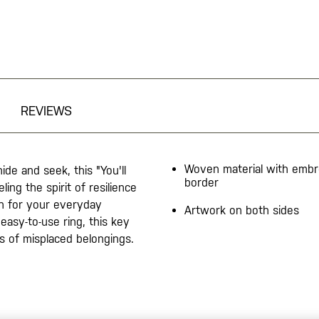
REVIEWS
Woven material with embr
de and seek, this "You'll
border
ing the spirit of resilience
on for your everyday
Artwork on both sides
easy-to-use ring, this key
os of misplaced belongings.