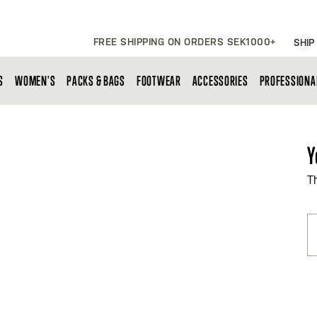
FREE SHIPPING ON ORDERS SEK1000+
SHIP
S
WOMEN'S
PACKS & BAGS
FOOTWEAR
ACCESSORIES
PROFESSIONA
Y
T