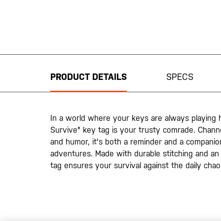
Skip
to
the
beginning
PRODUCT DETAILS
SPECS
of
the
images
gallery
In a world where your keys are always playing hi
Survive" key tag is your trusty comrade. Channel
and humor, it's both a reminder and a compani
adventures. Made with durable stitching and an 
tag ensures your survival against the daily cha