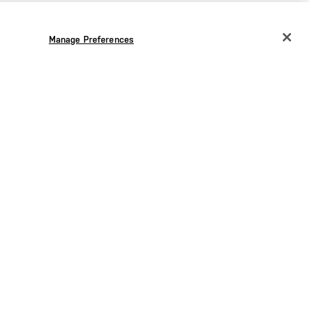
Manage Preferences
CHANGE COUNTRY
EUROPE
Austria
€
Belgium
€
Bulgaria
€
Croatia
€
Czechia
€
Denmark
€
Estonia
€
the
Germany
€
Greece
€
Hungary
€