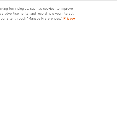
YOU'LL SURVIVE KEYCHAIN SPECS
racking technologies, such as cookies, to improve
serve advertisements, and record how you interact
U LIKE TO SHIP TO ANOTHER COUNTRY?
STAY ON
SWEDEN
 our site, through “Manage Preferences.”
Privacy
SIGN UP FOR OUR NEWSLETTER
ay up to date on our latest offers, product arrivals and stories within 
world of 5.11