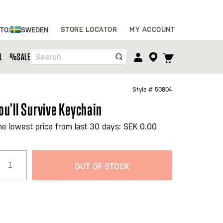
Skip
STORE LOCATOR
MY ACCOUNT
 TO:
SWEDEN
to
Content
TOGGLE
L
%SALE%
Search
CART
MENU
Style #
50804
ou'll Survive Keychain
he lowest price from last 30 days: SEK 0.00
OUT OF STOCK