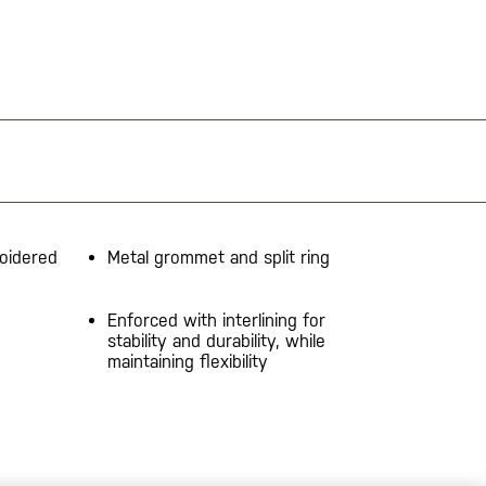
oidered
Metal grommet and split ring
Enforced with interlining for
stability and durability, while
maintaining flexibility