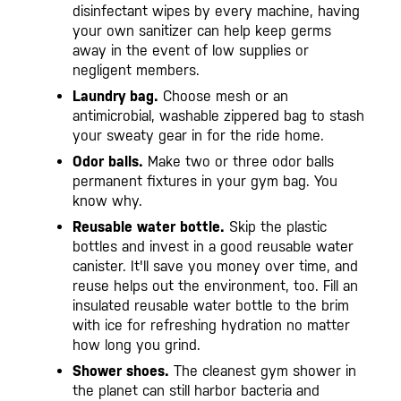
disinfectant wipes by every machine, having
your own sanitizer can help keep germs
away in the event of low supplies or
negligent members.
Laundry bag.
Choose mesh or an
antimicrobial, washable zippered bag to stash
your sweaty gear in for the ride home.
Odor balls.
Make two or three odor balls
permanent fixtures in your gym bag. You
know why.
Reusable water bottle.
Skip the plastic
bottles and invest in a good reusable water
canister. It'll save you money over time, and
reuse helps out the environment, too. Fill an
insulated reusable water bottle to the brim
with ice for refreshing hydration no matter
how long you grind.
Shower shoes.
The cleanest gym shower in
the planet can still harbor bacteria and