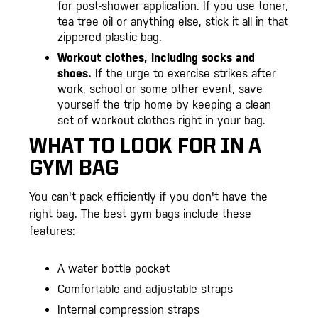
for post-shower application. If you use toner,
tea tree oil or anything else, stick it all in that
zippered plastic bag.
Workout clothes, including socks and
shoes.
If the urge to exercise strikes after
work, school or some other event, save
yourself the trip home by keeping a clean
set of workout clothes right in your bag.
WHAT TO LOOK FOR IN A
GYM BAG
You can't pack efficiently if you don't have the
right bag. The best gym bags include these
features:
A water bottle pocket
Comfortable and adjustable straps
Internal compression straps