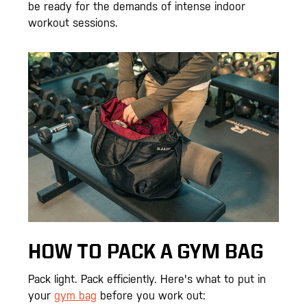
be ready for the demands of intense indoor
workout sessions.
HOW TO PACK A GYM BAG
Pack light. Pack efficiently. Here's what to put in
your
gym bag
before you work out: