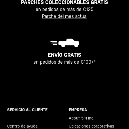
PARCHES COLECCIONABLES GRATIS
en pedidos de más de €125
Parche del mes actual
ENVÍO GRATIS
en pedidos de más de €100+*
SERVICIO AL CLIENTE
EMPRESA
Llama al +46 40 23 00 80
About 5.11 Inc.
Centro de ayuda
Ubicaciones corporativas