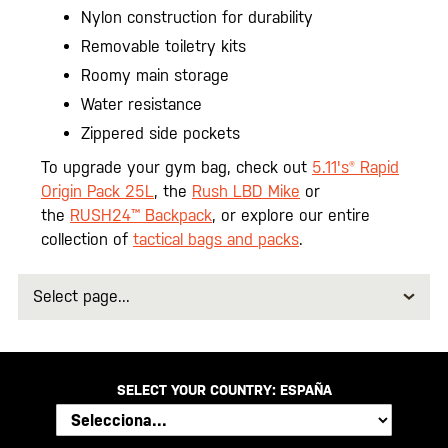
Nylon construction for durability
Removable toiletry kits
Roomy main storage
Water resistance
Zippered side pockets
To upgrade your gym bag, check out
5.11's® Rapid
Origin Pack 25L
, the
Rush LBD Mike
or
the
RUSH24™ Backpack
, or explore our entire
collection of
tactical bags and packs
.
Select
page
SELECT YOUR COUNTRY:
ESPAÑA