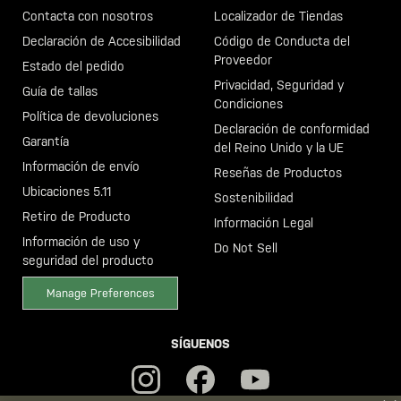
Contacta con nosotros
Localizador de Tiendas
Declaración de Accesibilidad
Código de Conducta del
Proveedor
Estado del pedido
Privacidad, Seguridad y
Guía de tallas
Condiciones
Política de devoluciones
Declaración de conformidad
Garantía
del Reino Unido y la UE
Información de envío
Reseñas de Productos
Ubicaciones 5.11
Sostenibilidad
Retiro de Producto
Información Legal
Información de uso y
Do Not Sell
seguridad del producto
Manage Preferences
SÍGUENOS