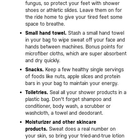
fungus, so protect your feet with shower
shoes or athletic slides. Leave them on for
the ride home to give your tired feet some
space to breathe.
Small hand towel.
Stash a small hand towel
in your bag to wipe sweat off your face and
hands between machines. Bonus points for
microfiber cloths, which are super absorbent
and dry quickly.
Snacks.
Keep a few healthy single servings
of foods like nuts, apple slices and protein
bars in your bag to maintain your energy.
Toiletries.
Seal all your shower products in a
plastic bag. Don't forget shampoo and
conditioner, body wash, a scrubber or
washcloth, a towel and deodorant.
Moisturizer and other skincare
products.
Sweat does a real number on
your skin, so bring your tried-and-true lotion