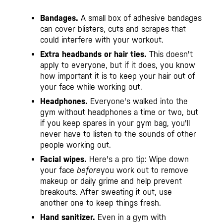
Bandages.
A small box of adhesive bandages
can cover blisters, cuts and scrapes that
could interfere with your workout.
Extra headbands or hair ties.
This doesn't
apply to everyone, but if it does, you know
how important it is to keep your hair out of
your face while working out.
Headphones.
Everyone's walked into the
gym without headphones a time or two, but
if you keep spares in your gym bag, you'll
never have to listen to the sounds of other
people working out.
Facial wipes.
Here's a pro tip: Wipe down
your face
before
you work out to remove
makeup or daily grime and help prevent
breakouts. After sweating it out, use
another one to keep things fresh.
Hand sanitizer.
Even in a gym with