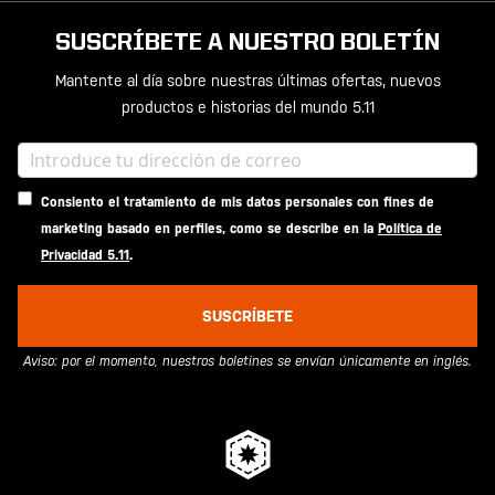
SUSCRÍBETE A NUESTRO BOLETÍN
Mantente al día sobre nuestras últimas ofertas, nuevos
productos e historias del mundo 5.11
Consiento el tratamiento de mis datos personales con fines de
marketing basado en perfiles, como se describe en la
Política de
Privacidad 5.11
.
SUSCRÍBETE
Aviso: por el momento, nuestros boletines se envían únicamente en inglés.