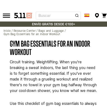
Buscar
Tactical
Gear
ENVÍO GRATIS DESDE €100+
Inicio
Resource Center
Bags and Luggage
Gym Bag Essentials for an Indoor Workout
GYM BAG ESSENTIALS FOR AN INDOOR
WORKOUT
Circuit training. Weightlifting. When you're
breaking a sweat indoors, the last thing you need
is to forget something essential. If you've ever
made it through a grueling workout and realized
there's no towel in your gym bag halfway through
your cool-down shower, you know what we mean.
Use this checklist of gym bag essentials to always