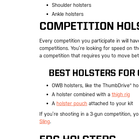
Shoulder holsters
Ankle holsters
COMPETITION HOL
Every competition you participate in will ha
competitions. You’re looking for speed on the 
a competition that requires you to move bet
BEST HOLSTERS FOR
OWB holsters, like the ThumbDrive® ho
A holster combined with a
thigh rig
A
holster pouch
attached to your kit
If you’re shooting in a 3-gun competition, y
Sling
.