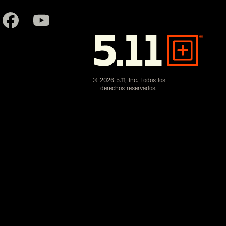
5.11
Tactical
© 2026 5.11, Inc. Todos los
derechos reservados.