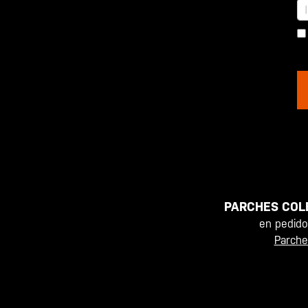
PARCHES COL
en pedid
Parche