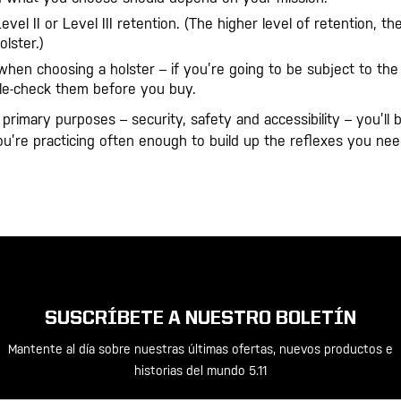
el II or Level III retention. (The higher level of retention, th
lster.)
when choosing a holster – if you’re going to be subject to the
ble-check them before you buy.
rimary purposes – security, safety and accessibility – you’ll b
you’re practicing often enough to build up the reflexes you nee
SUSCRÍBETE A NUESTRO BOLETÍN
Mantente al día sobre nuestras últimas ofertas, nuevos productos e
historias del mundo 5.11