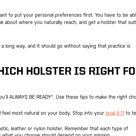
ant to put your personal preferences first. You have to be abl
k about where you naturally reach, and get a holster that sui
long way, and it should go without saying that practice is
ICH HOLSTER IS RIGHT F
you’ll ALWAYS BE READY®. Use these tips to make the right cho
l feel most natural on your body. Stop into your
local 5.11
to te
tic, leather or nylon holster. Remember that each type of
nd what you choose should depend on your mission.