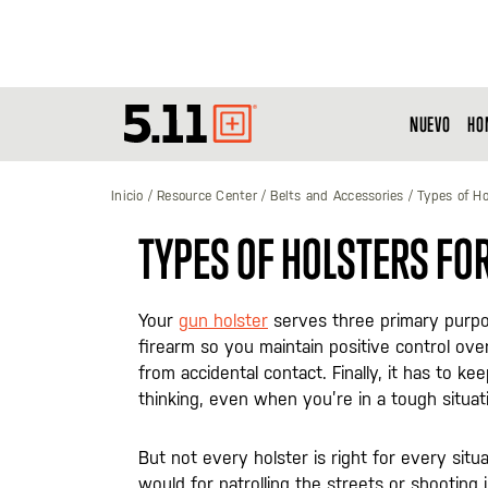
NUEVO
HO
Tactical
Gear
Inicio
Resource Center
Belts and Accessories
Types of Ho
TYPES OF HOLSTERS FO
Your
gun holster
serves three primary purpose
firearm so you maintain positive control over 
from accidental contact. Finally, it has to k
thinking, even when you’re in a tough situat
But not every holster is right for every situ
would for patrolling the streets or shooting 