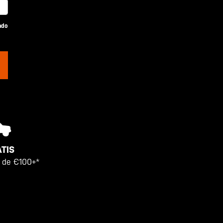
ado
TIS
 de €100+*