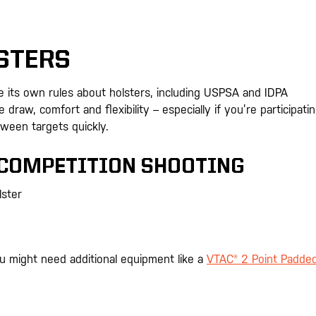
STERS
ve its own rules about holsters, including USPSA and IDPA
draw, comfort and flexibility – especially if you’re participatin
ween targets quickly.
 COMPETITION SHOOTING
lster
ou might need additional equipment like a
VTAC® 2 Point Padde