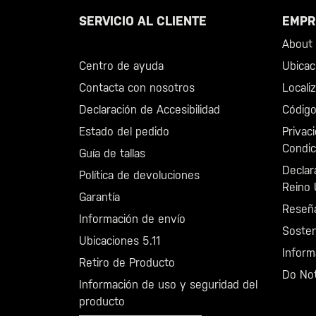
SERVICIO AL CLIENTE
EMPR
Llama al +46 40 23 00 80
About 5
Centro de ayuda
Ubicac
Contacta con nosotros
Locali
Declaración de Accesibilidad
Código
Estado del pedido
Privac
Condic
Guía de tallas
Declar
Política de devoluciones
Reino 
Garantía
Reseñ
Información de envío
Sosten
Ubicaciones 5.11
Inform
Retiro de Producto
Do Not
Información de uso y seguridad del
producto