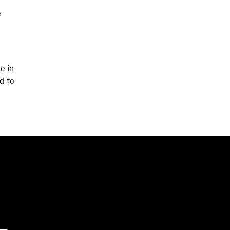
e
e in
d to