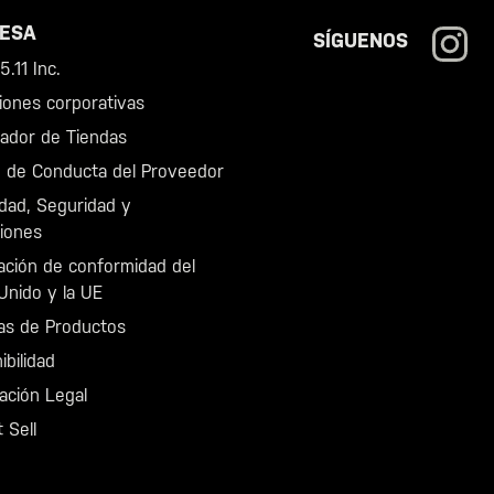
ESA
SÍGUENOS
.11 Inc.
iones corporativas
zador de Tiendas
 de Conducta del Proveedor
idad, Seguridad y
iones
ación de conformidad del
Unido y la UE
as de Productos
ibilidad
ación Legal
 Sell