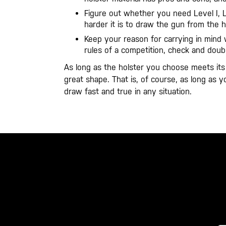
Figure out whether you need Level I, Lev
harder it is to draw the gun from the ho
Keep your reason for carrying in mind 
rules of a competition, check and dou
As long as the holster you choose meets its p
great shape. That is, of course, as long as 
draw fast and true in any situation.