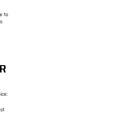
e to
ts
OR
ice:
st