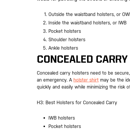
Outside the waistband holsters, or O
Inside the waistband holsters, or IWB
Pocket holsters
Shoulder holsters
Ankle holsters
CONCEALED CARRY
Concealed carry holsters need to be secure,
an emergency. A
holster shirt
may be the ide
quickly and easily while minimizing the risk of
H3: Best Holsters for Concealed Carry
IWB holsters
Pocket holsters