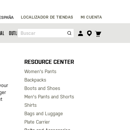
Ir
LOCALIZADOR DE TIENDAS
MI CUENTA
ESPAÑA
al
contenido
TOGGLE
NAL
OUTLET
Buscar
CART
MENU
RESOURCE CENTER
Women's Pants
Backpacks
your
Boots and Shoes
gger
Men's Pants and Shorts
ut
Shirts
Bags and Luggage
Plate Carrier