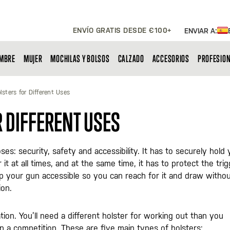
ENVÍO GRATIS DESDE €100+
ENVIAR A:
MBRE
MUJER
MOCHILAS Y BOLSOS
CALZADO
ACCESORIOS
PROFESIO
lsters for Different Uses
R DIFFERENT USES
s: security, safety and accessibility. It has to securely hold 
it at all times, and at the same time, it has to protect the tri
eep your gun accessible so you can reach for it and draw witho
ion.
ation. You’ll need a different holster for working out than you
in a competition. These are five main types of holsters: