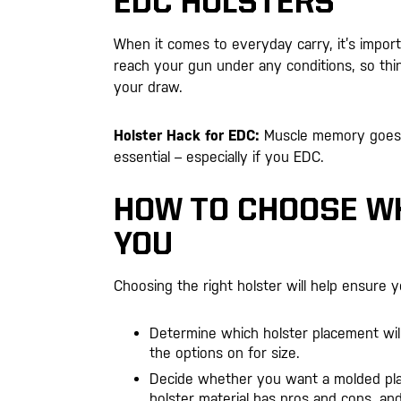
EDC HOLSTERS
When it comes to everyday carry, it’s import
reach your gun under any conditions, so thin
your draw.
Holster Hack for EDC:
Muscle memory goes a 
essential – especially if you EDC.
HOW TO CHOOSE WH
YOU
Choosing the right holster will help ensure 
Determine which holster placement wil
the options on for size.
Decide whether you want a molded plas
holster material has pros and cons, a