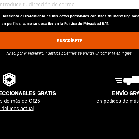
Consiento el tratamiento de mis datos personales con fines de marketing bas
en perfiles, como se describe en la
Política de Privacidad 5.11
.
SUSCRÍBETE
Aviso: por el momento, nuestros boletines se envían únicamente en inglés.
ENVÍO GRA
ECCIONABLES GRATIS
en pedidos de más
os de más de €125
 del mes actual