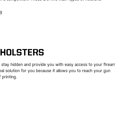
WB
 HOLSTERS
 stay hidden and provide you with easy access to your firear
al solution for you because it allows you to reach your gun
 printing.