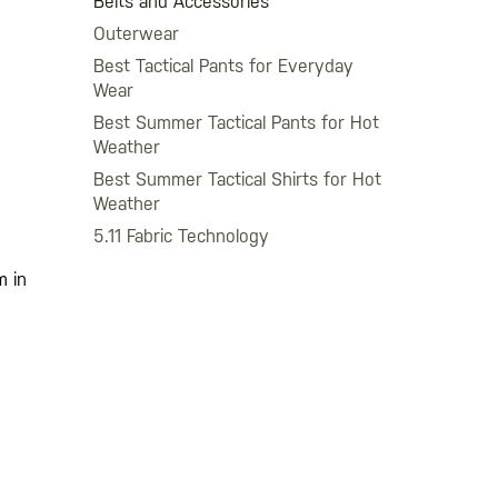
Belts and Accessories
Outerwear
Best Tactical Pants for Everyday
Wear
Best Summer Tactical Pants for Hot
Weather
Best Summer Tactical Shirts for Hot
Weather
5.11 Fabric Technology
m in