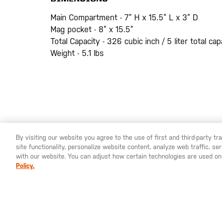
Main Compartment - 7” H x 15.5” L x 3” D
Mag pocket - 8” x 15.5”
Total Capacity - 326 cubic inch / 5 liter total cap
Weight - 5.1 lbs
By visiting our website you agree to the use of first and third-party t
site functionality, personalize website content, analyze web traffic, 
YOU ARE SHOPPING ON OUR
EUROPE
SITE. WOULD YO
with our website. You can adjust how certain technologies are used on
Policy.