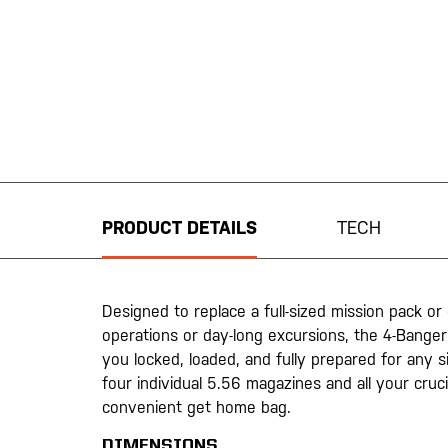
Skip
to
the
beginning
PRODUCT DETAILS
TECH
of
the
images
gallery
Designed to replace a full-sized mission pack o
operations or day-long excursions, the 4-Banger 
you locked, loaded, and fully prepared for any si
four individual 5.56 magazines and all your crucia
convenient get home bag.
DIMENSIONS