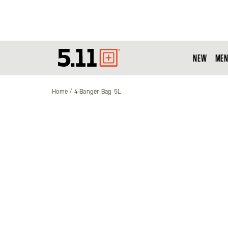
NEW
MEN
Tactical
Gear
Home
4-Banger Bag 5L
Skip
to
the
end
of
the
images
gallery