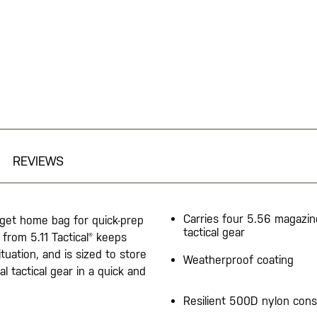
REVIEWS
Carries four 5.56 magazi
r get home bag for quick-prep
tactical gear
from 5.11 Tactical® keeps
tuation, and is sized to store
Weatherproof coating
l tactical gear in a quick and
Resilient 500D nylon cons