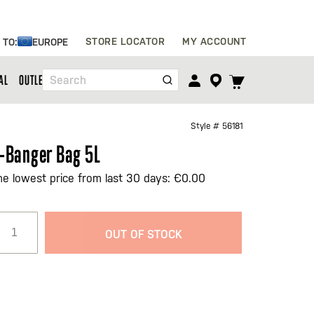
Skip
STORE LOCATOR
MY ACCOUNT
 TO:
EUROPE
to
Content
TOGGLE
AL
OUTLET
Search
CART
MENU
Style #
56181
-Banger Bag 5L
he lowest price from last 30 days: €0.00
OUT OF STOCK