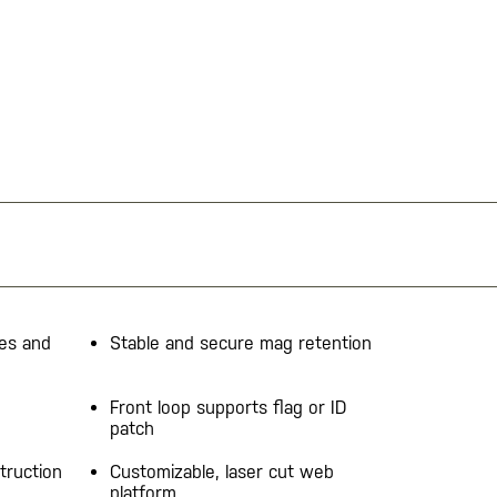
nes and
Stable and secure mag retention
Front loop supports flag or ID
patch
truction
Customizable, laser cut web
platform