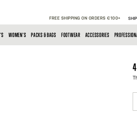
FREE SHIPPING ON ORDERS €100+
SHIP
'S
WOMEN'S
PACKS & BAGS
FOOTWEAR
ACCESSORIES
PROFESSION
4
T