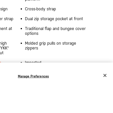
esign
Cross-body strap
er strap
Dual zip storage pocket at front
ment at
Traditional flap and bungee cover
options
high
Molded grip pulls on storage
 YKK®
zippers
ut
s
Imported
purpose-
Manage Preferences
CHANGE COUNTRY
EUROPE
Austria
€
Belgium
€
Bulgaria
€