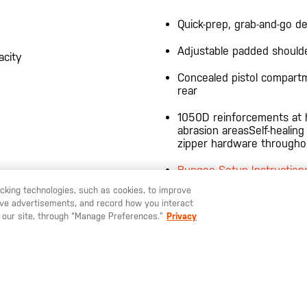
Quick-prep, grab-and-go d
Adjustable padded should
acity
Concealed pistol compart
rear
1050D reinforcements at 
abrasion areasSelf-healing
zipper hardware througho
Bungee Setup Instruction
racking technologies, such as cookies, to improve
Customize your bag with 
serve advertisements, and record how you interact
U LIKE TO SHIP TO ANOTHER COUNTRY?
STAY ON
EUROPE
built pouches
 our site, through “Manage Preferences.”
Privacy
4-BANGER BAG 5L TECH