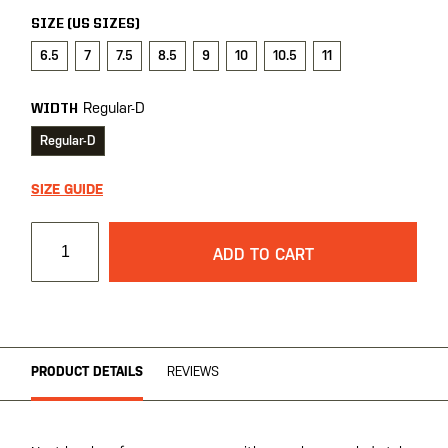
SIZE (US SIZES)
6.5
7
7.5
8.5
9
10
10.5
11
Regular-D
WIDTH
Regular-D
SIZE GUIDE
ADD TO CART
PRODUCT DETAILS
REVIEWS