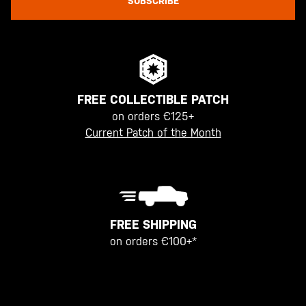
SUBSCRIBE
FREE COLLECTIBLE PATCH
on orders €125+
Current Patch of the Month
FREE SHIPPING
on orders €100+*