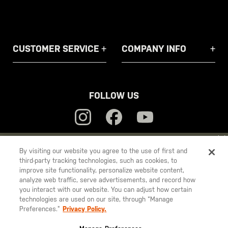
CUSTOMER SERVICE
COMPANY INFO
FOLLOW US
YOU ARE SHOPPING ON OUR
EUROPE
SITE. WOULD YOU LIKE
By visiting our website you agree to the use of first and
third-party tracking technologies, such as cookies, to
TO SHIP TO ANOTHER COUNTRY?
5.11
improve site functionality, personalize website content,
STAY ON
EUROPE
Tactical
analyze web traffic, serve advertisements, and record how
you interact with our website. You can adjust how certain
CHANGE COUNTRY
technologies are used on our site, through “Manage
Preferences.”
Privacy Policy.
© 2026 5.11, Inc. All rights reserved.
EUROPE