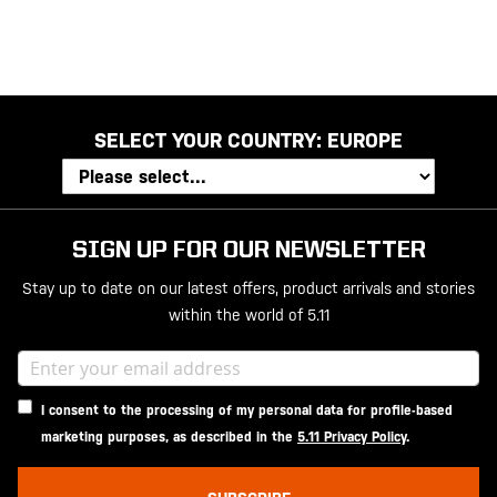
SELECT YOUR COUNTRY:
EUROPE
SIGN UP FOR OUR NEWSLETTER
Stay up to date on our latest offers, product arrivals and stories
within the world of 5.11
I consent to the processing of my personal data for profile-based
marketing purposes, as described in the
5.11 Privacy Policy
.