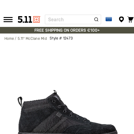
Search
Tactical
Gear
FREE SHIPPING ON ORDERS €100+
Style #
12473
Home
5.11® McClane Mid
Skip
to
the
end
of
the
images
gallery