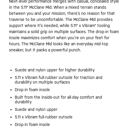
Next-level performance merges with casual, concealed style
in the 5.11® McClane Mid. When a mixed terrain stands
between you and your mission, there’s no reason for that
traverse to be uncomfortable. The McClane Mid provides
support where it’s needed, while 5.11® x Vibram® tooling
maintains a solid grip on multiple surfaces. The drop-in foam
insole maximizes comfort when you’re on your feet for
hours. The McClane Mid looks like an everyday mid-top
sneaker, but it packs a powerful punch.
Suede and nylon upper for higher durability
5.11 x Vibram full-rubber outsole for traction and
durability on multiple surfaces
Drop-in foam insole
Built from the inside-out for all-day comfort and
durability
Suede and nylon upper
5.11 x Vibram full-rubber outsole
Drop-in foam insole