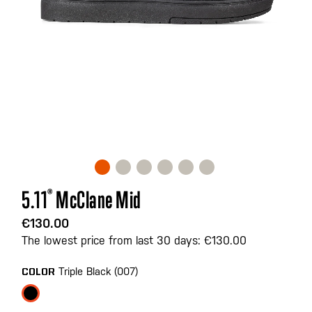
Skip
5.11
®
McClane Mid
to
the
€130.00
beginning
The lowest price from last 30 days: €130.00
of
the
Triple Black (007)
COLOR
images
gallery