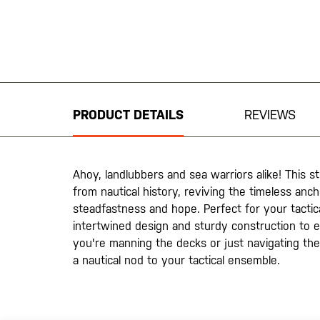
Skip
to
the
beginning
PRODUCT DETAILS
REVIEWS
of
the
images
gallery
Ahoy, landlubbers and sea warriors alike! This s
from nautical history, reviving the timeless an
steadfastness and hope. Perfect for your tactica
intertwined design and sturdy construction to 
you're manning the decks or just navigating the 
a nautical nod to your tactical ensemble.