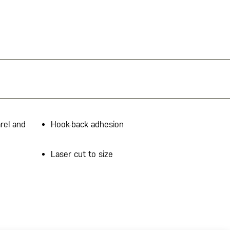
rel and
Hook-back adhesion
Laser cut to size