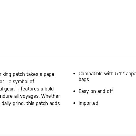
Compatible with 5.11® appa
triking patch takes a page
bags
chor—a symbol of
l gear, it features a bold
Easy on and off
endure all voyages. Whether
Imported
daily grind, this patch adds