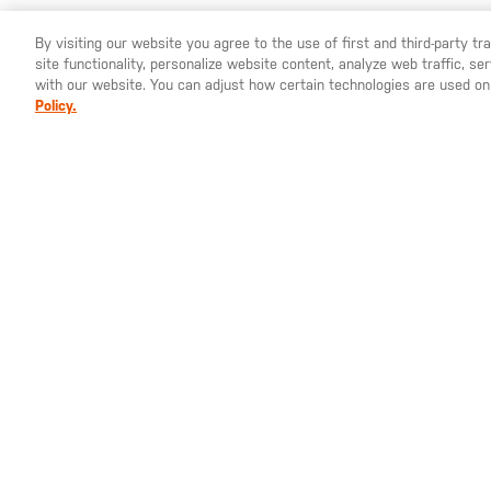
By visiting our website you agree to the use of first and third-party t
site functionality, personalize website content, analyze web traffic, 
YOU ARE SHOPPING ON OUR
EUROPE
SITE. WOULD YO
with our website. You can adjust how certain technologies are used on
Policy.
€6.00
€3
€10.00