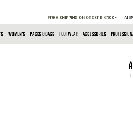
FREE SHIPPING ON ORDERS €100+
SHIP
'S
WOMEN'S
PACKS & BAGS
FOOTWEAR
ACCESSORIES
PROFESSION
A
T