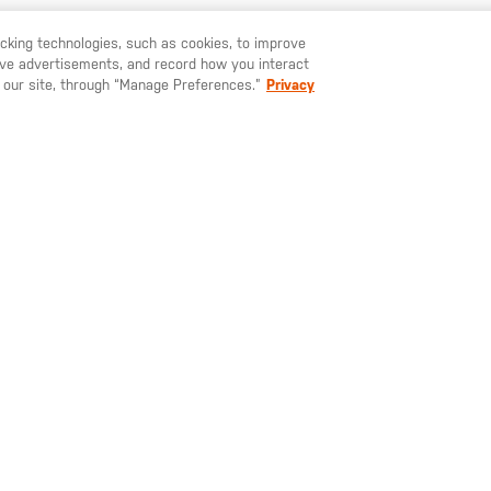
YOU MAY ALSO LIKE
racking technologies, such as cookies, to improve
serve advertisements, and record how you interact
U LIKE TO SHIP TO ANOTHER COUNTRY?
STAY ON
EUROPE
 our site, through “Manage Preferences.”
Privacy
5.00
€42.00
€37