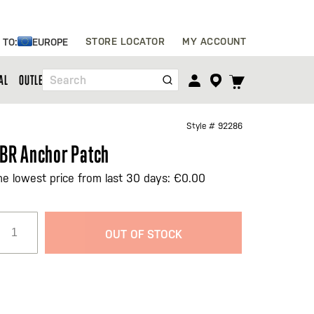
Skip
STORE LOCATOR
MY ACCOUNT
 TO:
EUROPE
to
Content
TOGGLE
AL
OUTLET
Search
CART
MENU
Style #
92286
BR Anchor Patch
he lowest price from last 30 days: €0.00
OUT OF STOCK