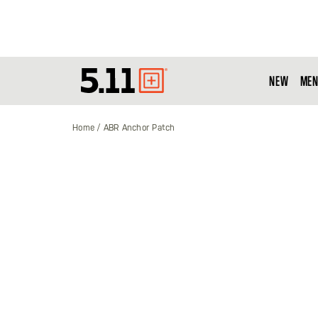
NEW
MEN
Tactical
Gear
Home
ABR Anchor Patch
Skip
to
the
end
of
the
images
gallery