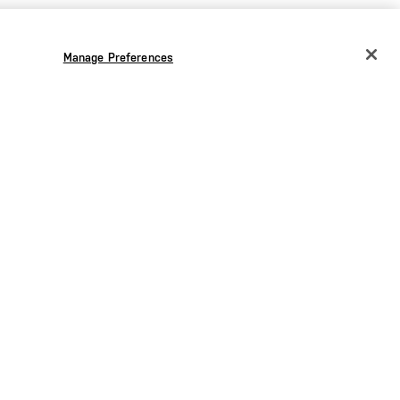
Manage Preferences
CHANGE COUNTRY
EUROPE
Austria
€
Belgium
€
Bulgaria
€
Croatia
€
Czechia
€
Denmark
€
Estonia
€
Germany
€
Greece
€
.00
€42.00