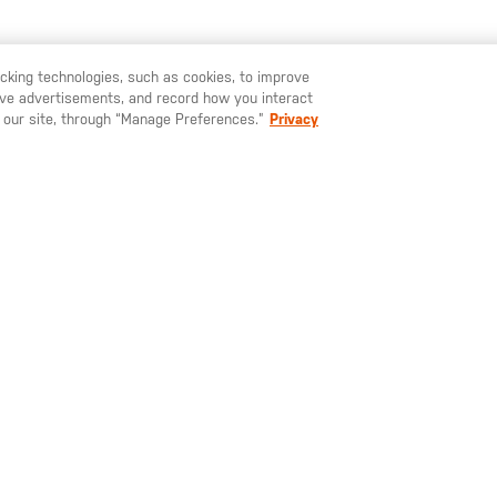
racking technologies, such as cookies, to improve
YOU MAY ALSO LIKE
serve advertisements, and record how you interact
U LIKE TO SHIP TO ANOTHER COUNTRY?
STAY ON
EUROPE
 our site, through “Manage Preferences.”
Privacy