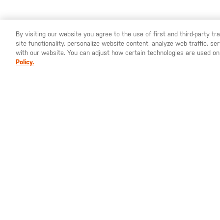
By visiting our website you agree to the use of first and third-party t
site functionality, personalize website content, analyze web traffic, 
YOU ARE SHOPPING ON OUR
EUROPE
SITE. WOULD YO
with our website. You can adjust how certain technologies are used on
Policy.