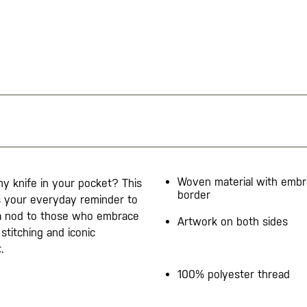
Woven material with embr
y knife in your pocket? This
border
is your everyday reminder to
s a nod to those who embrace
Artwork on both sides
 stitching and iconic
.
100% polyester thread