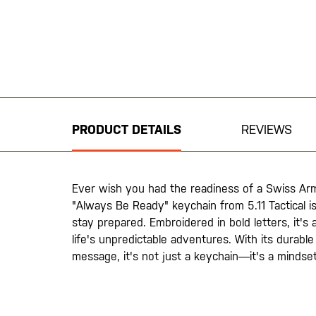
Skip
to
the
beginning
PRODUCT DETAILS
REVIEWS
of
the
images
gallery
Ever wish you had the readiness of a Swiss Arm
"Always Be Ready" keychain from 5.11 Tactical 
stay prepared. Embroidered in bold letters, it'
life's unpredictable adventures. With its durable
message, it's not just a keychain—it's a mindset