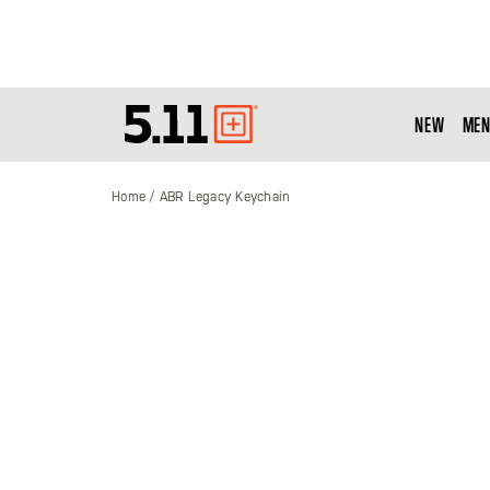
NEW
MEN
Tactical
Gear
Home
ABR Legacy Keychain
Skip
to
the
end
of
the
images
gallery