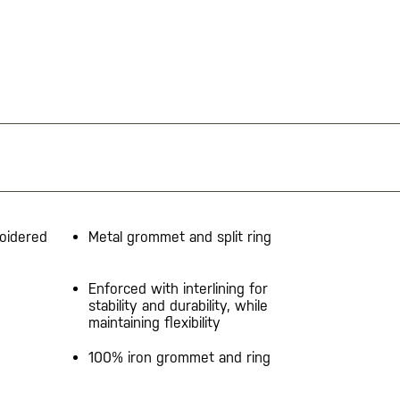
oidered
Metal grommet and split ring
Enforced with interlining for
stability and durability, while
maintaining flexibility
100% iron grommet and ring