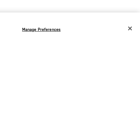
Manage Preferences
CHANGE COUNTRY
EUROPE
Austria
€
Belgium
€
Bulgaria
€
Croatia
€
Czechia
€
Denmark
€
Estonia
€
Germany
€