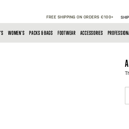
FREE SHIPPING ON ORDERS €100+
SHIP
'S
WOMEN'S
PACKS & BAGS
FOOTWEAR
ACCESSORIES
PROFESSION
A
T