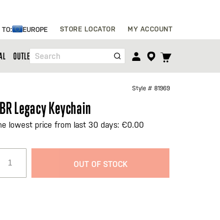
Skip
STORE LOCATOR
MY ACCOUNT
 TO:
EUROPE
to
Content
TOGGLE
AL
OUTLET
Search
CART
MENU
Style #
81969
BR Legacy Keychain
he lowest price from last 30 days: €0.00
OUT OF STOCK