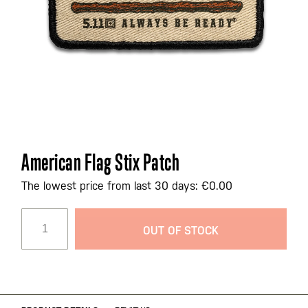
Skip
American Flag Stix Patch
to
the
The lowest price from last 30 days: €0.00
beginning
of
OUT OF STOCK
the
images
gallery