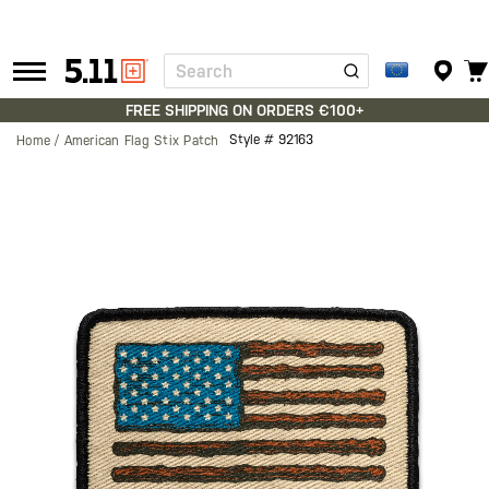
Search
Tactical
Gear
FREE SHIPPING ON ORDERS €100+
Style #
92163
Home
American Flag Stix Patch
Skip
to
the
end
of
the
images
gallery