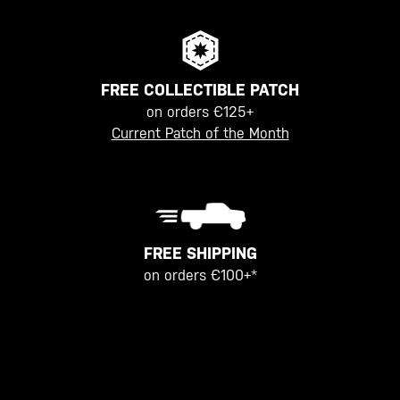
FREE COLLECTIBLE PATCH
on orders €125+
Current Patch of the Month
FREE SHIPPING
on orders €100+*