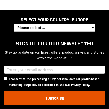
SELECT YOUR COUNTRY:
EUROPE
SIGN UP FOR OUR NEWSLETTER
Stay up to date on our latest offers, product arrivals and stories
within the world of 5.11
I consent to the processing of my personal data for profile-based
marketing purposes, as described in the
5.11 Privacy Policy
.
SUBSCRIBE