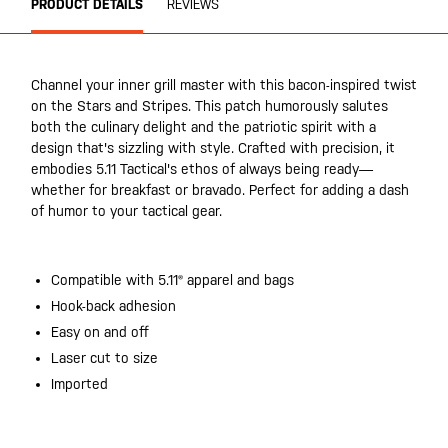
PRODUCT DETAILS
REVIEWS
Channel your inner grill master with this bacon-inspired twist
on the Stars and Stripes. This patch humorously salutes
both the culinary delight and the patriotic spirit with a
design that's sizzling with style. Crafted with precision, it
embodies 5.11 Tactical's ethos of always being ready—
whether for breakfast or bravado. Perfect for adding a dash
of humor to your tactical gear.
Compatible with 5.11® apparel and bags
Hook-back adhesion
Easy on and off
Laser cut to size
Imported