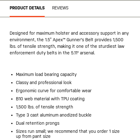
PRODUCT DETAILS
REVIEWS
Designed for maximum holster and accessory support in any
environment, the 1.5” Apex™ Gunner's Belt provides 1,500
lbs. of tensile strength, making it one of the sturdiest law
enforcement duty belts in the 5.11® arsenal.
Maximum load bearing capacity
Classy and professional look
Ergonomic curve for comfortable wear
B10 web material with TPU coating
1,500 lbs. of tensile strength
Type 3 cast aluminum anodized buckle
Dual retention prongs
Sizes run small; we recommend that you order 1 size
up from pant size