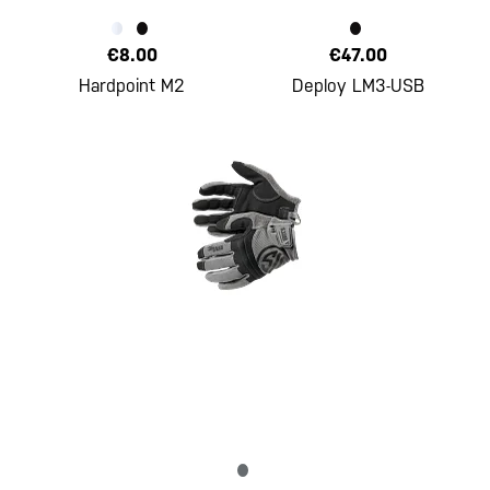
€8.00
€47.00
Hardpoint M2
Deploy LM3-USB