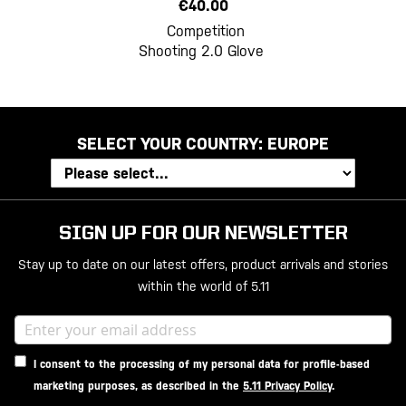
€40.00
Competition
Shooting 2.0 Glove
SELECT YOUR COUNTRY:
EUROPE
SIGN UP FOR OUR NEWSLETTER
Stay up to date on our latest offers, product arrivals and stories
within the world of 5.11
I consent to the processing of my personal data for profile-based
marketing purposes, as described in the
5.11 Privacy Policy
.