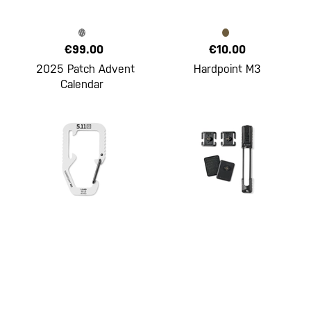
€99.00
€10.00
2025 Patch Advent
Hardpoint M3
Calendar