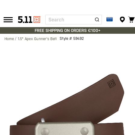
Search
Tactical
Gear
FREE SHIPPING ON ORDERS €100+
Style #
59492
Home
1.5" Apex Gunner's Belt
Skip
to
the
end
of
the
images
gallery