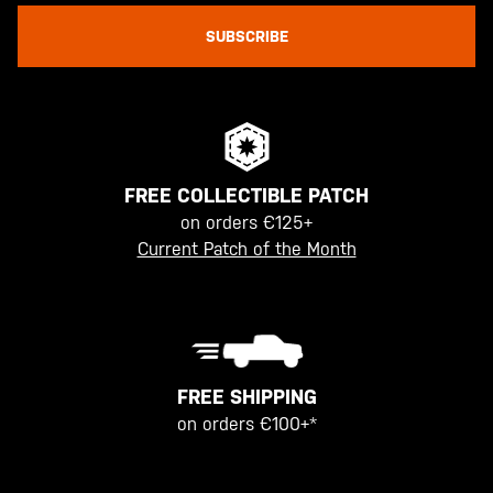
SUBSCRIBE
FREE COLLECTIBLE PATCH
on orders €125+
Current Patch of the Month
FREE SHIPPING
on orders €100+*