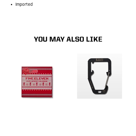
Imported
YOU MAY ALSO LIKE