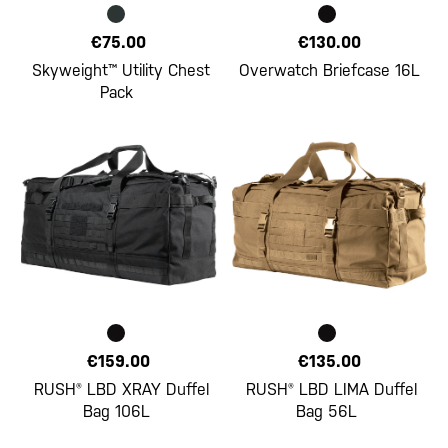
€75.00
€130.00
Skyweight™ Utility Chest
Overwatch Briefcase 16L
Pack
€159.00
€135.00
RUSH® LBD XRAY Duffel
RUSH® LBD LIMA Duffel
Bag 106L
Bag 56L