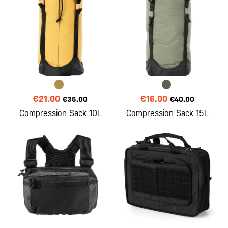
€21.00
€16.00
€35.00
€40.00
Compression Sack 10L
Compression Sack 15L