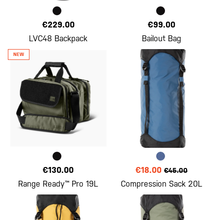
€229.00
€99.00
LVC48 Backpack
Bailout Bag
€130.00
€18.00
€45.00
Range Ready™ Pro 19L
Compression Sack 20L