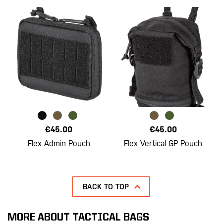
€45.00
€45.00
Flex Admin Pouch
Flex Vertical GP Pouch
BACK TO TOP
MORE ABOUT TACTICAL BAGS