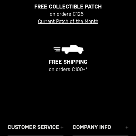
FREE COLLECTIBLE PATCH
on orders €125+
Current Patch of the Month
FREE SHIPPING
on orders €100+*
CUSTOMER SERVICE
COMPANY INFO