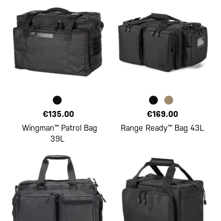
€135.00
€169.00
Wingman™ Patrol Bag
Range Ready™ Bag 43L
39L