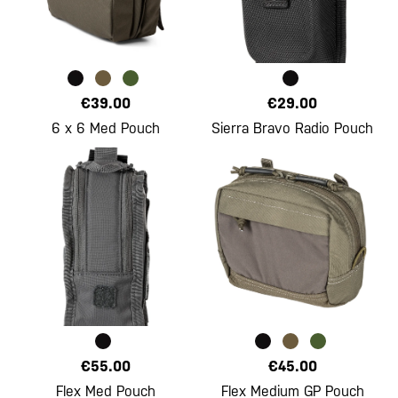
€39.00
€29.00
6 x 6 Med Pouch
Sierra Bravo Radio Pouch
€55.00
€45.00
Flex Med Pouch
Flex Medium GP Pouch