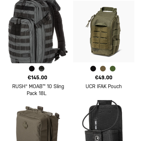
€145.00
€49.00
RUSH® MOAB™ 10 Sling
UCR IFAK Pouch
Pack 18L