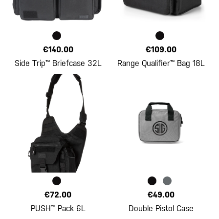
€140.00
€109.00
Side Trip™ Briefcase 32L
Range Qualifier™ Bag 18L
€72.00
€49.00
PUSH™ Pack 6L
Double Pistol Case