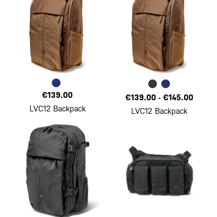
€139.00
€139.00
-
€145.00
LVC12 Backpack
LVC12 Backpack