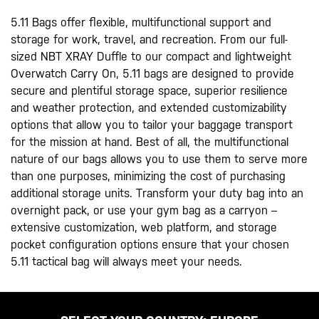
5.11 Bags offer flexible, multifunctional support and
storage for work, travel, and recreation. From our full-
sized NBT XRAY Duffle to our compact and lightweight
Overwatch Carry On, 5.11 bags are designed to provide
secure and plentiful storage space, superior resilience
and weather protection, and extended customizability
options that allow you to tailor your baggage transport
for the mission at hand. Best of all, the multifunctional
nature of our bags allows you to use them to serve more
than one purposes, minimizing the cost of purchasing
additional storage units. Transform your duty bag into an
overnight pack, or use your gym bag as a carryon –
extensive customization, web platform, and storage
pocket configuration options ensure that your chosen
5.11 tactical bag will always meet your needs.