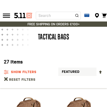
Search
Tactical
Gear
FREE SHIPPING ON ORDERS €100+
TACTICAL BAGS
27
Items
S
SHOW FILTERS
D
RESET FILTERS
D