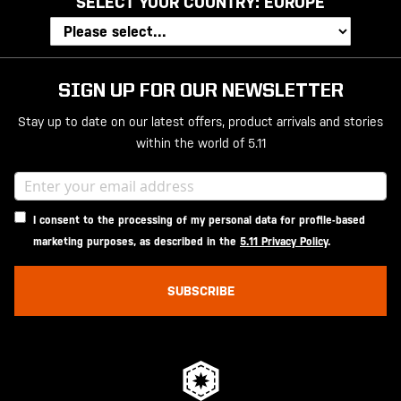
SELECT YOUR COUNTRY:
EUROPE
SIGN UP FOR OUR NEWSLETTER
Stay up to date on our latest offers, product arrivals and stories
within the world of 5.11
I consent to the processing of my personal data for profile-based
marketing purposes, as described in the
5.11 Privacy Policy
.
SUBSCRIBE