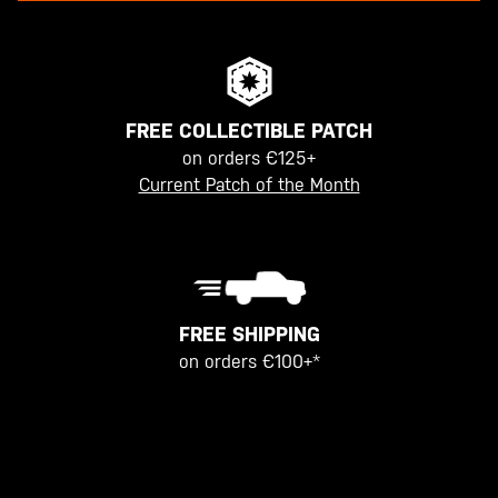
FREE COLLECTIBLE PATCH
on orders €125+
Current Patch of the Month
FREE SHIPPING
on orders €100+*