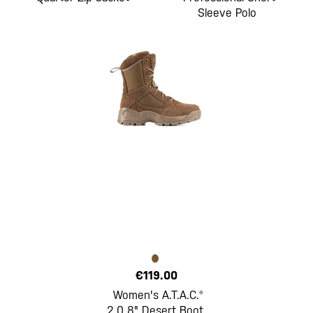
Sleeve Polo
€119.00
Women's A.T.A.C.®
2.0 8" Desert Boot