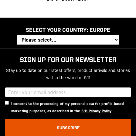
SELECT YOUR COUNTRY:
EUROPE
SIGN UP FOR OUR NEWSLETTER
Stay up to date on our latest offers, product arrivals and stories
within the world of 5.11
I consent to the processing of my personal data for profile-based
marketing purposes, as described in the
5.11 Privacy Policy
.
SUBSCRIBE