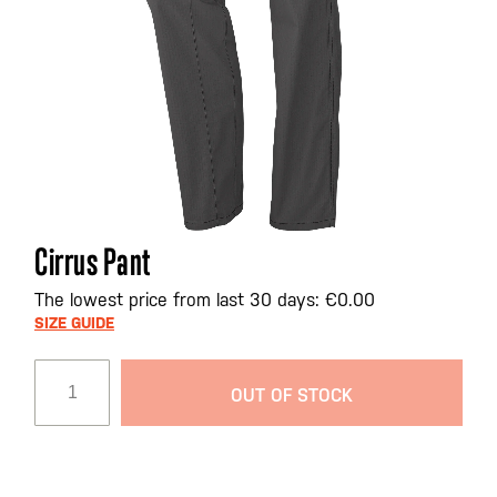
Skip
Cirrus Pant
to
the
The lowest price from last 30 days: €0.00
beginning
SIZE GUIDE
of
the
OUT OF STOCK
images
gallery