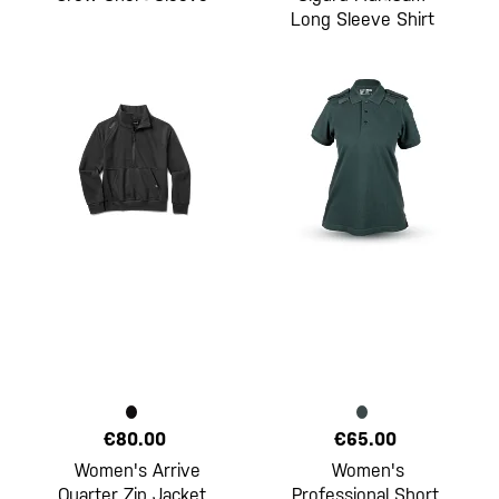
Long Sleeve Shirt
€80.00
€65.00
Women's Arrive
Women's
Quarter Zip Jacket
Professional Short