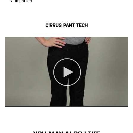
Imported
CIRRUS PANT TECH