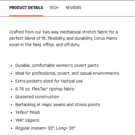
PRODUCT DETAILS
TECH
REVIEWS
Crafted from our two-way mechanical stretch fabric for a
perfect blend of fit, flexibility, and durability, Cirrus Pants
excel in the field, office, and off-duty.
Durable, comfortable women's covert pants
Ideal for professional, covert, and casual environments
Extra pockets sized for tactical use
6.76 oz. Flex-Tac® ripstop fabric
Gusseted construction
Bartacking at major seams and stress points
Teflon® finish
YKK® zippers
Regular inseam= 32"; Long= 35"