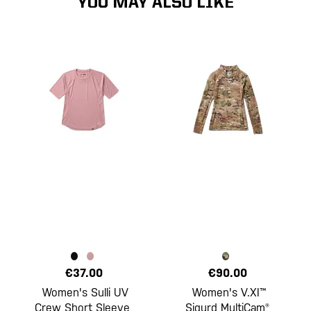
YOU MAY ALSO LIKE
€37.00
€90.00
Women's Sulli UV
Women's V.XI™
Crew Short Sleeve
Sigurd MultiCam®