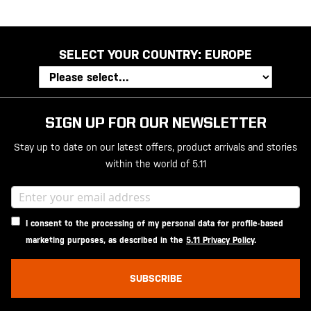
SELECT YOUR COUNTRY:
EUROPE
SIGN UP FOR OUR NEWSLETTER
Stay up to date on our latest offers, product arrivals and stories
within the world of 5.11
I consent to the processing of my personal data for profile-based
marketing purposes, as described in the
5.11 Privacy Policy
.
SUBSCRIBE