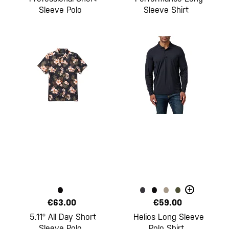
Sleeve Polo
Sleeve Shirt
+
€63.00
€59.00
5.11® All Day Short
Helios Long Sleeve
Sleeve Polo
Polo Shirt