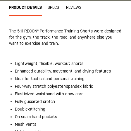
PRODUCT DETAILS
SPECS
REVIEWS
The 5.11 RECON® Performance Training Shorts were designed
for the gym, the track, the road, and anywhere else you
want to exercise and train.
Lightweight, flexible, workout shorts
Enhanced durability, movement, and drying features
Ideal for tactical and personal training
Four-way stretch polyester/spandex fabric
Elasticized waistband with draw cord
Fully gusseted crotch
Double-stitching
On-seam hand pockets
Mesh vents