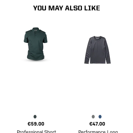
YOU MAY ALSO LIKE
€59.00
€47.00
Professional Short
Performance Long