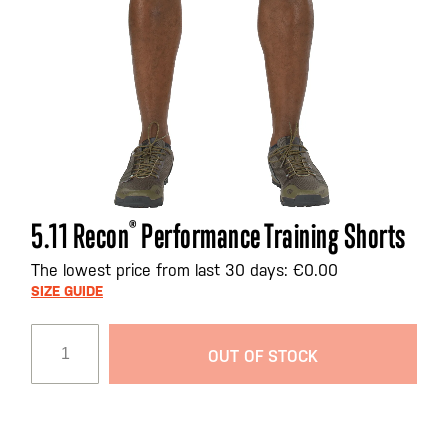
Skip
5.11 Recon
®
Performance Training Shorts
to
the
The lowest price from last 30 days: €0.00
beginning
SIZE GUIDE
of
the
OUT OF STOCK
images
gallery