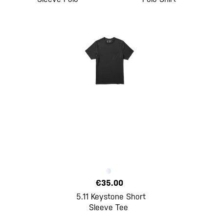
€35.00
5.11 Keystone Short
Sleeve Tee