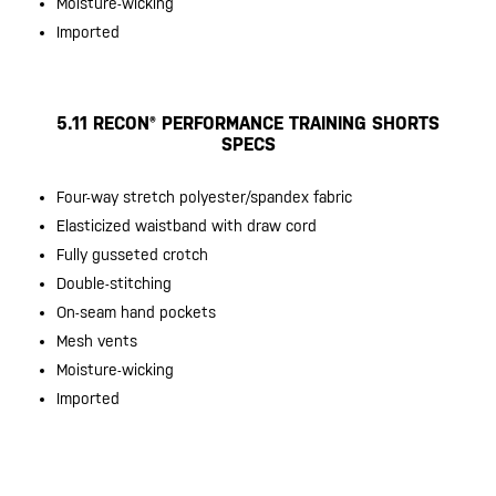
Moisture-wicking
Imported
5.11 RECON® PERFORMANCE TRAINING SHORTS
SPECS
Four-way stretch polyester/spandex fabric
Elasticized waistband with draw cord
Fully gusseted crotch
Double-stitching
On-seam hand pockets
Mesh vents
Moisture-wicking
Imported