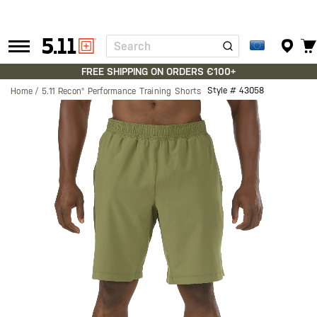
Search
Tactical
Gear
FREE SHIPPING ON ORDERS €100+
Style #
43058
Home
5.11 Recon® Performance Training Shorts
Skip
to
the
end
of
the
images
gallery