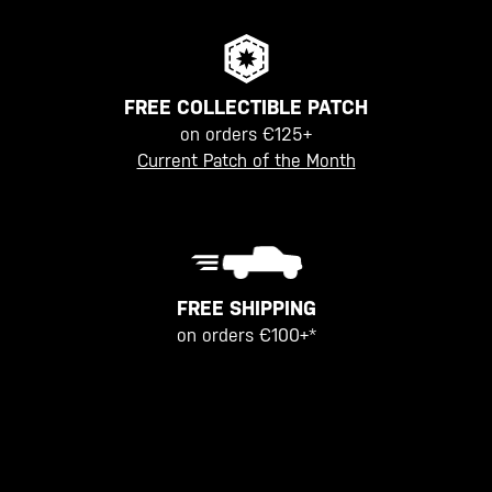
FREE COLLECTIBLE PATCH
on orders €125+
Current Patch of the Month
FREE SHIPPING
on orders €100+*