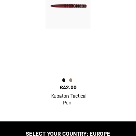
€42.00
Kubaton Tactical
Pen
SELECT YOUR COUNTRY:
EUROPE