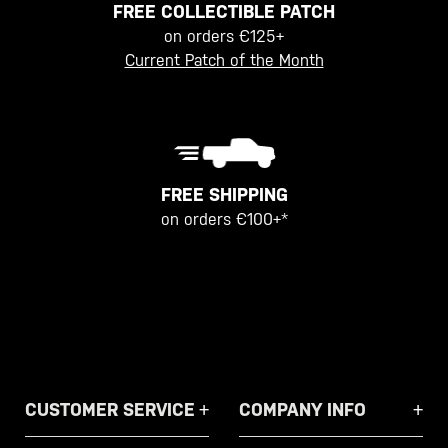
FREE COLLECTIBLE PATCH
on orders €125+
Current Patch of the Month
FREE SHIPPING
on orders €100+*
CUSTOMER SERVICE
COMPANY INFO