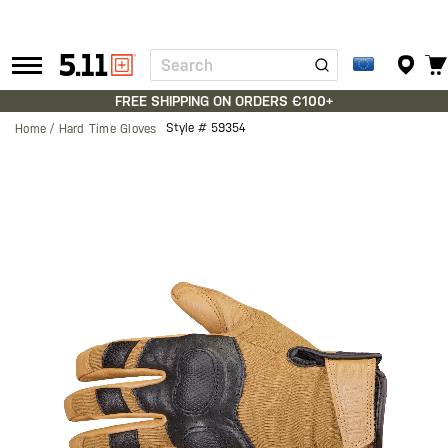
Search
Tactical
Gear
FREE SHIPPING ON ORDERS €100+
Style #
59354
Home
Hard Time Gloves
Skip
to
the
end
of
the
images
gallery