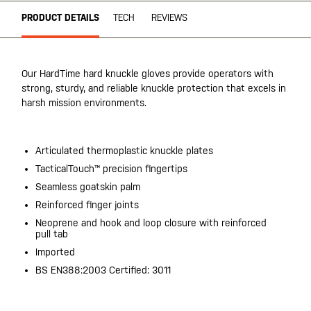
PRODUCT DETAILS
TECH
REVIEWS
Our HardTime hard knuckle gloves provide operators with
strong, sturdy, and reliable knuckle protection that excels in
harsh mission environments.
Articulated thermoplastic knuckle plates
TacticalTouch™ precision fingertips
Seamless goatskin palm
Reinforced finger joints
Neoprene and hook and loop closure with reinforced
pull tab
Imported
BS EN388:2003 Certified: 3011