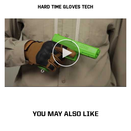
HARD TIME GLOVES TECH
YOU MAY ALSO LIKE