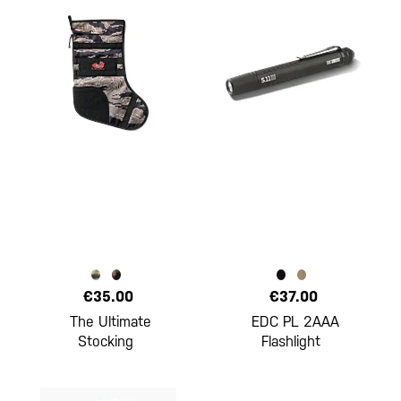
€35.00
€37.00
The Ultimate
EDC PL 2AAA
Stocking
Flashlight