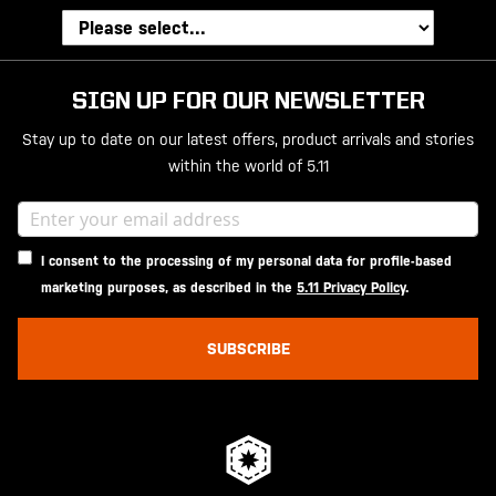
SIGN UP FOR OUR NEWSLETTER
Stay up to date on our latest offers, product arrivals and stories
within the world of 5.11
I consent to the processing of my personal data for profile-based
marketing purposes, as described in the
5.11 Privacy Policy
.
SUBSCRIBE