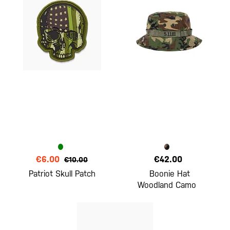
€6.00
€42.00
€10.00
Patriot Skull Patch
Boonie Hat
Woodland Camo