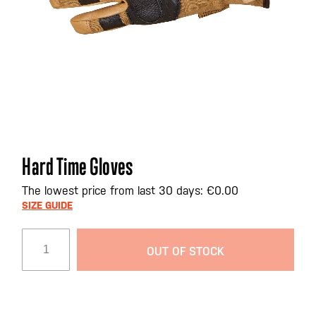
Skip
Hard Time Gloves
to
the
The lowest price from last 30 days: €0.00
beginning
SIZE GUIDE
of
the
OUT OF STOCK
images
gallery