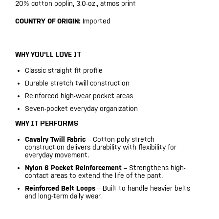
20% cotton poplin, 3.0-oz., atmos print
COUNTRY OF ORIGIN:
Imported
WHY YOU’LL LOVE IT
Classic straight fit profile
Durable stretch twill construction
Reinforced high-wear pocket areas
Seven-pocket everyday organization
WHY IT PERFORMS
Cavalry Twill Fabric
– Cotton-poly stretch
construction delivers durability with flexibility for
everyday movement.
Nylon 6 Pocket Reinforcement
– Strengthens high-
contact areas to extend the life of the pant.
Reinforced Belt Loops
– Built to handle heavier belts
and long-term daily wear.