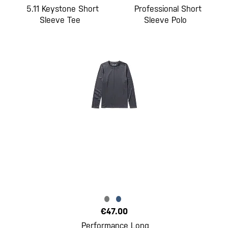
5.11 Keystone Short
Professional Short
Sleeve Tee
Sleeve Polo
€47.00
Performance Long