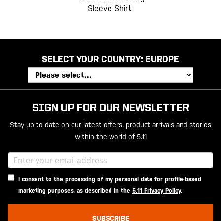
Sleeve Shirt
SELECT YOUR COUNTRY:
EUROPE
SIGN UP FOR OUR NEWSLETTER
Stay up to date on our latest offers, product arrivals and stories
within the world of 5.11
I consent to the processing of my personal data for profile-based
marketing purposes, as described in the
5.11 Privacy Policy
.
SUBSCRIBE