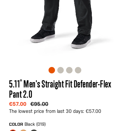
Skip
5.11
®
Men's Straight Fit Defender-Flex
to
Pant 2.0
the
beginning
€57.00
€95.00
of
The lowest price from last 30 days: €57.00
the
images
Black (019)
COLOR
gallery