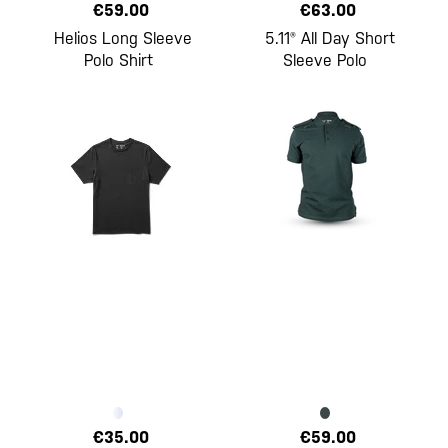
€59.00
€63.00
Helios Long Sleeve
5.11® All Day Short
Polo Shirt
Sleeve Polo
€35.00
€59.00