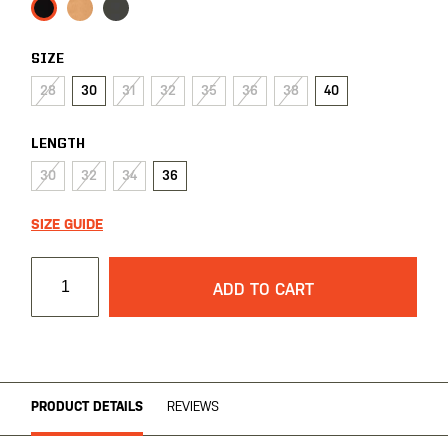
SIZE
28
30
31
32
35
36
38
40
LENGTH
30
32
34
36
SIZE GUIDE
ADD TO CART
PRODUCT DETAILS
REVIEWS