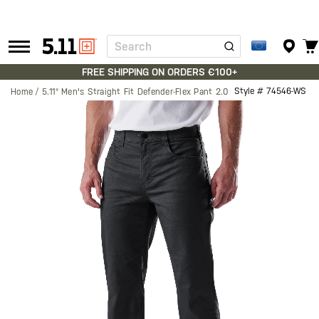
Search
Tactical
Gear
FREE SHIPPING ON ORDERS €100+
Style #
74546-WS
Home
5.11® Men's Straight Fit Defender-Flex Pant 2.0
Skip
to
the
end
of
the
images
gallery