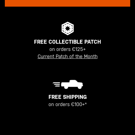
FREE COLLECTIBLE PATCH
on orders €125+
Current Patch of the Month
FREE SHIPPING
on orders €100+*