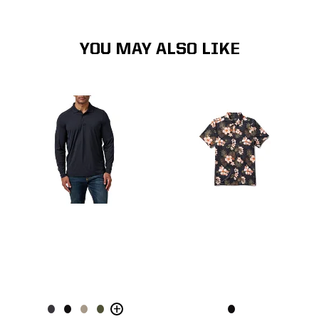
YOU MAY ALSO LIKE
+