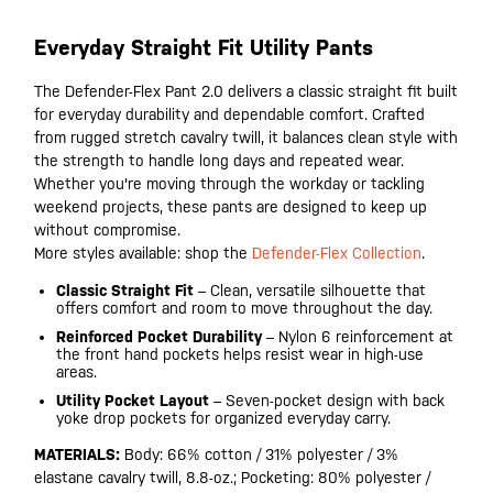
Everyday Straight Fit Utility Pants
The Defender-Flex Pant 2.0 delivers a classic straight fit built
for everyday durability and dependable comfort. Crafted
from rugged stretch cavalry twill, it balances clean style with
the strength to handle long days and repeated wear.
Whether you're moving through the workday or tackling
weekend projects, these pants are designed to keep up
without compromise.
More styles available: shop the
Defender-Flex Collection
.
Classic Straight Fit
– Clean, versatile silhouette that
offers comfort and room to move throughout the day.
Reinforced Pocket Durability
– Nylon 6 reinforcement at
the front hand pockets helps resist wear in high-use
areas.
Utility Pocket Layout
– Seven-pocket design with back
yoke drop pockets for organized everyday carry.
MATERIALS:
Body: 66% cotton / 31% polyester / 3%
elastane cavalry twill, 8.8-oz.; Pocketing: 80% polyester /