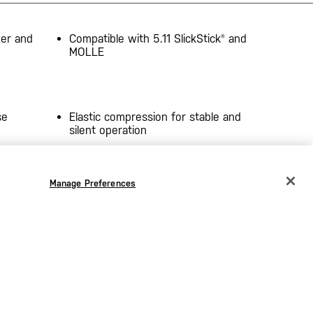
ver and
Compatible with 5.11 SlickStick® and
MOLLE
se
Elastic compression for stable and
silent operation
ag
Duraflex® hardware
Manage Preferences
CHANGE COUNTRY
5.25” H x 1.5” L x 1.25” D main
compartment (x2)
EUROPE
Austria
€
ty
Cover flap includes non-slip pull tab
grip
Belgium
€
oints
Heat-treated seams and seals
Bulgaria
€
s
Imported
Croatia
€