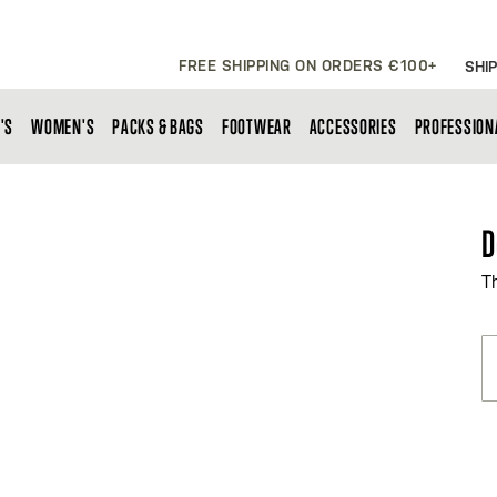
FREE SHIPPING ON ORDERS €100+
SHIP
'S
WOMEN'S
PACKS & BAGS
FOOTWEAR
ACCESSORIES
PROFESSION
D
T