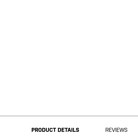
Skip
to
the
beginning
PRODUCT DETAILS
REVIEWS
of