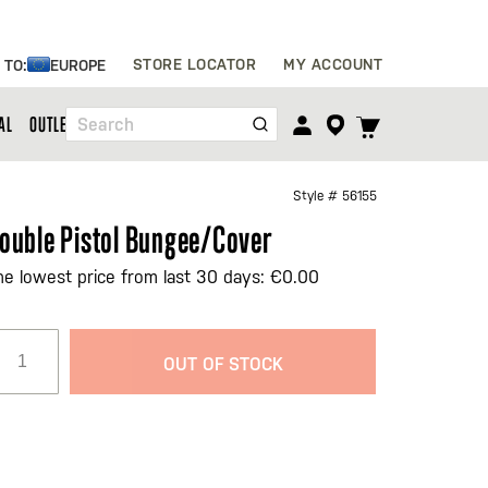
Skip
STORE LOCATOR
MY ACCOUNT
 TO:
EUROPE
to
Content
TOGGLE
AL
OUTLET
Search
CART
MENU
Style #
56155
ouble Pistol Bungee/Cover
he lowest price from last 30 days: €0.00
OUT OF STOCK