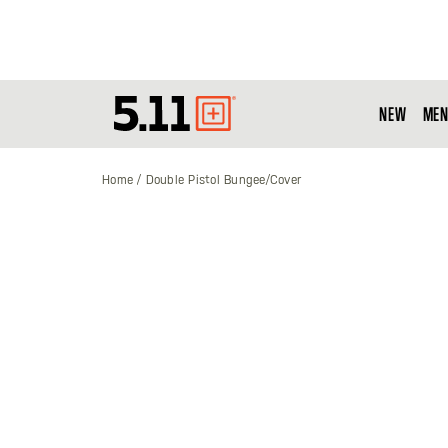
NEW
MEN
Tactical
Gear
Home
Double Pistol Bungee/Cover
Skip
to
the
end
of
the
images
gallery