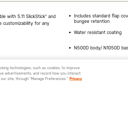
Includes standard flap co
le with 5.11 SlickStick® and
bungee retention
customizability for any
Water resistant coating
N500D body/ N1050D ba
Stacks with other 5.11® M
racking technologies, such as cookies, to improve
pouches
serve advertisements, and record how you interact
U LIKE TO SHIP TO ANOTHER COUNTRY?
STAY ON
EUROPE
 our site, through “Manage Preferences.”
Privacy
Water-repellent
20 cubic inch total capaci
Bartacking at key stress p
Bungee Setup Instruction