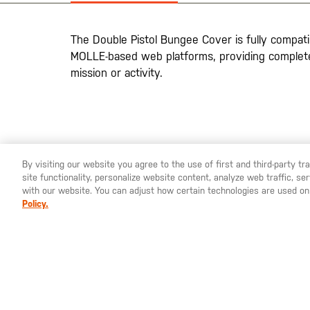
the
images
gallery
The Double Pistol Bungee Cover is fully compatib
MOLLE-based web platforms, providing complete 
mission or activity.
By visiting our website you agree to the use of first and third-party t
site functionality, personalize website content, analyze web traffic, 
YOU ARE SHOPPING ON OUR
EUROPE
SITE. WOULD YO
with our website. You can adjust how certain technologies are used on
Policy.