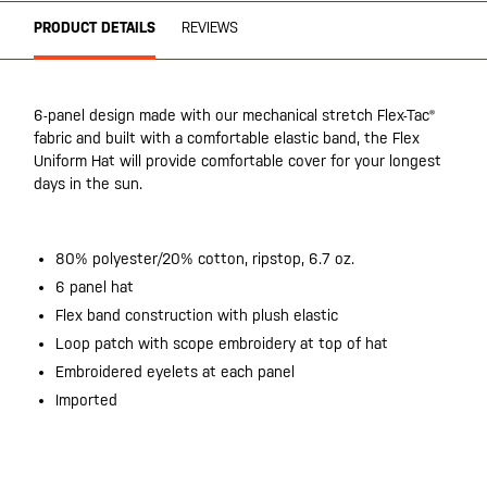
PRODUCT DETAILS
REVIEWS
6-panel design made with our mechanical stretch Flex-Tac®
fabric and built with a comfortable elastic band, the Flex
Uniform Hat will provide comfortable cover for your longest
days in the sun.
80% polyester/20% cotton, ripstop, 6.7 oz.
6 panel hat
Flex band construction with plush elastic
Loop patch with scope embroidery at top of hat
Embroidered eyelets at each panel
Imported