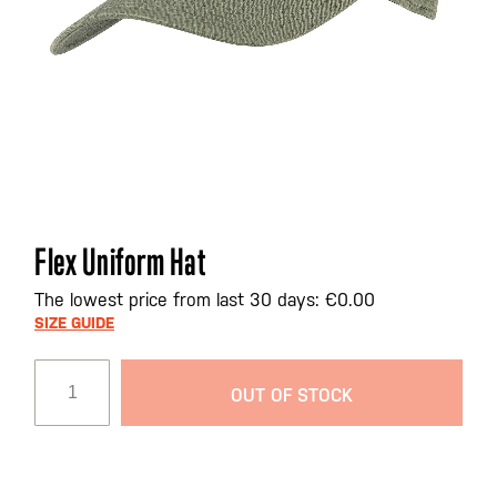
Skip
Flex Uniform Hat
to
the
The lowest price from last 30 days: €0.00
beginning
SIZE GUIDE
of
the
OUT OF STOCK
images
gallery