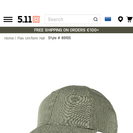
Search
Tactical
Gear
FREE SHIPPING ON ORDERS €100+
Style #
89105
Home
Flex Uniform Hat
Skip
to
the
end
of
the
images
gallery