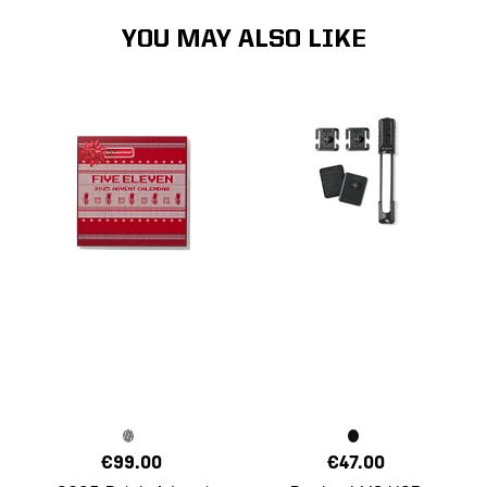
YOU MAY ALSO LIKE
€99.00
€47.00