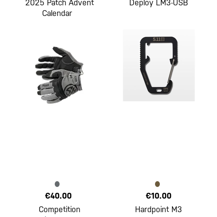
2025 Patch Advent
Deploy LM3-USB
Calendar
€40.00
€10.00
Competition
Hardpoint M3