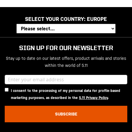
SELECT YOUR COUNTRY:
EUROPE
SIGN UP FOR OUR NEWSLETTER
Stay up to date on our latest offers, product arrivals and stories
within the world of 5.11
I consent to the processing of my personal data for profile-based
marketing purposes, as described in the
5.11 Privacy Policy
.
SUBSCRIBE