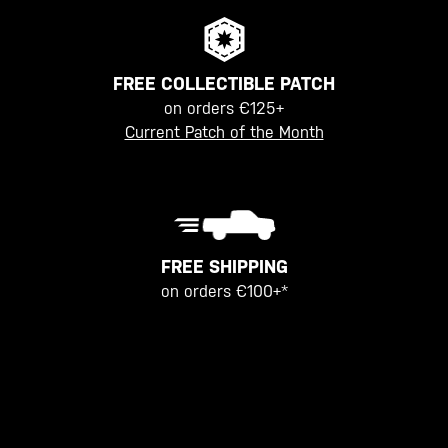
FREE COLLECTIBLE PATCH
on orders €125+
Current Patch of the Month
FREE SHIPPING
on orders €100+*