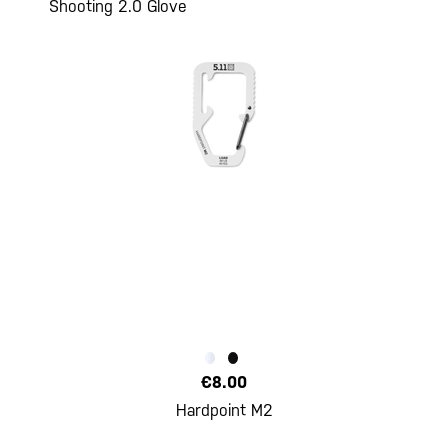
Shooting 2.0 Glove
€8.00
Hardpoint M2