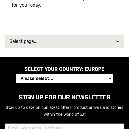
for you today.
Select
page
SELECT YOUR COUNTRY:
EUROPE
SIGN UP FOR OUR NEWSLETTER
Stay up to date on our latest offers, product arrivals and stories
within the world of 5.11