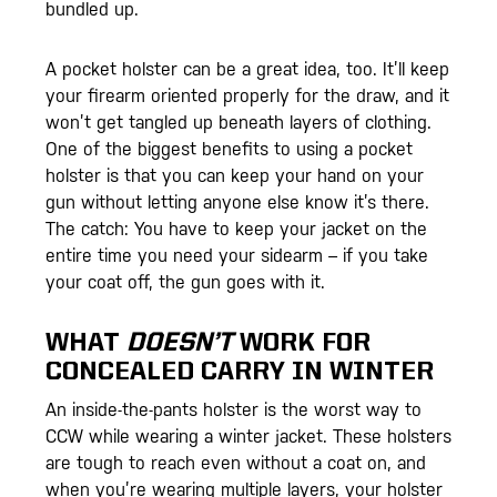
bundled up.
A pocket holster can be a great idea, too. It’ll keep
your firearm oriented properly for the draw, and it
won’t get tangled up beneath layers of clothing.
One of the biggest benefits to using a pocket
holster is that you can keep your hand on your
gun without letting anyone else know it’s there.
The catch: You have to keep your jacket on the
entire time you need your sidearm – if you take
your coat off, the gun goes with it.
WHAT
DOESN’T
WORK FOR
CONCEALED CARRY IN WINTER
An inside-the-pants holster is the worst way to
CCW while wearing a winter jacket. These holsters
are tough to reach even without a coat on, and
when you’re wearing multiple layers, your holster