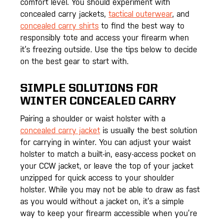
comfort level. You should experiment with
concealed carry jackets,
tactical outerwear
, and
concealed carry shirts
to find the best way to
responsibly tote and access your firearm when
it’s freezing outside. Use the tips below to decide
on the best gear to start with.
SIMPLE SOLUTIONS FOR
WINTER CONCEALED CARRY
Pairing a shoulder or waist holster with a
concealed carry jacket
is usually the best solution
for carrying in winter. You can adjust your waist
holster to match a built-in, easy-access pocket on
your CCW jacket, or leave the top of your jacket
unzipped for quick access to your shoulder
holster. While you may not be able to draw as fast
as you would without a jacket on, it’s a simple
way to keep your firearm accessible when you’re