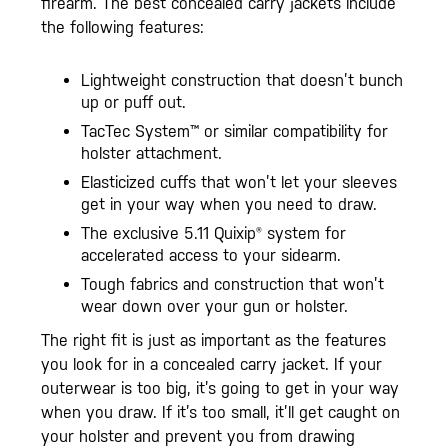
firearm. The best concealed carry jackets include
the following features:
Lightweight construction that doesn’t bunch
up or puff out.
TacTec System™ or similar compatibility for
holster attachment.
Elasticized cuffs that won’t let your sleeves
get in your way when you need to draw.
The exclusive 5.11 Quixip® system for
accelerated access to your sidearm.
Tough fabrics and construction that won’t
wear down over your gun or holster.
The right fit is just as important as the features
you look for in a concealed carry jacket. If your
outerwear is too big, it’s going to get in your way
when you draw. If it’s too small, it’ll get caught on
your holster and prevent you from drawing