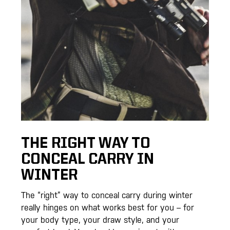
THE RIGHT WAY TO
CONCEAL CARRY IN
WINTER
The “right” way to conceal carry during winter
really hinges on what works best for you – for
your body type, your draw style, and your