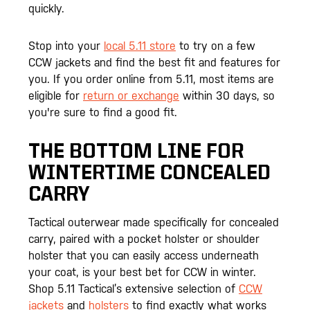
quickly.
Stop into your
local 5.11 store
to try on a few
CCW jackets and find the best fit and features for
you. If you order online from 5.11, most items are
eligible for
return or exchange
within 30 days, so
you're sure to find a good fit.
THE BOTTOM LINE FOR
WINTERTIME CONCEALED
CARRY
Tactical outerwear made specifically for concealed
carry, paired with a pocket holster or shoulder
holster that you can easily access underneath
your coat, is your best bet for CCW in winter.
Shop 5.11 Tactical’s extensive selection of
CCW
jackets
and
holsters
to find exactly what works