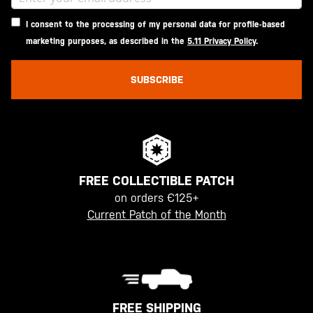
I consent to the processing of my personal data for profile-based
marketing purposes, as described in the
5.11 Privacy Policy
.
SUBSCRIBE
FREE COLLECTIBLE PATCH
on orders €125+
Current Patch of the Month
FREE SHIPPING