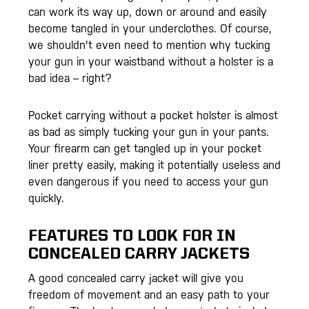
can work its way up, down or around and easily
become tangled in your underclothes. Of course,
we shouldn't even need to mention why tucking
your gun in your waistband without a holster is a
bad idea – right?
Pocket carrying without a pocket holster is almost
as bad as simply tucking your gun in your pants.
Your firearm can get tangled up in your pocket
liner pretty easily, making it potentially useless and
even dangerous if you need to access your gun
quickly.
FEATURES TO LOOK FOR IN
CONCEALED CARRY JACKETS
A good concealed carry jacket will give you
freedom of movement and an easy path to your