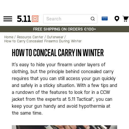
Search
Tactical
Gear
FREE SHIPPING ON ORDERS €100+
Home
Resource Center
Outerwear
How to Carry Concealed Firearms During Winter
HOW TO CONCEAL CARRY IN WINTER
It’s easy to hide your firearm under layers of
clothing, but the principle behind concealed carry
requires that you can still access your gun quickly
and safely in a sticky situation. With a few tips and
a rundown of the features to look for in a CCW
jacket from the experts at 5.11 Tactical®, you can
keep your gun handy and avoid hypothermia at
the same time.