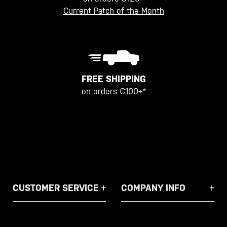
Current Patch of the Month
FREE SHIPPING
on orders €100+*
CUSTOMER SERVICE
COMPANY INFO