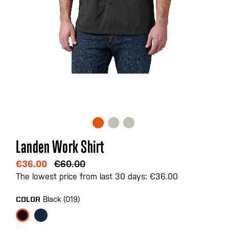
Skip
Landen Work Shirt
to
the
€36.00
€60.00
beginning
The lowest price from last 30 days: €36.00
of
the
Black (019)
COLOR
images
gallery