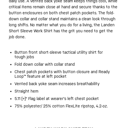
daily use. A vented back yoke seam keeps things cool, while
critical items remain close at hand and secure thanks to the
button enclosures on both chest patch pockets. The fold-
down collar and collar stand maintains a clean look through
long shifts. No matter what you do for a living, the Landen
Short Sleeve Work Shirt has the grit you need to get the
job done.
Button front short-sleeve tactical utility shirt for
tough jobs
Fold down collar with collar stand
Chest patch pockets with button closure and Ready
Loop™ feature at left pocket
Vented back yoke seam increases breathability
Straight hem
5.11 [+]® Flag label at wearer's left chest pocket
75% polyester/ 25% cotton FlexLite ripstop, 4.2-oz.