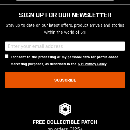
SIGN UP FOR OUR NEWSLETTER
Stay up to date on our latest offers, product arrivals and stories
within the world of 5.11
I consent to the processing of my personal data for profile-based
marketing purposes, as described in the
5.11 Privacy Policy
.
SUBSCRIBE
FREE COLLECTIBLE PATCH
on orders €125+