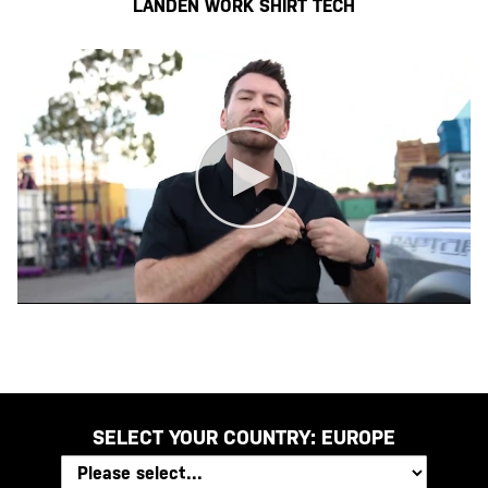
LANDEN WORK SHIRT TECH
SELECT YOUR COUNTRY:
EUROPE