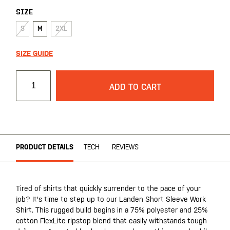
SIZE
S
M
2XL
SIZE GUIDE
ADD TO CART
PRODUCT DETAILS
TECH
REVIEWS
Tired of shirts that quickly surrender to the pace of your
job? It's time to step up to our Landen Short Sleeve Work
Shirt. This rugged build begins in a 75% polyester and 25%
cotton FlexLite ripstop blend that easily withstands tough