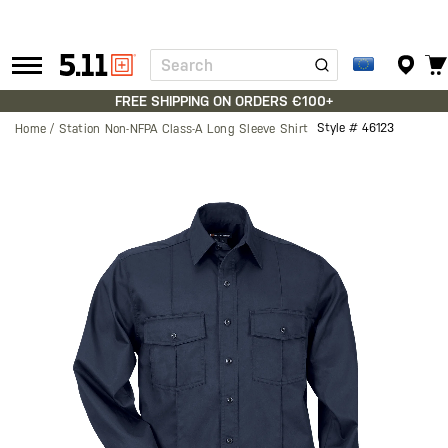
Search
Tactical
Gear
FREE SHIPPING ON ORDERS €100+
Style #
46123
Home
Station Non-NFPA Class-A Long Sleeve Shirt
Skip
to
the
end
of
the
images
gallery