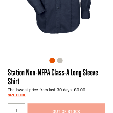
Skip
Station Non-NFPA Class-A Long Sleeve
to
Shirt
the
beginning
The lowest price from last 30 days: €0.00
of
SIZE GUIDE
the
images
gallery
OUT OF STOCK