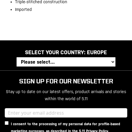
Triple-stitched construction
Imported
SELECT YOUR COUNTRY:
EUROPE
SIGN UP FOR OUR NEWSLETTER
Stay up to date on our latest offers, product arrivals and stories
within the world of 5.11
I consent to the processing of my personal data for profile-based
marketing purposes, as described in the
5.11 Privacy Policy
.