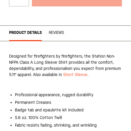
PRODUCT DETAILS
REVIEWS
Designed for firefighters by firefighters, the Station Non-
NFPA Class A Long Sleeve Shirt provides all the comfort,
dependability, and professionalism you expect from premium
5.11® apparel. Also available in
Short Sleeve
.
Professional appearance, rugged durability
Permanent Creases
Badge tab and epaulette kit included
5.6 oz. 100% Cotton Twill
Fabric resists fading, shrinking, and wrinkling