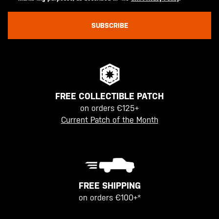
SUBSCRIBE
FREE COLLECTIBLE PATCH
on orders €125+
Current Patch of the Month
FREE SHIPPING
on orders €100+*