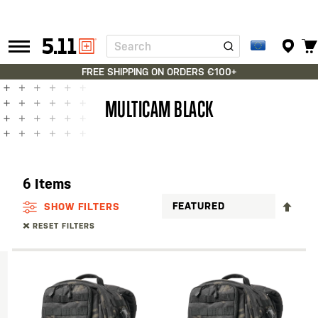
Search
Tactical
Gear
FREE SHIPPING ON ORDERS €100+
MULTICAM BLACK
6
Items
SET
SHOW FILTERS
DES
RESET FILTERS
DIR