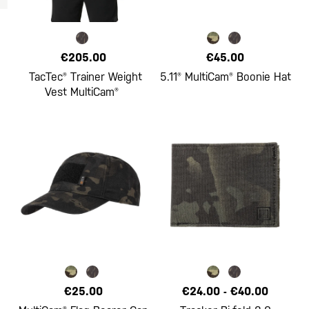
€205.00
€45.00
TacTec® Trainer Weight
5.11® MultiCam® Boonie Hat
Vest MultiCam®
€25.00
€24.00
-
€40.00