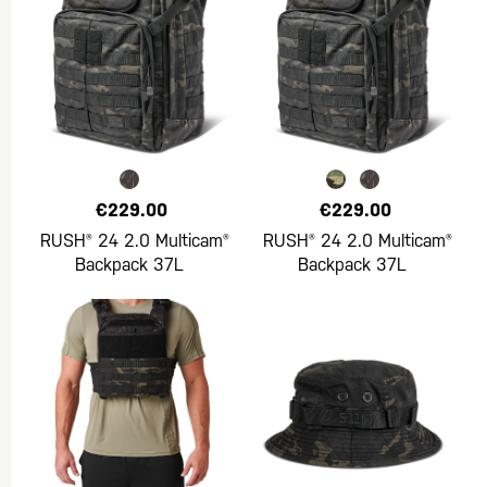
€229.00
€229.00
RUSH® 24 2.0 Multicam®
RUSH® 24 2.0 Multicam®
Backpack 37L
Backpack 37L