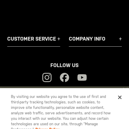
CUSTOMER SERVICE
COMPANY INFO
FOLLOW US
YOU ARE SHOPPING ON OUR
EUROPE
SITE. WOULD YOU LIKE
By visiting our website you agree to the use of first and
third-party tracking technologies, such as cookies, to
TO SHIP TO ANOTHER COUNTRY?
5.11
improve site functionality, personalize website content,
STAY ON
EUROPE
Tactical
analyze web traffic, serve advertisements, and record how
you interact with our website. You can adjust how certain
CHANGE COUNTRY
technologies are used on our site, through “Manage