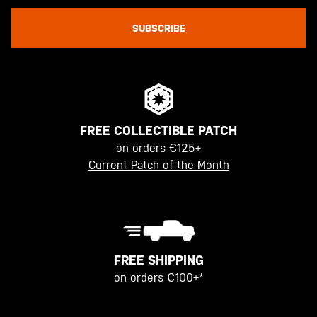
SUBSCRIBE
FREE COLLECTIBLE PATCH
on orders €125+
Current Patch of the Month
FREE SHIPPING
on orders €100+*