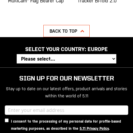
MultiCam® Flag Bearer Cap
Tracker Bi-fold 2.0
BACK TO TOP
SELECT YOUR COUNTRY:
EUROPE
SIGN UP FOR OUR NEWSLETTER
Stay up to date on our latest offers, product arrivals and stories
within the world of 5.11
I consent to the processing of my personal data for profile-based
marketing purposes, as described in the
5.11 Privacy Policy
.