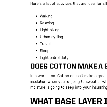
Here's a list of activities that are ideal for si
Walking
Relaxing
Light hiking
Urban cycling
Travel
Sleep
Light patrol duty
DOES COTTON MAKE A 
In a word – no. Cotton doesn’t make a great 
insulation when you’re going to sweat or whe
moisture is going to seep into your insulatin
WHAT BASE LAYER 