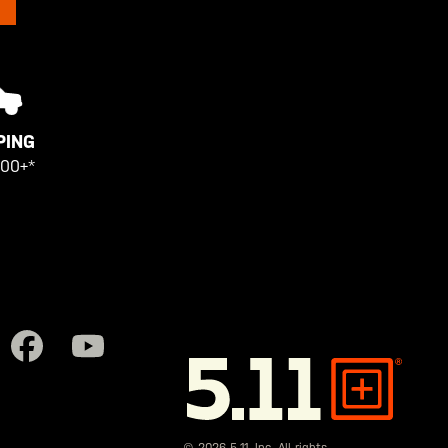
PING
100+*
5.11
Tactical