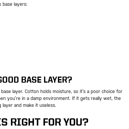
lk base layers:
GOOD BASE LAYER?
base layer. Cotton holds moisture, so it’s a poor choice for
n you’re in a damp environment. If it gets really wet, the
g layer and make it useless.
IS RIGHT FOR YOU?