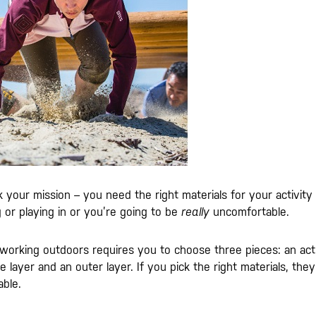
our mission – you need the right materials for your activity
 or playing in or you’re going to be
really
uncomfortable.
r working outdoors requires you to choose three pieces: an act
layer and an outer layer. If you pick the right materials, they’l
ble.