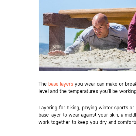
The
base layers
you wear can make or break y
level and the temperatures you’ll be working
Layering for hiking, playing winter sports o
base layer to wear against your skin, a middle 
work together to keep you dry and comforta