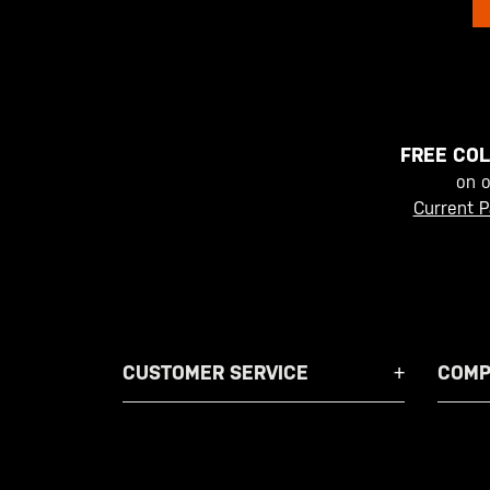
FREE COL
on 
Current P
CUSTOMER SERVICE
COMP