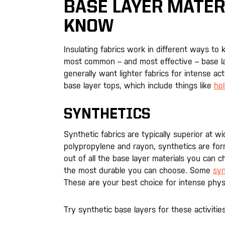
BASE LAYER MATER
KNOW
Insulating fabrics work in different ways to 
most common – and most effective – base lay
generally want lighter fabrics for intense act
base layer tops, which include things like
hol
SYNTHETICS
Synthetic fabrics are typically superior at 
polypropylene and rayon, synthetics are form-
out of all the base layer materials you can c
the most durable you can choose. Some
syn
These are your best choice for intense physic
Try synthetic base layers for these activities