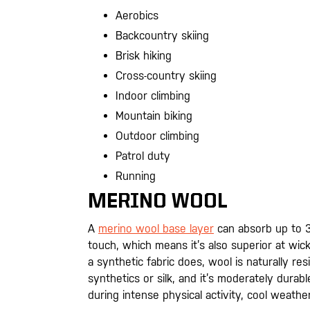
Aerobics
Backcountry skiing
Brisk hiking
Cross-country skiing
Indoor climbing
Mountain biking
Outdoor climbing
Patrol duty
Running
MERINO WOOL
A
merino wool base layer
can absorb up to 3
touch, which means it’s also superior at wic
a synthetic fabric does, wool is naturally re
synthetics or silk, and it’s moderately dura
during intense physical activity, cool weather