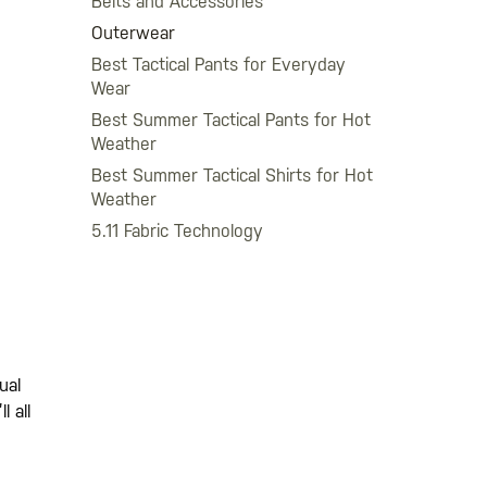
Belts and Accessories
Outerwear
Best Tactical Pants for Everyday
Wear
Best Summer Tactical Pants for Hot
Weather
Best Summer Tactical Shirts for Hot
Weather
5.11 Fabric Technology
ual
l all