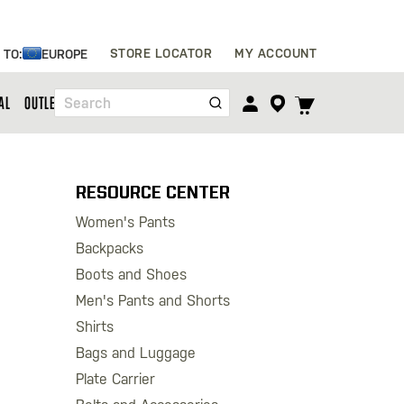
Skip
STORE LOCATOR
MY ACCOUNT
 TO:
EUROPE
to
Content
TOGGLE
AL
OUTLET
Search
CART
MENU
RESOURCE CENTER
Women's Pants
Backpacks
Boots and Shoes
Men's Pants and Shorts
Shirts
Bags and Luggage
Plate Carrier