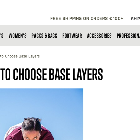
FREE SHIPPING ON ORDERS €100+
SHIP
'S
WOMEN'S
PACKS & BAGS
FOOTWEAR
ACCESSORIES
PROFESSION
to Choose Base Layers
 TO CHOOSE BASE LAYERS