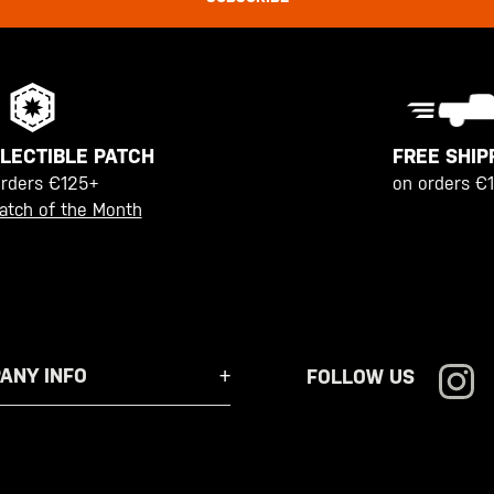
FREE SHIP
LECTIBLE PATCH
on orders €
orders €125+
atch of the Month
ANY INFO
FOLLOW US