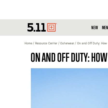
NEW
MEN
Tactical
Gear
Home
Resource Center
Outerwear
On and Off Duty: How 
ON AND OFF DUTY: HOW