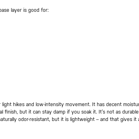
base layer is good for:
 for light hikes and low-intensity movement. It has decent moistu
al finish, but it can stay damp if you soak it. It’s not as durable
turally odor-resistant, but it is lightweight – and that gives it 