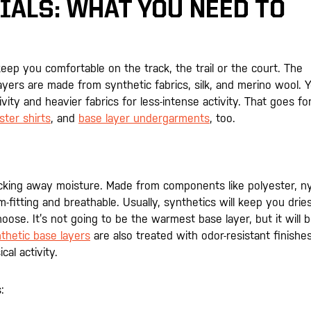
IALS: WHAT YOU NEED TO
keep you comfortable on the track, the trail or the court. The
ers are made from synthetic fabrics, silk, and merino wool. 
ivity and heavier fabrics for less-intense activity. That goes fo
ster shirts
, and
base layer undergarments
, too.
wicking away moisture. Made from components like polyester, ny
fitting and breathable. Usually, synthetics will keep you drie
hoose. It’s not going to be the warmest base layer, but it will 
thetic base layers
are also treated with odor-resistant finishes
al activity.
: