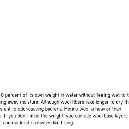
0 percent of its own weight in water without feeling wet to 
king away moisture. Although wool fibers take longer to dry t
sistant to odor-causing bacteria. Merino wool is heavier than
ble. If you don’t mind the weight, you can use wool base layers
, and moderate activities like hiking.