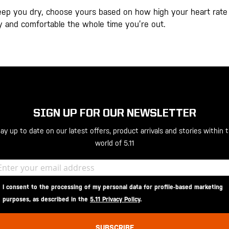
eep you dry, choose yours based on how high your heart rate 
dry and comfortable the whole time you’re out.
SIGN UP FOR OUR NEWSLETTER
ay up to date on our latest offers, product arrivals and stories within 
world of 5.11
I consent to the processing of my personal data for profile-based marketing
purposes, as described in the
5.11 Privacy Policy
.
SUBSCRIBE