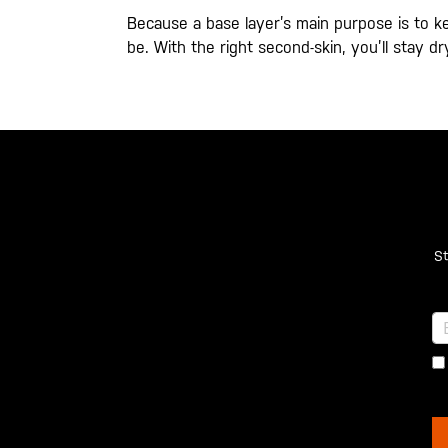
Because a base layer’s main purpose is to k
be. With the right second-skin, you’ll stay 
St