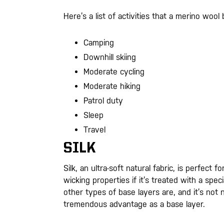
Here’s a list of activities that a merino wool 
Camping
Downhill skiing
Moderate cycling
Moderate hiking
Patrol duty
Sleep
Travel
SILK
Silk, an ultra-soft natural fabric, is perfect
wicking properties if it’s treated with a speci
other types of base layers are, and it’s not na
tremendous advantage as a base layer.