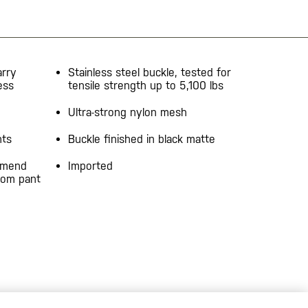
arry
Stainless steel buckle, tested for
ess
tensile strength up to 5,100 lbs
Ultra-strong nylon mesh
nts
Buckle finished in black matte
mmend
Imported
from pant