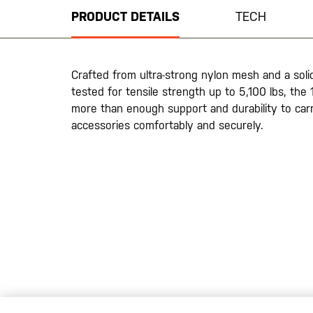
beginning
PRODUCT DETAILS
TECH
of
the
images
gallery
Crafted from ultra-strong nylon mesh and a solid
tested for tensile strength up to 5,100 lbs, the
more than enough support and durability to car
accessories comfortably and securely.