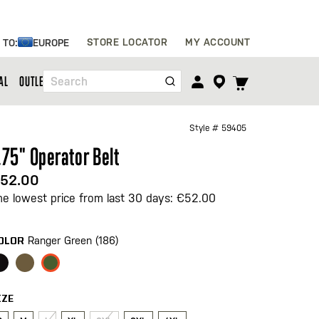
Skip
STORE LOCATOR
MY ACCOUNT
 TO:
EUROPE
to
Content
TOGGLE
AL
OUTLET
Search
CART
MENU
Style #
59405
.75" Operator Belt
52.00
he lowest price from last 30 days: €52.00
Ranger Green (186)
OLOR
IZE