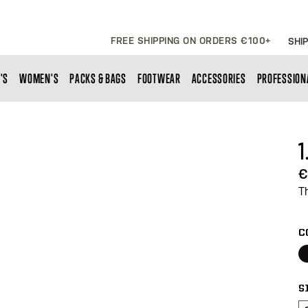
FREE SHIPPING ON ORDERS €100+
SHIP
'S
WOMEN'S
PACKS & BAGS
FOOTWEAR
ACCESSORIES
PROFESSION
1
€
T
C
S