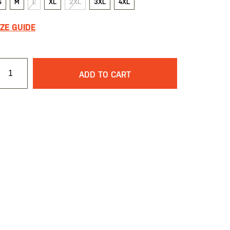
S
M
L
XL
2XL
3XL
4XL
IZE GUIDE
ADD TO CART