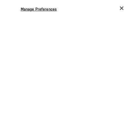
Manage Preferences
CHANGE COUNTRY
EUROPE
Austria
€
Belgium
€
Bulgaria
€
Croatia
€
Czechia
€
Denmark
€
Estonia
€
Germany
€
Greece
€
Hungary
€