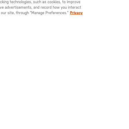
racking technologies, such as cookies, to improve
serve advertisements, and record how you interact
U LIKE TO SHIP TO ANOTHER COUNTRY?
STAY ON
EUROPE
 our site, through “Manage Preferences.”
Privacy