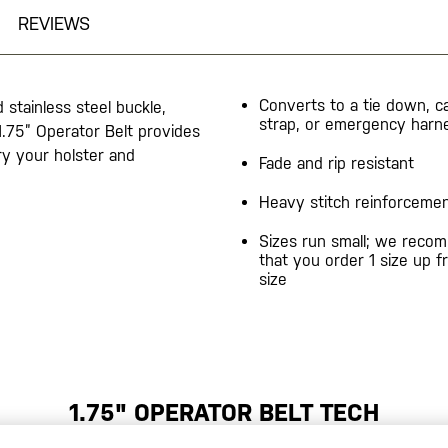
REVIEWS
Converts to a tie down, c
 stainless steel buckle,
strap, or emergency harn
 1.75” Operator Belt provides
ry your holster and
Fade and rip resistant
Heavy stitch reinforceme
Sizes run small; we reco
that you order 1 size up 
size
1.75" OPERATOR BELT TECH