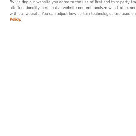
By visiting our website you agree to the use of first and third-party t
site functionality, personalize website content, analyze web traffic, 
YOU ARE SHOPPING ON OUR
EUROPE
SITE. WOULD YO
with our website. You can adjust how certain technologies are used on
Policy.