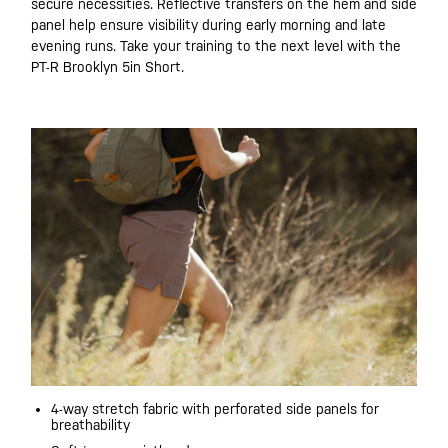
secure necessities. Reflective transfers on the hem and side
panel help ensure visibility during early morning and late
evening runs. Take your training to the next level with the
PT-R Brooklyn 5in Short.
4-way stretch fabric with perforated side panels for
breathability