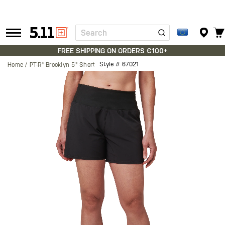
Search
Tactical
Gear
FREE SHIPPING ON ORDERS €100+
Style #
67021
Home
PT-R® Brooklyn 5" Short
Skip
to
the
end
of
the
images
gallery