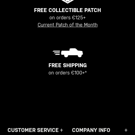
FREE COLLECTIBLE PATCH
on orders €125+
Current Patch of the Month
FREE SHIPPING
on orders €100+*
CUSTOMER SERVICE
COMPANY INFO