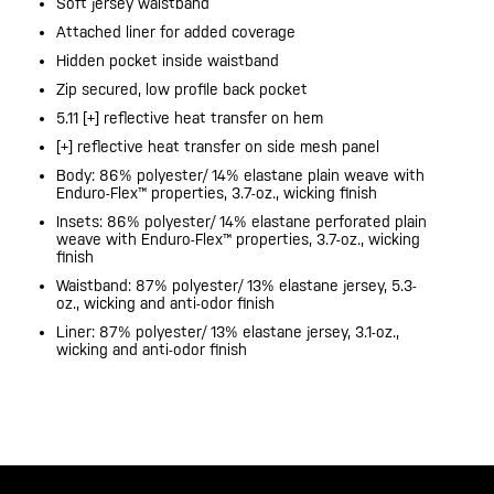
Soft jersey waistband
Attached liner for added coverage
Hidden pocket inside waistband
Zip secured, low profile back pocket
5.11 [+] reflective heat transfer on hem
[+] reflective heat transfer on side mesh panel
Body: 86% polyester/ 14% elastane plain weave with
Enduro-Flex™ properties, 3.7-oz., wicking finish
Insets: 86% polyester/ 14% elastane perforated plain
weave with Enduro-Flex™ properties, 3.7-oz., wicking
finish
Waistband: 87% polyester/ 13% elastane jersey, 5.3-
oz., wicking and anti-odor finish
Liner: 87% polyester/ 13% elastane jersey, 3.1-oz.,
wicking and anti-odor finish