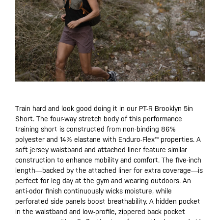
Train hard and look good doing it in our PT-R Brooklyn 5in
Short. The four-way stretch body of this performance
training short is constructed from non-binding 86%
polyester and 14% elastane with Enduro-Flex™ properties. A
soft jersey waistband and attached liner feature similar
construction to enhance mobility and comfort. The five-inch
length—backed by the attached liner for extra coverage—is
perfect for leg day at the gym and wearing outdoors. An
anti-odor finish continuously wicks moisture, while
perforated side panels boost breathability. A hidden pocket
in the waistband and low-profile, zippered back pocket