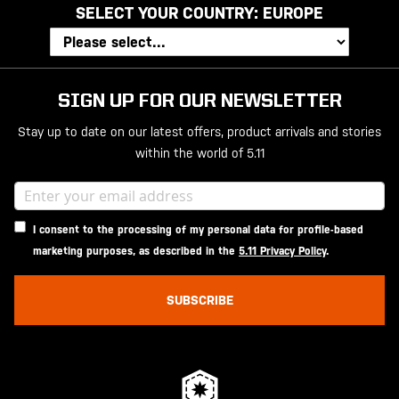
SELECT YOUR COUNTRY:
EUROPE
SIGN UP FOR OUR NEWSLETTER
Stay up to date on our latest offers, product arrivals and stories
within the world of 5.11
I consent to the processing of my personal data for profile-based
marketing purposes, as described in the
5.11 Privacy Policy
.
SUBSCRIBE