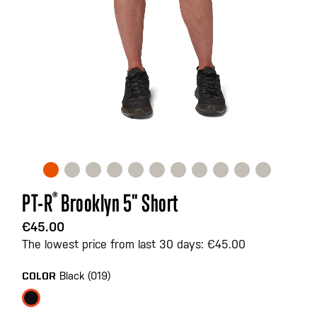
Skip
PT-R
®
Brooklyn 5" Short
to
the
€45.00
beginning
The lowest price from last 30 days: €45.00
of
the
Black (019)
COLOR
images
gallery