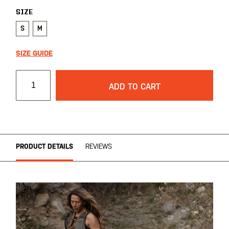
SIZE
S
M
SIZE GUIDE
ADD TO CART
PRODUCT DETAILS
REVIEWS