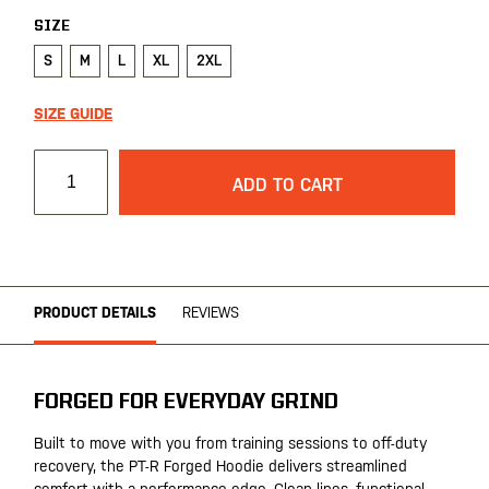
SIZE
S
M
L
XL
2XL
SIZE GUIDE
ADD TO CART
PRODUCT DETAILS
REVIEWS
FORGED FOR EVERYDAY GRIND
Built to move with you from training sessions to off-duty
recovery, the PT-R Forged Hoodie delivers streamlined