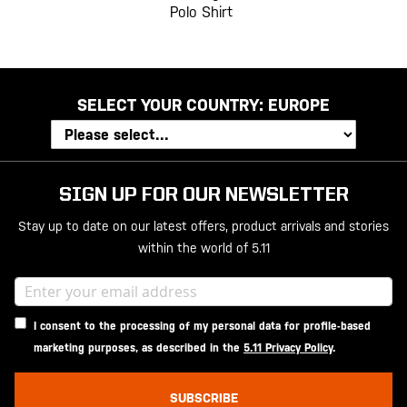
Polo Shirt
SELECT YOUR COUNTRY:
EUROPE
SIGN UP FOR OUR NEWSLETTER
Stay up to date on our latest offers, product arrivals and stories
within the world of 5.11
I consent to the processing of my personal data for profile-based
marketing purposes, as described in the
5.11 Privacy Policy
.
SUBSCRIBE