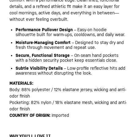
comfort with a performance edge. Clean lines, functional
details, and a refined athletic fit make it an easy layer for
cool mornings, active days, and everything in between—
without ever feeling overbuilt.
Performance Pullover Design
– Easy-on hoodie
silhouette built for warm-ups, cooldowns, and daily wear.
Moisture-Managing Comfort
– Designed to stay dry and
fresh through movement and repeat use.
Secure, Functional Storage
– On-seam hand pockets
with a hidden security pocket keep essentials close.
Subtle Visibility Details
– Low-profile reflective hits add
awareness without disrupting the look.
MATERIALS:
Body: 88% polyester / 12% elastane jersey, wicking and anti-
odor finish
Pocketing: 82% nylon / 18% elastane mesh, wicking and anti-
odor finish
COUNTRY OF ORIGIN:
Imported
WHY YOU’LL LOVE IT