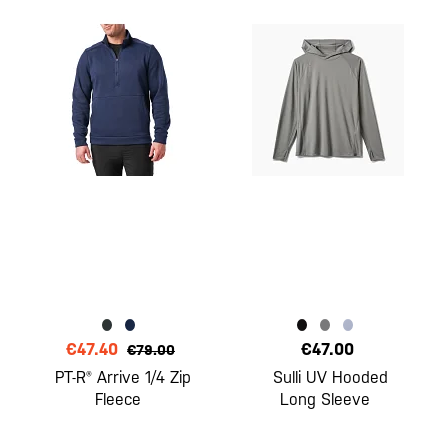
€47.40
€47.00
€79.00
PT-R® Arrive 1/4 Zip
Sulli UV Hooded
Fleece
Long Sleeve