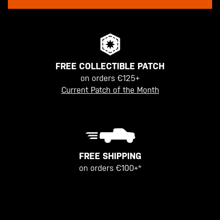
FREE COLLECTIBLE PATCH
on orders €125+
Current Patch of the Month
FREE SHIPPING
on orders €100+*