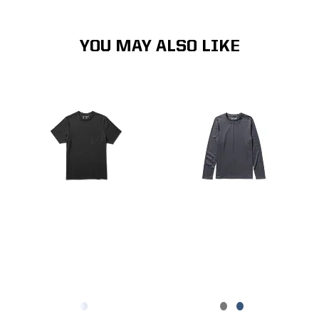
YOU MAY ALSO LIKE