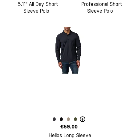
5.11® All Day Short
Professional Short
Sleeve Polo
Sleeve Polo
+
€59.00
Helios Long Sleeve