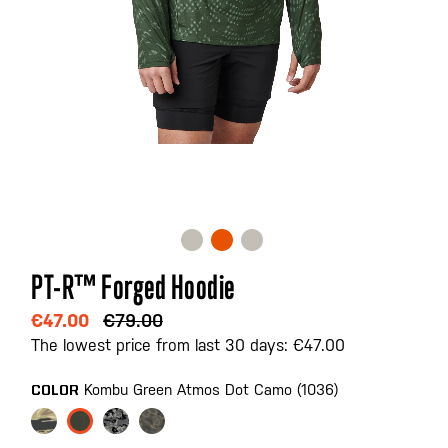
Skip
PT-R™ Forged Hoodie
to
the
€47.00
€79.00
beginning
The lowest price from last 30 days: €47.00
of
the
Kombu Green Atmos Dot Camo (1036)
COLOR
images
gallery