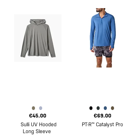
€45.00
€69.00
Sulli UV Hooded
PT-R™ Catalyst Pro
Long Sleeve