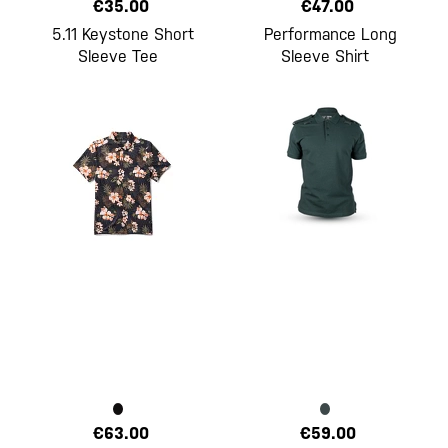
€35.00
€47.00
5.11 Keystone Short
Performance Long
Sleeve Tee
Sleeve Shirt
€63.00
€59.00