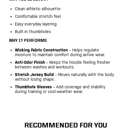
Clean athletic silhouette
Comfortable stretch feel
Easy everyday layering
Built-in thumbholes
WHY IT PERFORMS
Wicking Fabric Construction
– Helps regulate
moisture to maintain comfort during active wear.
Anti-Odor Finish
– Keeps the hoodie feeling fresher
between washes and workouts.
Stretch Jersey Build
– Moves naturally with the body
without losing shape.
Thumbhole Sleeves
– Add coverage and stability
during training or cool-weather wear.
RECOMMENDED FOR YOU