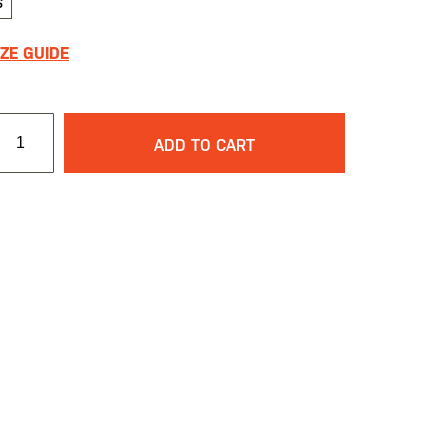
S
IZE GUIDE
ADD TO CART