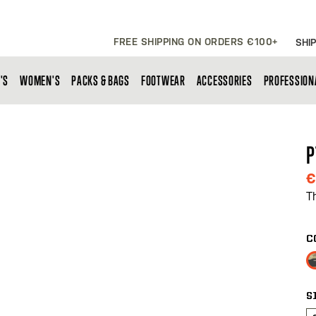
FREE SHIPPING ON ORDERS €100+
SHIP
'S
WOMEN'S
PACKS & BAGS
FOOTWEAR
ACCESSORIES
PROFESSION
P
€
T
C
S