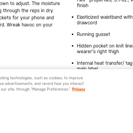
own to adjust. The moisture
finish
g through the reps in dry
Elasticized waistband with
ckets for your phone and
drawcord
card. Wreak havoc on your
Running gusset
Hidden pocket on knit line
wearer's right thigh
Internal heat transfer/ tag
main label
racking technologies, such as cookies, to improve
"ALWAYS BE READY" refle
serve advertisements, and record how you interact
heat transfer at back righ
U LIKE TO SHIP TO ANOTHER COUNTRY?
STAY ON
EUROPE
 our site, through “Manage Preferences.”
Privacy
YOU MAY ALSO LIKE