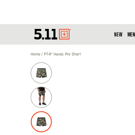
NEW
MEN
Tactical
Gear
Home
PT-R® Havoc Pro Short
Skip
to
the
end
of
the
images
gallery