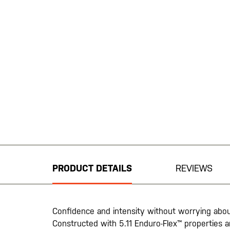
Skip
to
the
beginning
PRODUCT DETAILS
REVIEWS
of
the
images
gallery
Confidence and intensity without worrying abou
Constructed with 5.11 Enduro-Flex™ properties an