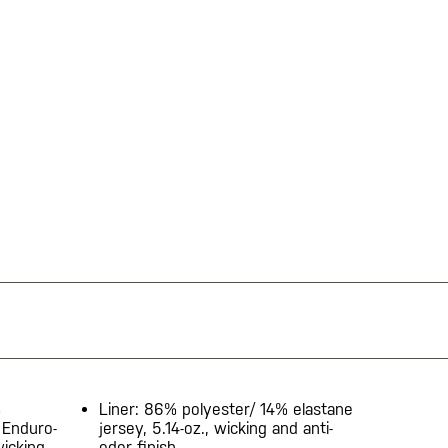
%
Liner: 86% polyester/ 14% elastane
 Enduro-
jersey, 5.14-oz., wicking and anti-
wicking
odor finish