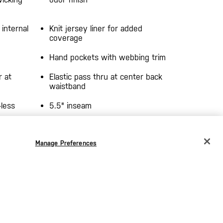
 internal
Knit jersey liner for added
coverage
Hand pockets with webbing trim
r at
Elastic pass thru at center back
waistband
-less
5.5" inseam
ctive
5.11[+] reflective heat transfer at
Manage Preferences
t
wearer's left leg hem
CHANGE COUNTRY
EUROPE
Austria
€
Belgium
€
Bulgaria
€