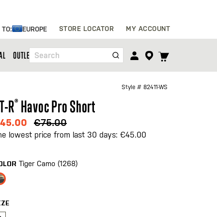
Skip
STORE LOCATOR
MY ACCOUNT
 TO:
EUROPE
to
Content
TOGGLE
AL
OUTLET
Search
CART
MENU
Style #
82411-WS
T-R
®
Havoc Pro Short
45.00
€75.00
he lowest price from last 30 days: €45.00
Tiger Camo (1268)
OLOR
IZE