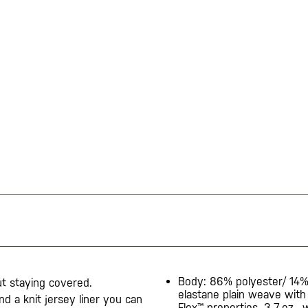
Body: 86% polyester/ 14
t staying covered.
elastane plain weave with
d a knit jersey liner you can
Flex™ properties, 3.7-oz., 