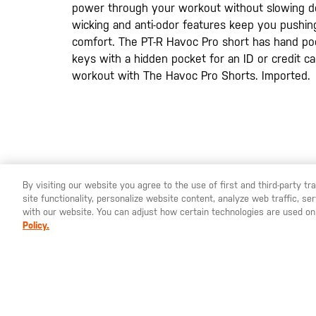
power through your workout without slowing d
wicking and anti-odor features keep you pushin
comfort. The PT-R Havoc Pro short has hand po
keys with a hidden pocket for an ID or credit 
workout with The Havoc Pro Shorts. Imported.
By visiting our website you agree to the use of first and third-party t
site functionality, personalize website content, analyze web traffic, 
YOU ARE SHOPPING ON OUR
EUROPE
SITE. WOULD YO
with our website. You can adjust how certain technologies are used on
Policy.