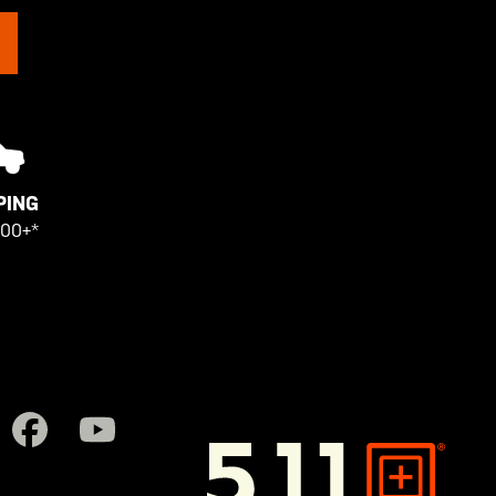
PING
100+*
5.11
Tactical