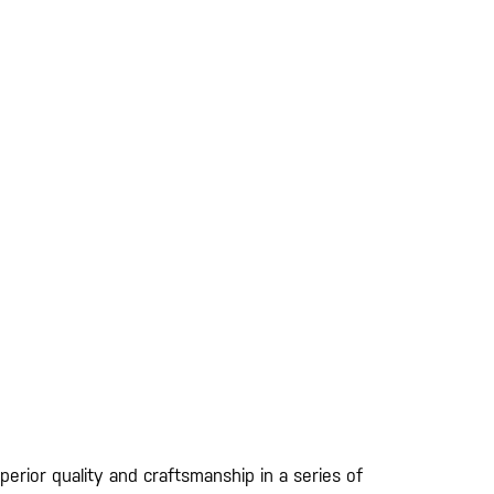
erior quality and craftsmanship in a series of