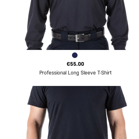
€55.00
Professional Long Sleeve T-Shirt