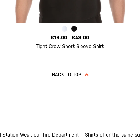
€16.00
-
€49.00
Tight Crew Short Sleeve Shirt
BACK TO TOP
1 Station Wear, our fire Department T Shirts offer the same sup