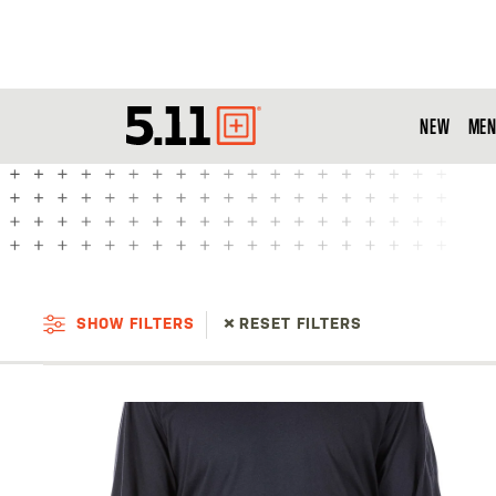
NEW
MEN
Tactical
Gear
SHOW FILTERS
RESET FILTERS