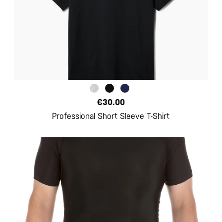
€30.00
Professional Short Sleeve T-Shirt