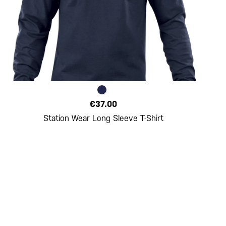
€37.00
Station Wear Long Sleeve T-Shirt