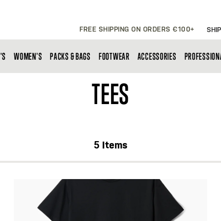
FREE SHIPPING ON ORDERS €100+
SHIP
'S
WOMEN'S
PACKS & BAGS
FOOTWEAR
ACCESSORIES
PROFESSION
TEES
5
Items