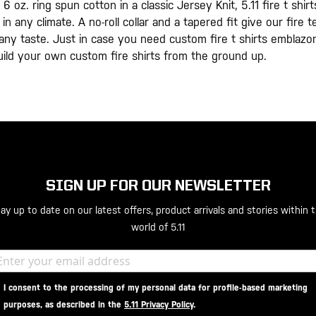
 6 oz. ring spun cotton in a classic Jersey Knit, 5.11 fire t s
in any climate. A no-roll collar and a tapered fit give our fire
t any taste. Just in case you need custom fire t shirts emblaz
uild your own custom fire shirts from the ground up.
SIGN UP FOR OUR NEWSLETTER
ay up to date on our latest offers, product arrivals and stories within 
world of 5.11
I consent to the processing of my personal data for profile-based marketing
purposes, as described in the
5.11 Privacy Policy
.