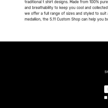
traditional t shirt designs. Made from 100% pure
and breathability to keep you cool and collected 
we offer a full range of sizes and styled to sui
medallion, the 5.11 Custom Shop can help you b
St