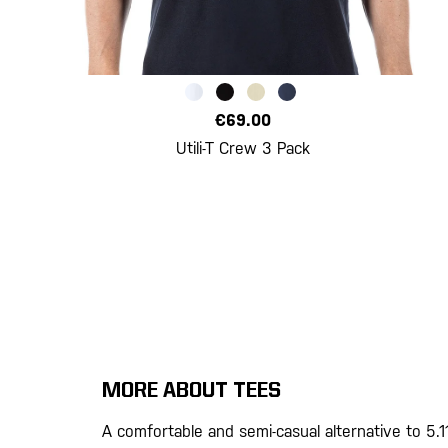
€69.00
Utili-T Crew 3 Pack
MORE ABOUT TEES
A comfortable and semi-casual alternative to 5.1