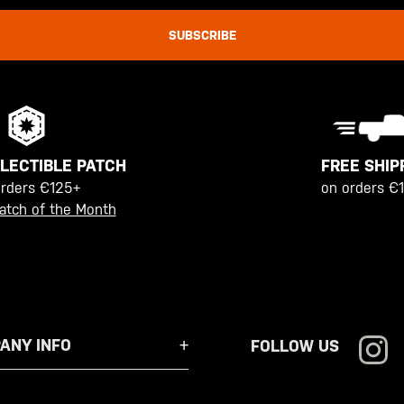
SUBSCRIBE
FREE SHIP
LECTIBLE PATCH
on orders €
orders €125+
atch of the Month
ANY INFO
FOLLOW US