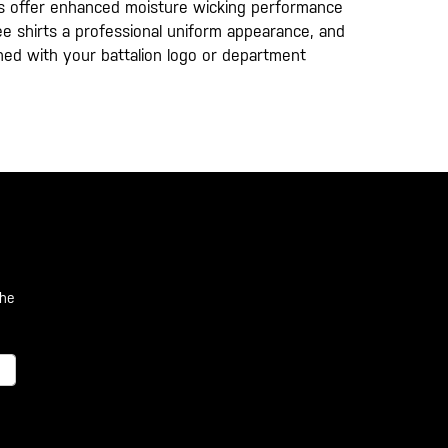
hirts offer enhanced moisture wicking performance
 tee shirts a professional uniform appearance, and
oned with your battalion logo or department
the