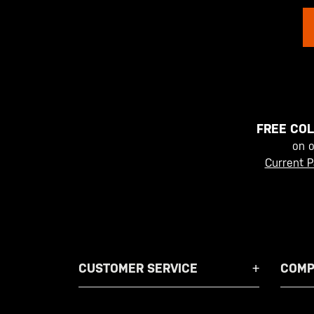
FREE COL
on 
Current P
CUSTOMER SERVICE
COMP