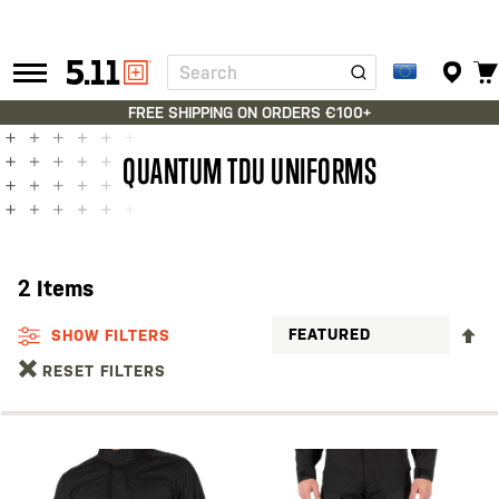
Search
Tactical
Gear
FREE SHIPPING ON ORDERS €100+
QUANTUM TDU UNIFORMS
2
Items
S
SHOW FILTERS
D
RESET FILTERS
D