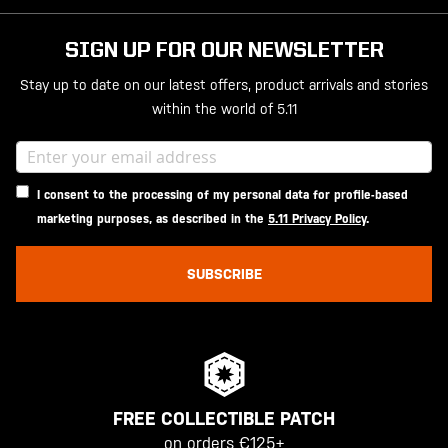
SIGN UP FOR OUR NEWSLETTER
Stay up to date on our latest offers, product arrivals and stories
within the world of 5.11
I consent to the processing of my personal data for profile-based
marketing purposes, as described in the
5.11 Privacy Policy
.
SUBSCRIBE
FREE COLLECTIBLE PATCH
on orders €125+