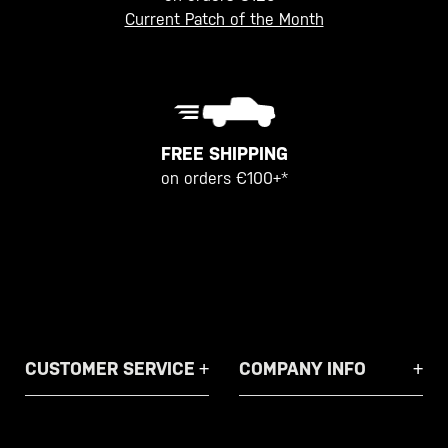
Current Patch of the Month
FREE SHIPPING
on orders €100+*
CUSTOMER SERVICE
COMPANY INFO