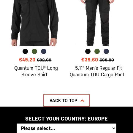
€49.20
€39.60
€82.00
€99.00
Quantum TDU® Long
5.11® Men’s Regular Fit
Sleeve Shirt
Quantum TDU Cargo Pant
BACK TO TOP
SELECT YOUR COUNTRY:
EUROPE