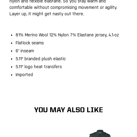
nylon and flexible elastane. So you stay warm and
comfortable without compromising movement or agility.
Layer up, it might get nasty out there.
81% Merino Wool 12% Nylon 7% Elastane jersey, 4.1-oz
Flatlock seams
6' inseam
5.11® branded plush elastic
5.11® logo heat transfers
Imported
YOU MAY ALSO LIKE