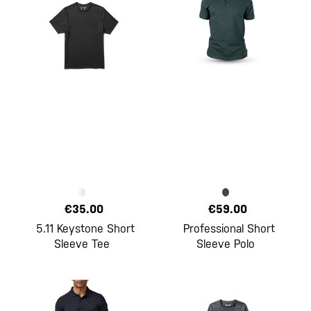
€35.00
€59.00
5.11 Keystone Short
Professional Short
Sleeve Tee
Sleeve Polo