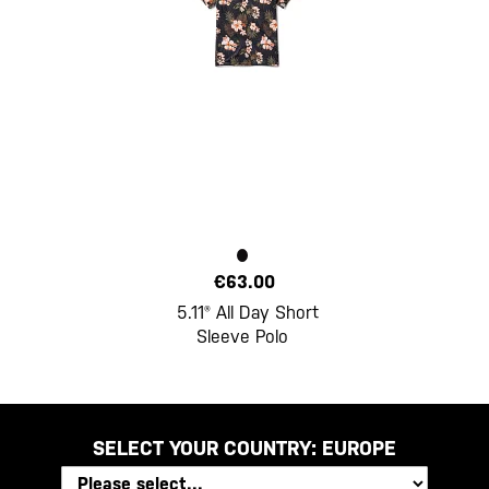
€63.00
5.11® All Day Short
Sleeve Polo
SELECT YOUR COUNTRY:
EUROPE