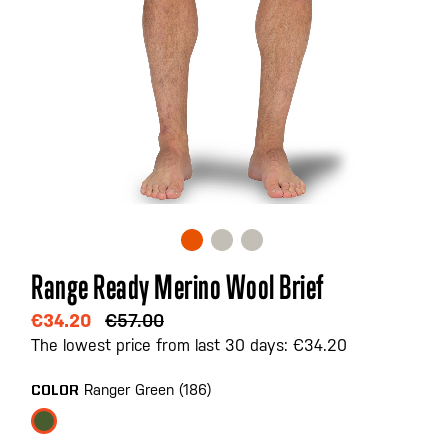
Skip
Range Ready Merino Wool Brief
to
the
€34.20
€57.00
beginning
The lowest price from last 30 days: €34.20
of
the
Ranger Green (186)
COLOR
images
gallery