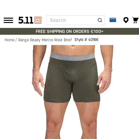
Search
Tactical
Gear
FREE SHIPPING ON ORDERS €100+
Style #
40166
Home
Range Ready Merino Wool Brief
Skip
to
the
end
of
the
images
gallery