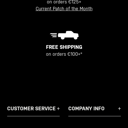
on orders €125+
Current Patch of the Month
FREE SHIPPING
on orders €100+*
CUSTOMER SERVICE
COMPANY INFO