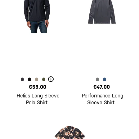
+
€59.00
€47.00
Helios Long Sleeve
Performance Long
Polo Shirt
Sleeve Shirt