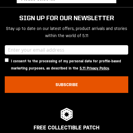
SIGN UP FOR OUR NEWSLETTER
Stay up to date on our latest offers, product arrivals and stories
within the world of 5.11
I consent to the processing of my personal data for profile-based
marketing purposes, as described in the
5.11 Privacy Policy
.
SUBSCRIBE
FREE COLLECTIBLE PATCH