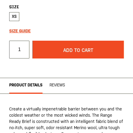
SIZE
XS
SIZE GUIDE
ADD TO CART
PRODUCT DETAILS
REVIEWS
Create a virtually impenetrable barrier between you and the
coldest weather or the most wicked winds. The Range
Ready Brief is constructed with an intelligent fabric blend of
no-itch, super soft, odor resistant Merino wool, ultra tough