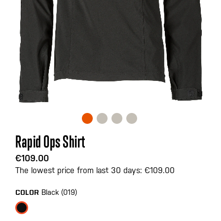
Skip
Rapid Ops Shirt
to
the
€109.00
beginning
The lowest price from last 30 days: €109.00
of
the
Black (019)
COLOR
images
gallery