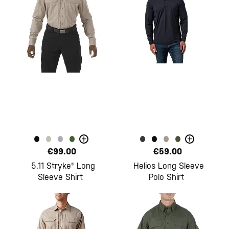
+
+
€99.00
€59.00
5.11 Stryke® Long
Helios Long Sleeve
Sleeve Shirt
Polo Shirt