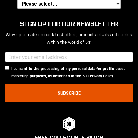
SIGN UP FOR OUR NEWSLETTER
Stay up to date on our latest offers, product arrivals and stories
within the world of 5.11
I consent to the processing of my personal data for profile-based
marketing purposes, as described in the
5.11 Privacy Policy
.
SUBSCRIBE
FREE COLLECTIBLE PATCH