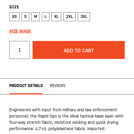
SIZE
XS
S
M
L
XL
2XL
3XL
SIZE GUIDE
ADD TO CART
PRODUCT DETAILS
REVIEWS
Engineered with input from military and law enforcement
personnel, the Rapid Ops is the ideal tactical base layer with
four-way stretch fabric, moisture wicking and quick drying
performance. 4.7-oz. poly/elastane fabric. Imported.