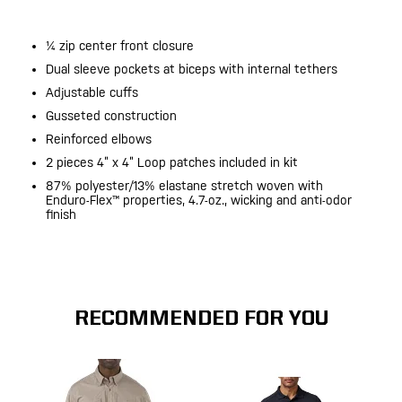
¼ zip center front closure
Dual sleeve pockets at biceps with internal tethers
Adjustable cuffs
Gusseted construction
Reinforced elbows
2 pieces 4” x 4” Loop patches included in kit
87% polyester/13% elastane stretch woven with
Enduro-Flex™ properties, 4.7-oz., wicking and anti-odor
finish
RECOMMENDED FOR YOU