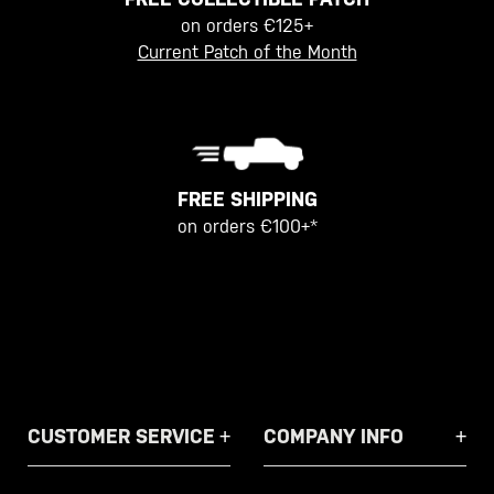
on orders €125+
Current Patch of the Month
FREE SHIPPING
on orders €100+*
CUSTOMER SERVICE
COMPANY INFO