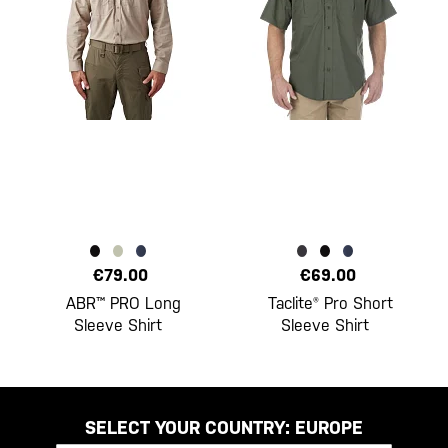
€79.00
€69.00
ABR™ PRO Long
Taclite® Pro Short
Sleeve Shirt
Sleeve Shirt
SELECT YOUR COUNTRY:
EUROPE