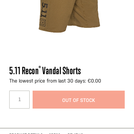
Skip
5.11 Recon
®
Vandal Shorts
to
the
The lowest price from last 30 days: €0.00
beginning
of
OUT OF STOCK
the
images
gallery