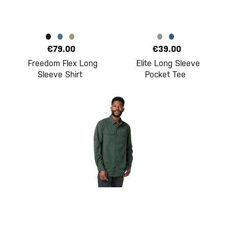
€79.00
€39.00
Freedom Flex Long
Elite Long Sleeve
Sleeve Shirt
Pocket Tee