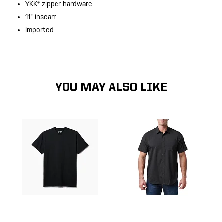
YKK® zipper hardware
11" inseam
Imported
YOU MAY ALSO LIKE