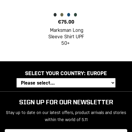
€75.00
Marksman Long
Sleeve Shirt UPF
50+
SELECT YOUR COUNTRY:
EUROPE
SIGN UP FOR OUR NEWSLETTER
Stay up to date on our latest offers, product arrivals and stories
within the world of 5.11