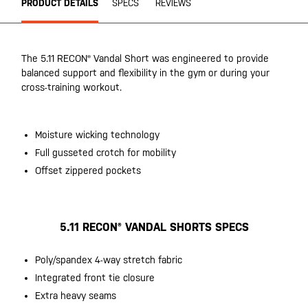
PRODUCT DETAILS
SPECS
REVIEWS
The 5.11 RECON® Vandal Short was engineered to provide
balanced support and flexibility in the gym or during your
cross-training workout.
Moisture wicking technology
Full gusseted crotch for mobility
Offset zippered pockets
5.11 RECON® VANDAL SHORTS SPECS
Poly/spandex 4-way stretch fabric
Integrated front tie closure
Extra heavy seams