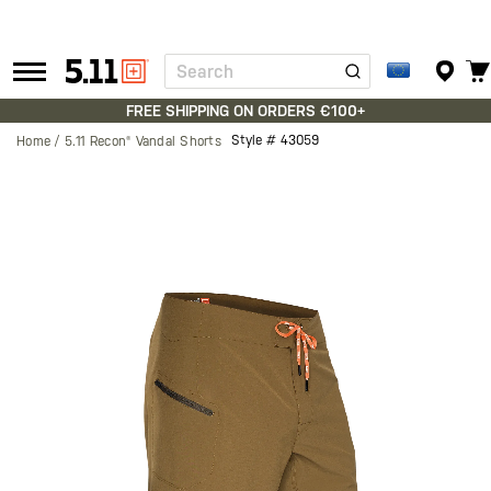
Search
Tactical
Gear
FREE SHIPPING ON ORDERS €100+
Style #
43059
Home
5.11 Recon® Vandal Shorts
Skip
to
the
end
of
the
images
gallery