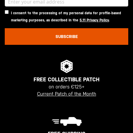
I consent to the processing of my personal data for profile-based
marketing purposes, as described in the
5.11 Privacy Policy
.
SUBSCRIBE
FREE COLLECTIBLE PATCH
on orders €125+
Current Patch of the Month