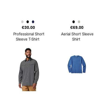
€30.00
€69.00
Professional Short
Aerial Short Sleeve
Sleeve T-Shirt
Shirt