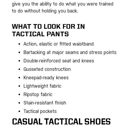
give you the ability to do what you were trained
to do without holding you back.
WHAT TO LOOK FOR IN
TACTICAL PANTS
Action, elastic or fitted waistband
Bartacking at major seams and stress points
Double-reinforced seat and knees
Gusseted construction
Kneepad-ready knees
Lightweight fabric
Ripstop fabric
Stain-resistant finish
Tactical pockets
CASUAL TACTICAL SHOES