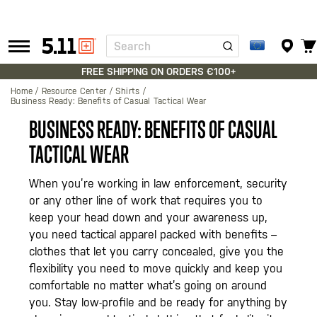
Search
Tactical
Gear
FREE SHIPPING ON ORDERS €100+
Home
Resource Center
Shirts
Business Ready: Benefits of Casual Tactical Wear
BUSINESS READY: BENEFITS OF CASUAL
TACTICAL WEAR
When you’re working in law enforcement, security
or any other line of work that requires you to
keep your head down and your awareness up,
you need tactical apparel packed with benefits –
clothes that let you carry concealed, give you the
flexibility you need to move quickly and keep you
comfortable no matter what’s going on around
you. Stay low-profile and be ready for anything by