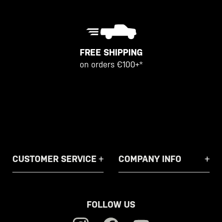
FREE SHIPPING
on orders €100+*
CUSTOMER SERVICE
COMPANY INFO
FOLLOW US