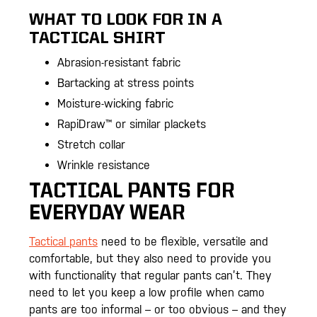
WHAT TO LOOK FOR IN A
TACTICAL SHIRT
Abrasion-resistant fabric
Bartacking at stress points
Moisture-wicking fabric
RapiDraw™ or similar plackets
Stretch collar
Wrinkle resistance
TACTICAL PANTS FOR
EVERYDAY WEAR
Tactical pants
need to be flexible, versatile and
comfortable, but they also need to provide you
with functionality that regular pants can’t. They
need to let you keep a low profile when camo
pants are too informal – or too obvious – and they