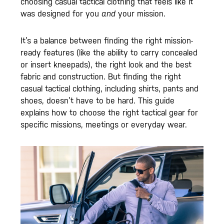
choosing casual tactical clothing that feels like it
was designed for you
and
your mission.
It’s a balance between finding the right mission-
ready features (like the ability to carry concealed
or insert kneepads), the right look and the best
fabric and construction. But finding the right
casual tactical clothing, including shirts, pants and
shoes, doesn’t have to be hard. This guide
explains how to choose the right tactical gear for
specific missions, meetings or everyday wear.