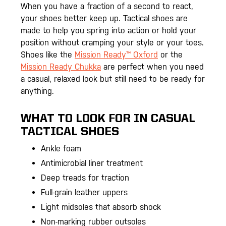
When you have a fraction of a second to react,
your shoes better keep up. Tactical shoes are
made to help you spring into action or hold your
position without cramping your style or your toes.
Shoes like the
Mission Ready™ Oxford
or the
Mission Ready Chukka
are perfect when you need
a casual, relaxed look but still need to be ready for
anything.
WHAT TO LOOK FOR IN CASUAL
TACTICAL SHOES
Ankle foam
Antimicrobial liner treatment
Deep treads for traction
Full-grain leather uppers
Light midsoles that absorb shock
Non-marking rubber outsoles