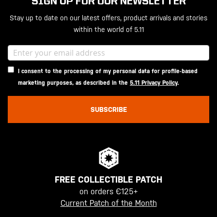
SIGN UP FOR OUR NEWSLETTER
Stay up to date on our latest offers, product arrivals and stories
within the world of 5.11
I consent to the processing of my personal data for profile-based
marketing purposes, as described in the
5.11 Privacy Policy
.
SUBSCRIBE
FREE COLLECTIBLE PATCH
on orders €125+
Current Patch of the Month