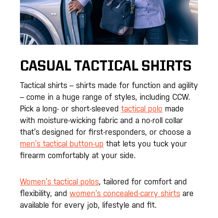
CASUAL TACTICAL SHIRTS
Tactical shirts – shirts made for function and agility
– come in a huge range of styles, including CCW.
Pick a long- or short-sleeved
tactical polo
made
with moisture-wicking fabric and a no-roll collar
that’s designed for first-responders, or choose a
men’s tactical button-up
that lets you tuck your
firearm comfortably at your side.
Women’s tactical polos
, tailored for comfort and
flexibility, and
women’s concealed-carry shirts
are
available for every job, lifestyle and fit.