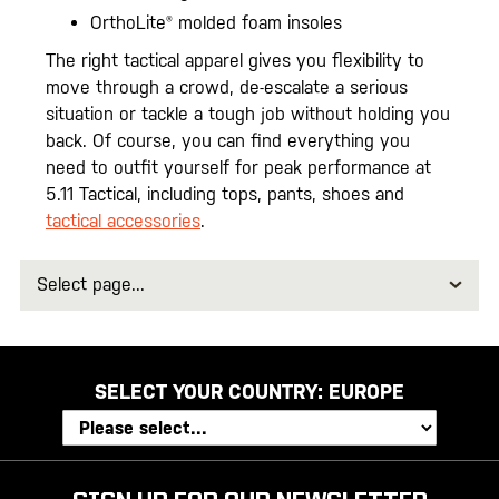
OrthoLite® molded foam insoles
The right tactical apparel gives you flexibility to
move through a crowd, de-escalate a serious
situation or tackle a tough job without holding you
back. Of course, you can find everything you
need to outfit yourself for peak performance at
5.11 Tactical, including tops, pants, shoes and
tactical accessories
.
Select
page
SELECT YOUR COUNTRY:
EUROPE