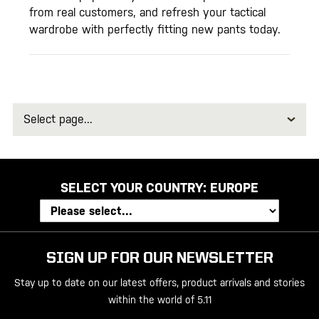
from real customers, and refresh your tactical
wardrobe with perfectly fitting new pants today.
Select
page
SELECT YOUR COUNTRY:
EUROPE
SIGN UP FOR OUR NEWSLETTER
Stay up to date on our latest offers, product arrivals and stories
within the world of 5.11