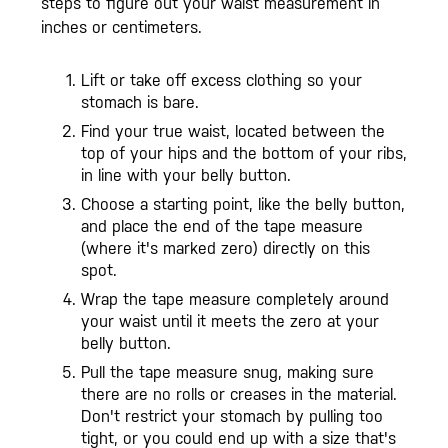
steps to figure out your waist measurement in
inches or centimeters.
Lift or take off excess clothing so your
stomach is bare.
Find your true waist, located between the
top of your hips and the bottom of your ribs,
in line with your belly button.
Choose a starting point, like the belly button,
and place the end of the tape measure
(where it's marked zero) directly on this
spot.
Wrap the tape measure completely around
your waist until it meets the zero at your
belly button.
Pull the tape measure snug, making sure
there are no rolls or creases in the material.
Don't restrict your stomach by pulling too
tight, or you could end up with a size that's