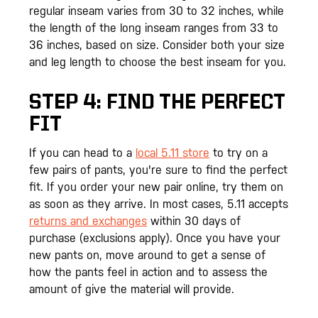
regular inseam varies from 30 to 32 inches, while
the length of the long inseam ranges from 33 to
36 inches, based on size. Consider both your size
and leg length to choose the best inseam for you.
STEP 4: FIND THE PERFECT
FIT
If you can head to a
local 5.11 store
to try on a
few pairs of pants, you're sure to find the perfect
fit. If you order your new pair online, try them on
as soon as they arrive. In most cases, 5.11 accepts
returns and exchanges
within 30 days of
purchase (exclusions apply). Once you have your
new pants on, move around to get a sense of
how the pants feel in action and to assess the
amount of give the material will provide.