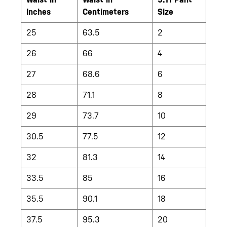
Inches
Centimeters
Size
25
63.5
2
26
66
4
27
68.6
6
28
71.1
8
29
73.7
10
30.5
77.5
12
32
81.3
14
33.5
85
16
35.5
90.1
18
37.5
95.3
20