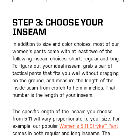
STEP 3: CHOOSE YOUR
INSEAM
In addition to size and color choices, most of our
women's pants come with at least two of the
following inseam choices: short, regular and long.
To figure out your ideal inseam, grab a pair of
tactical pants that fits you well without dragging
on the ground, and measure the length of the
inside seam from crotch to hem in inches. That
number is the length of your inseam.
The specific length of the inseam you choose
from 5.11 will vary proportionate to your size. For
example, our popular
Women’s 5.11 Stryke™ Pant
comes in both regular and long inseams. The