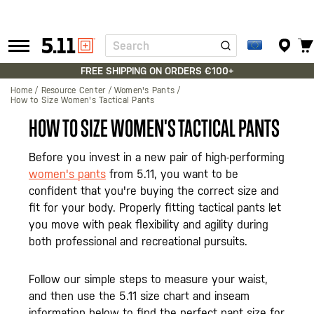
Search
Tactical
Gear
FREE SHIPPING ON ORDERS €100+
Home
Resource Center
Women's Pants
How to Size Women's Tactical Pants
HOW TO SIZE WOMEN'S TACTICAL PANTS
Before you invest in a new pair of high-performing
women's pants
from 5.11, you want to be
confident that you're buying the correct size and
fit for your body. Properly fitting tactical pants let
you move with peak flexibility and agility during
both professional and recreational pursuits.
Follow our simple steps to measure your waist,
and then use the 5.11 size chart and inseam
information below to find the perfect pant size for