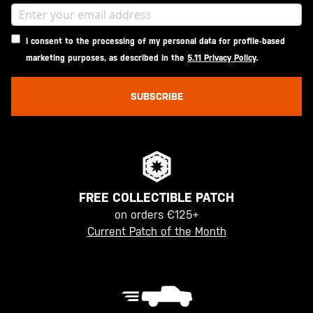
I consent to the processing of my personal data for profile-based
marketing purposes, as described in the
5.11 Privacy Policy
.
SUBSCRIBE
FREE COLLECTIBLE PATCH
on orders €125+
Current Patch of the Month