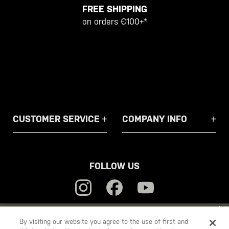
FREE SHIPPING
on orders €100+*
CUSTOMER SERVICE
COMPANY INFO
FOLLOW US
YOU ARE SHOPPING ON OUR
EUROPE
SITE. WOULD YOU LIKE
By visiting our website you agree to the use of first and