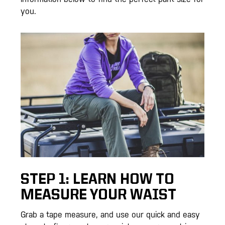
you.
STEP 1: LEARN HOW TO
MEASURE YOUR WAIST
Grab a tape measure, and use our quick and easy