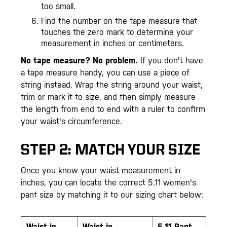
too small.
Find the number on the tape measure that
touches the zero mark to determine your
measurement in inches or centimeters.
No tape measure? No problem.
If you don't have
a tape measure handy, you can use a piece of
string instead. Wrap the string around your waist,
trim or mark it to size, and then simply measure
the length from end to end with a ruler to confirm
your waist's circumference.
STEP 2: MATCH YOUR SIZE
Once you know your waist measurement in
inches, you can locate the correct 5.11 women's
pant size by matching it to our sizing chart below:
Waist
in
Waist in
5.11 Pant