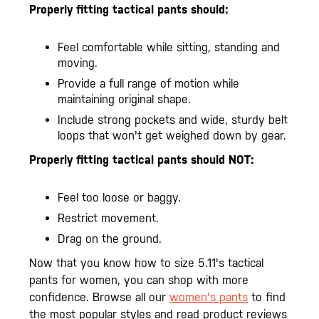
Properly fitting tactical pants should:
Feel comfortable while sitting, standing and
moving.
Provide a full range of motion while
maintaining original shape.
Include strong pockets and wide, sturdy belt
loops that won't get weighed down by gear.
Properly fitting tactical pants should NOT:
Feel too loose or baggy.
Restrict movement.
Drag on the ground.
Now that you know how to size 5.11's tactical
pants for women, you can shop with more
confidence. Browse all our
women's pants
to find
the most popular styles and read product reviews