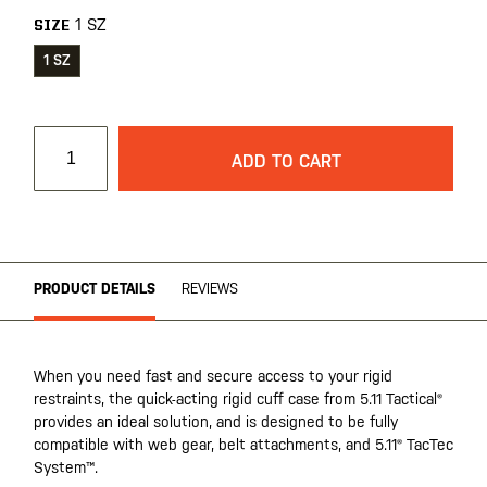
1 SZ
SIZE
1 SZ
ADD TO CART
PRODUCT DETAILS
REVIEWS
When you need fast and secure access to your rigid
restraints, the quick-acting rigid cuff case from 5.11 Tactical®
provides an ideal solution, and is designed to be fully
compatible with web gear, belt attachments, and 5.11® TacTec
System™.