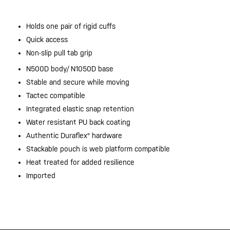
Holds one pair of rigid cuffs
Quick access
Non-slip pull tab grip
N500D body/ N1050D base
Stable and secure while moving
Tactec compatible
Integrated elastic snap retention
Water resistant PU back coating
Authentic Duraflex® hardware
Stackable pouch is web platform compatible
Heat treated for added resilience
Imported