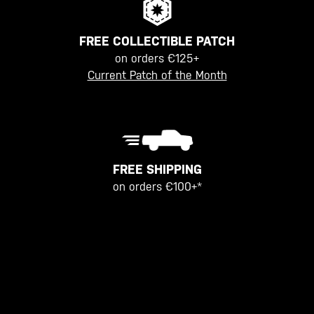
FREE COLLECTIBLE PATCH
on orders €125+
Current Patch of the Month
FREE SHIPPING
on orders €100+*