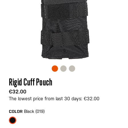
Skip
Rigid Cuff Pouch
to
the
€32.00
beginning
The lowest price from last 30 days: €32.00
of
the
Black (019)
COLOR
images
gallery