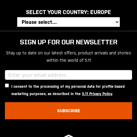
SELECT YOUR COUNTRY:
EUROPE
SIGN UP FOR OUR NEWSLETTER
Stay up to date on our latest offers, product arrivals and stories
within the world of 5.11
I consent to the processing of my personal data for profile-based
marketing purposes, as described in the
5.11 Privacy Policy
.
SUBSCRIBE