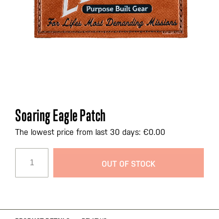
Skip
Soaring Eagle Patch
to
the
The lowest price from last 30 days: €0.00
beginning
of
OUT OF STOCK
the
images
gallery