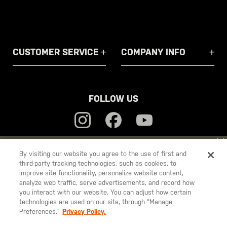
CUSTOMER SERVICE
COMPANY INFO
FOLLOW US
YOU ARE SHOPPING ON OUR
EUROPE
SITE. WOULD YOU LIKE
By visiting our website you agree to the use of first and
third-party tracking technologies, such as cookies, to
TO SHIP TO ANOTHER COUNTRY?
5.11
improve site functionality, personalize website content,
STAY ON
EUROPE
Tactical
analyze web traffic, serve advertisements, and record how
you interact with our website. You can adjust how certain
CHANGE COUNTRY
technologies are used on our site, through “Manage
Preferences.”
Privacy Policy.
© 2026 5.11, Inc. All rights reserved.
EUROPE