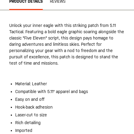
PRODUCT DETAILS
REVIEWS
Unlock your inner eagle with this striking patch from 5.11
Tactical. Featuring a bold eagle graphic soaring alongside the
classic "Five Eleven" script, this design pays homage to
daring adventures and limitless skies. Perfect for
personalizing your gear with a nod to freedom and the
pursuit of excellence, this patch is designed to stand the
test of time and missions.
Material: Leather
Compatible with 5.11® apparel and bags
Easy on and off
Hook-back adhesion
Laser-cut to size
Rich detailing
Imported