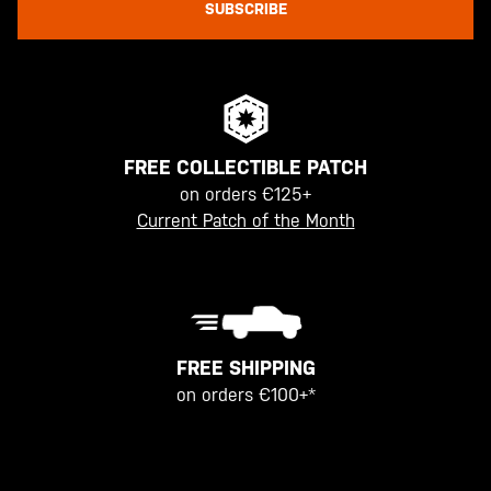
SUBSCRIBE
FREE COLLECTIBLE PATCH
on orders €125+
Current Patch of the Month
FREE SHIPPING
on orders €100+*