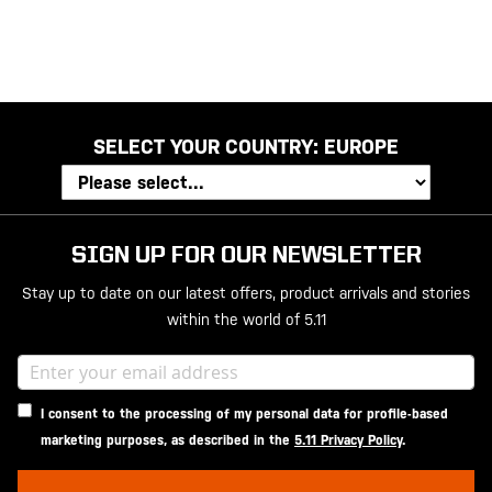
SELECT YOUR COUNTRY:
EUROPE
SIGN UP FOR OUR NEWSLETTER
Stay up to date on our latest offers, product arrivals and stories
within the world of 5.11
I consent to the processing of my personal data for profile-based
marketing purposes, as described in the
5.11 Privacy Policy
.