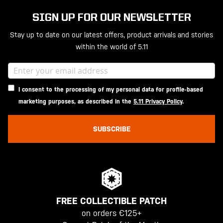
SIGN UP FOR OUR NEWSLETTER
Stay up to date on our latest offers, product arrivals and stories
within the world of 5.11
I consent to the processing of my personal data for profile-based
marketing purposes, as described in the
5.11 Privacy Policy
.
SUBSCRIBE
FREE COLLECTIBLE PATCH
on orders €125+