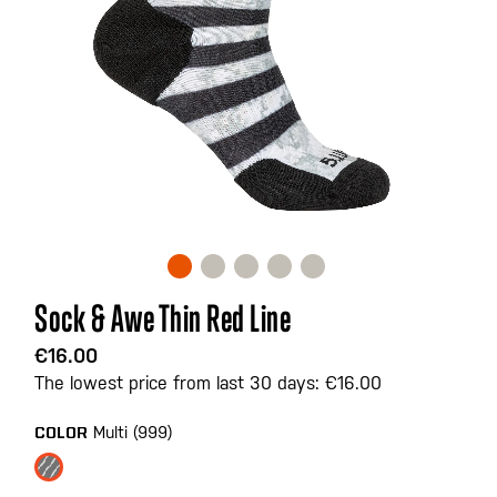
Skip
Sock & Awe Thin Red Line
to
the
€16.00
beginning
The lowest price from last 30 days: €16.00
of
the
Multi (999)
COLOR
images
gallery