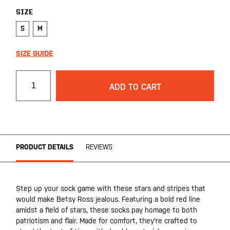
SIZE
S
M
SIZE GUIDE
ADD TO CART
PRODUCT DETAILS
REVIEWS
Step up your sock game with these stars and stripes that
would make Betsy Ross jealous. Featuring a bold red line
amidst a field of stars, these socks pay homage to both
patriotism and flair. Made for comfort, they're crafted to