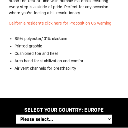
stand the test of time with durable materials, ensuring
every step is a stride of pride. Perfect for any occasion
where you're feeling a bit revolutionary.
California residents click here for Proposition 65 warning
69% polyester/ 31% elastane
Printed graphic
Cushioned toe and heel
Arch band for stabilization and comfort
Air vent channels for breathability
SELECT YOUR COUNTRY:
EUROPE