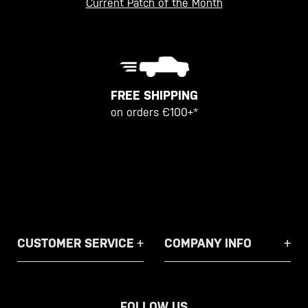
Current Patch of the Month
FREE SHIPPING
on orders €100+*
CUSTOMER SERVICE
COMPANY INFO
FOLLOW US