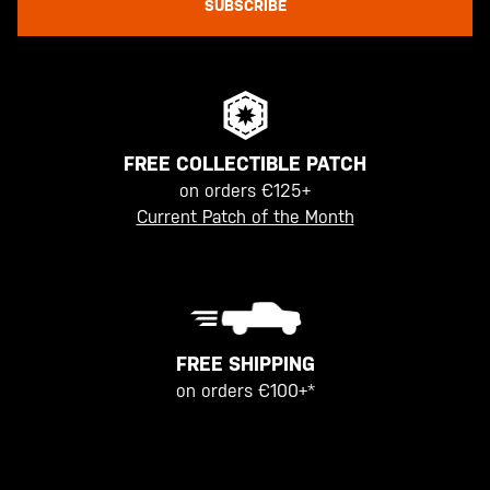
SUBSCRIBE
FREE COLLECTIBLE PATCH
on orders €125+
Current Patch of the Month
FREE SHIPPING
on orders €100+*