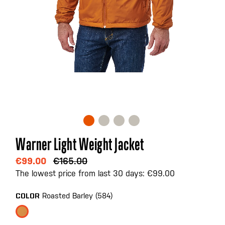
Skip
Warner Light Weight Jacket
to
the
€99.00
€165.00
beginning
The lowest price from last 30 days: €99.00
of
the
Roasted Barley (584)
COLOR
images
gallery