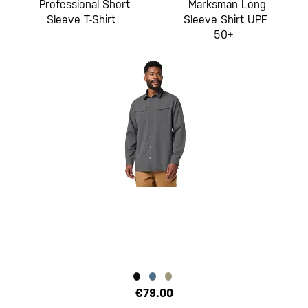
Professional Short
Marksman Long
Sleeve T-Shirt
Sleeve Shirt UPF
50+
€79.00