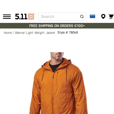
Search
Tactical
Gear
FREE SHIPPING ON ORDERS €100+
Style #
78046
Home
Warner Light Weight Jacket
Skip
to
the
end
of
the
images
gallery