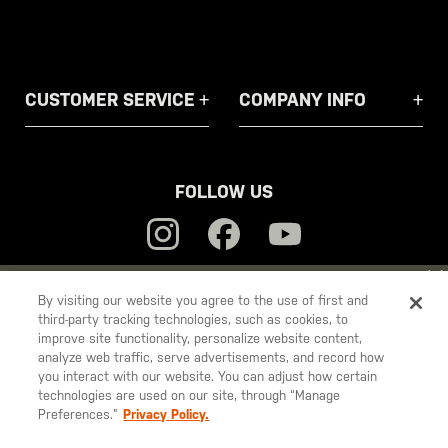
CUSTOMER SERVICE
COMPANY INFO
FOLLOW US
YOU ARE SHOPPING ON OUR
EUROPE
SITE. WOULD YOU LIKE
By visiting our website you agree to the use of first and
third-party tracking technologies, such as cookies, to
TO SHIP TO ANOTHER COUNTRY?
5.11
improve site functionality, personalize website content,
STAY ON
EUROPE
Tactical
analyze web traffic, serve advertisements, and record how
you interact with our website. You can adjust how certain
CHANGE COUNTRY
technologies are used on our site, through “Manage
Preferences.”
Privacy Policy.
© 2026 5.11, Inc. All rights reserved.
EUROPE