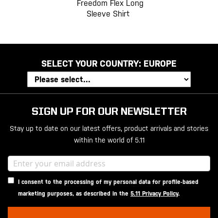
Freedom Flex Long
Sleeve Shirt
SELECT YOUR COUNTRY:
EUROPE
SIGN UP FOR OUR NEWSLETTER
Stay up to date on our latest offers, product arrivals and stories
within the world of 5.11
I consent to the processing of my personal data for profile-based
marketing purposes, as described in the
5.11 Privacy Policy
.