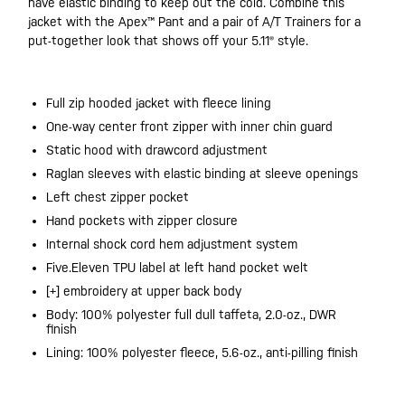
have elastic binding to keep out the cold. Combine this
jacket with the Apex™ Pant and a pair of A/T Trainers for a
put-together look that shows off your 5.11® style.
Full zip hooded jacket with fleece lining
One-way center front zipper with inner chin guard
Static hood with drawcord adjustment
Raglan sleeves with elastic binding at sleeve openings
Left chest zipper pocket
Hand pockets with zipper closure
Internal shock cord hem adjustment system
Five.Eleven TPU label at left hand pocket welt
[+] embroidery at upper back body
Body: 100% polyester full dull taffeta, 2.0-oz., DWR
finish
Lining: 100% polyester fleece, 5.6-oz., anti-pilling finish