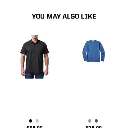
YOU MAY ALSO LIKE
€69.00
€39.00