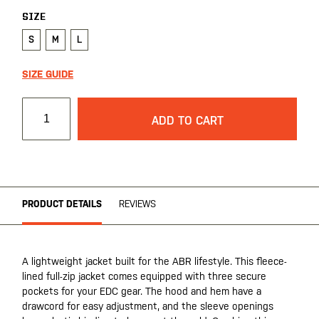
SIZE
S
M
L
SIZE GUIDE
ADD TO CART
PRODUCT DETAILS
REVIEWS
A lightweight jacket built for the ABR lifestyle. This fleece-
lined full-zip jacket comes equipped with three secure
pockets for your EDC gear. The hood and hem have a
drawcord for easy adjustment, and the sleeve openings