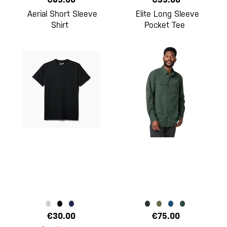
Aerial Short Sleeve
Elite Long Sleeve
Shirt
Pocket Tee
€30.00
€75.00