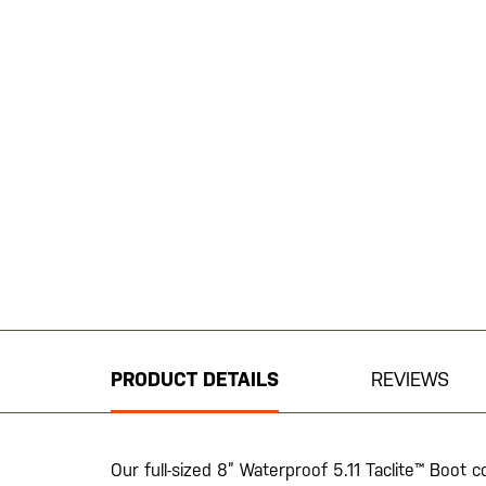
Skip
to
the
beginning
PRODUCT DETAILS
REVIEWS
of
the
images
gallery
Our full-sized 8” Waterproof 5.11 Taclite™ Boot