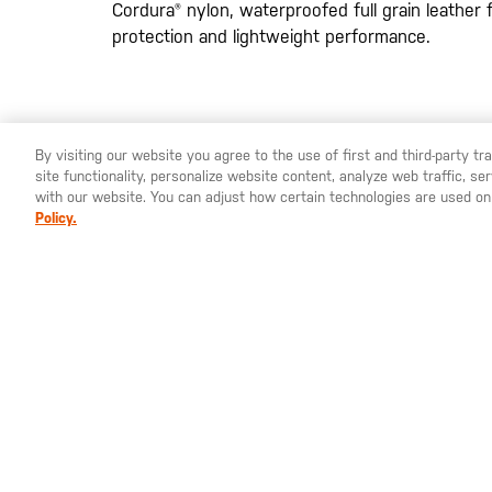
Cordura® nylon, waterproofed full grain leather 
protection and lightweight performance.
By visiting our website you agree to the use of first and third-party t
site functionality, personalize website content, analyze web traffic, 
YOU ARE SHOPPING ON OUR
EUROPE
SITE. WOULD YO
with our website. You can adjust how certain technologies are used on
Policy.