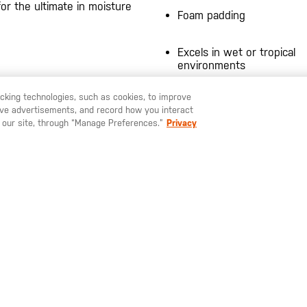
for the ultimate in moisture
Foam padding
Excels in wet or tropical
environments
Hidden tactical pocket
racking technologies, such as cookies, to improve
serve advertisements, and record how you interact
U LIKE TO SHIP TO ANOTHER COUNTRY?
STAY ON
EUROPE
Moisture wicking
 our site, through “Manage Preferences.”
Privacy
Perforated EVA foam padd
the ankle
Fast rope tread