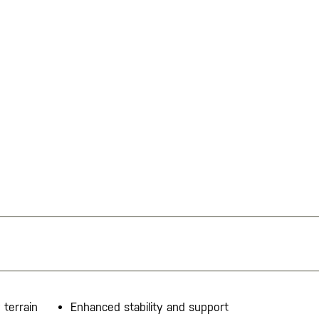
 terrain
Enhanced stability and support