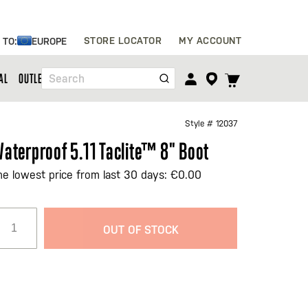
Skip
STORE LOCATOR
MY ACCOUNT
 TO:
EUROPE
to
Content
TOGGLE
AL
OUTLET
Search
CART
MENU
Style #
12037
aterproof 5.11 Taclite™ 8" Boot
he lowest price from last 30 days: €0.00
OUT OF STOCK