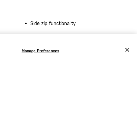
Side zip functionality
Integrated side vents
Manage Preferences
CHANGE COUNTRY
Ortholite® sockliner
EUROPE
ing at
Oil-resistant, silent outsole
Austria
€
Imported
Belgium
€
Bulgaria
€
Croatia
€
Czechia
€
Denmark
€