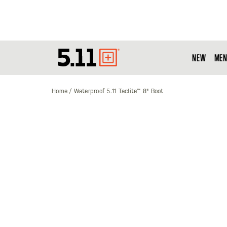
NEW
MEN
Tactical
Gear
Home
Waterproof 5.11 Taclite™ 8" Boot
Skip
to
the
end
of
the
images
gallery