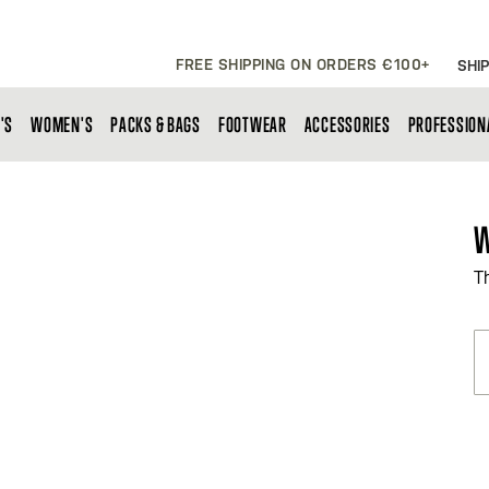
FREE SHIPPING ON ORDERS €100+
SHIP
'S
WOMEN'S
PACKS & BAGS
FOOTWEAR
ACCESSORIES
PROFESSION
W
T