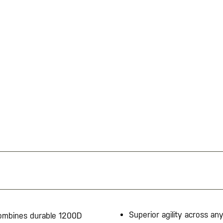
Superior agility across any
 combines durable 1200D