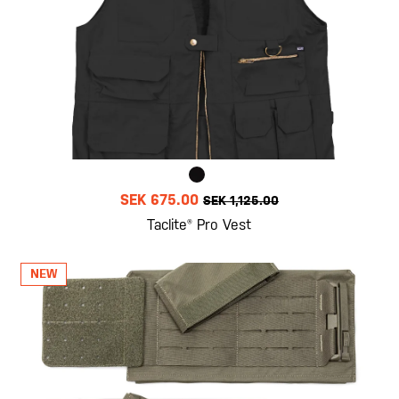
SEK 675.00
SEK 1,125.00
Taclite® Pro Vest