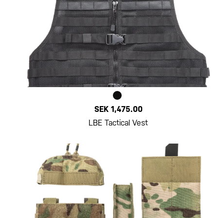
SEK 1,475.00
LBE Tactical Vest