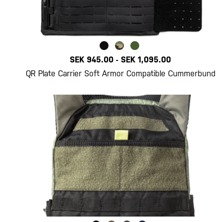
SEK 945.00
-
SEK 1,095.00
QR Plate Carrier Soft Armor Compatible Cummerbund