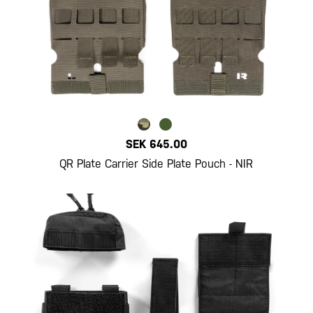
SEK 645.00
QR Plate Carrier Side Plate Pouch - NIR