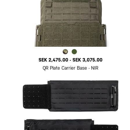
SEK 2,475.00
-
SEK 3,075.00
QR Plate Carrier Base - NIR