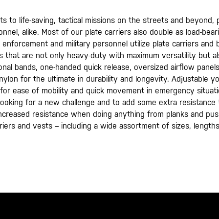
o life-saving, tactical missions on the streets and beyond,​ ​pla
nel, alike. Most of our plate carriers also double as load-bea
enforcement and military personnel utilize plate carriers and ba
iers that are not only heavy-duty with maximum versatility but 
onal bands, one-handed quick release, oversized airflow panel
 nylon for the ultimate in durability and longevity. Adjustable
g for ease of mobility and quick movement in emergency situati
looking for a new challenge and to add some extra resistance to
increased resistance when doing anything from planks and pu
riers and vests – including a wide assortment of sizes, lengths