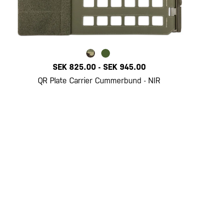
SEK 825.00
-
SEK 945.00
QR Plate Carrier Cummerbund - NIR