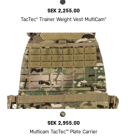
SEK 2,255.00
TacTec® Trainer Weight Vest MultiCam®
SEK 2,955.00
Multicam TacTec™ Plate Carrier