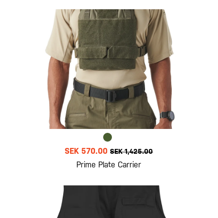
SEK 570.00
SEK 1,425.00
Prime Plate Carrier