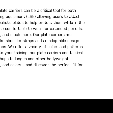
te carrier​s can be a critical tool for both
ring equipment (LBE) allowing users to attach
llistic plates to help protect them while in the
also comfortable to wear for extended periods.
s, and much more. Our plate carriers are
 yoke shoulder straps and an adaptable design
ons. We offer a variety of colors and patterns
 your training, our plate carriers and tactical
shups to lunges and other bodyweight
, and colors – and discover the perfect fit for