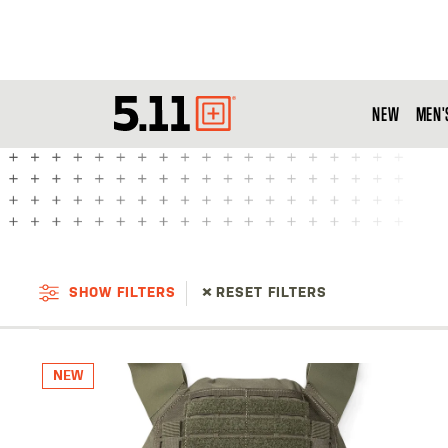
NEW
MEN'
Tactical
Gear
SHOW FILTERS
RESET FILTERS