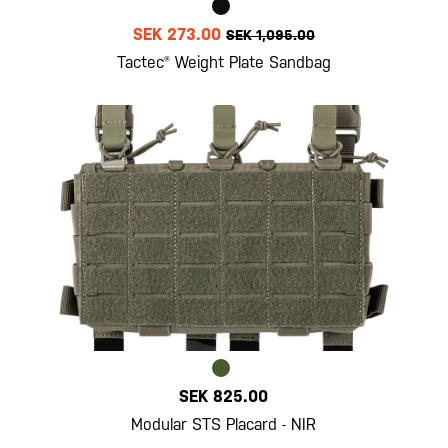
SEK 273.00
SEK 1,095.00
Tactec® Weight Plate Sandbag
SEK 825.00
Modular STS Placard - NIR