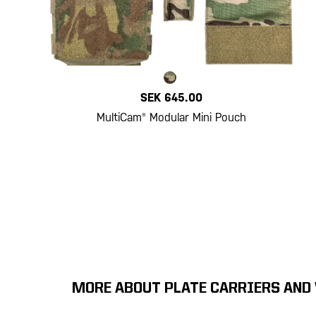
SEK 645.00
MultiCam® Modular Mini Pouch
MORE ABOUT PLATE CARRIERS AND