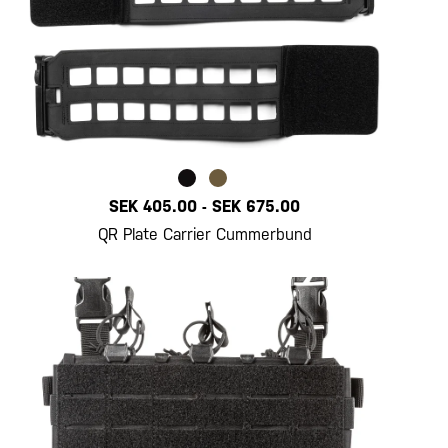
SEK 405.00
-
SEK 675.00
QR Plate Carrier Cummerbund