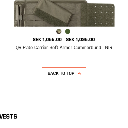
SEK 1,055.00
-
SEK 1,095.00
QR Plate Carrier Soft Armor Cummerbund - NIR
BACK TO TOP
 VESTS