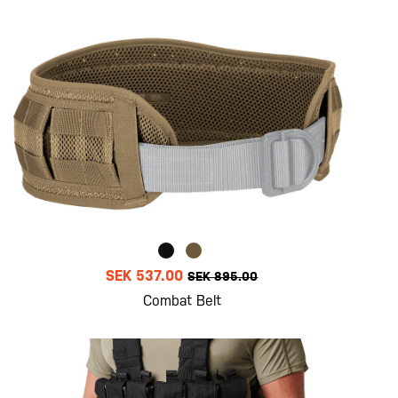
SEK 537.00
SEK 895.00
Combat Belt