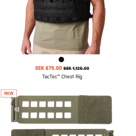
SEK 675.00
SEK 1,125.00
TacTec™ Chest Rig