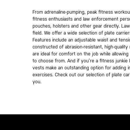
From adrenaline-pumping, peak fitness workouts t
fitness enthusiasts and law enforcement person
pouches, holsters and other gear directly. Law 
field. We offer a wide selection of plate carr
Features include an adjustable waist and tensi
constructed of abrasion-resistant, high-quality
are ideal for comfort on the job while allowin
to choose from. And if you’re a fitness junkie 
vests make an outstanding option for adding 
exercises. Check out our selection of plate car
you.