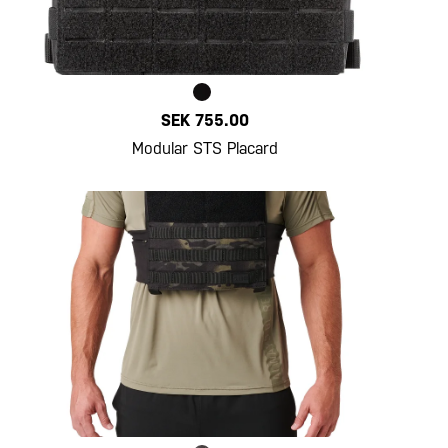
SEK 755.00
Modular STS Placard