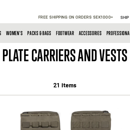
FREE SHIPPING ON ORDERS SEK1000+
SHIP
S
WOMEN'S
PACKS & BAGS
FOOTWEAR
ACCESSORIES
PROFESSIONA
PLATE CARRIERS AND VESTS
21
Items