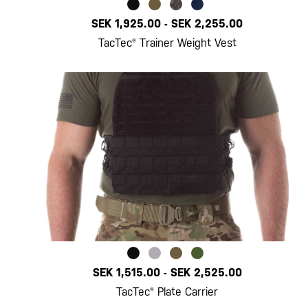
SEK 1,925.00
-
SEK 2,255.00
TacTec® Trainer Weight Vest
SEK 1,515.00
-
SEK 2,525.00
TacTec® Plate Carrier