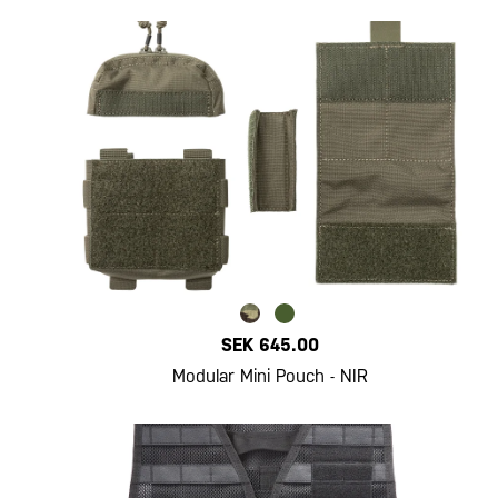
SEK 645.00
Modular Mini Pouch - NIR