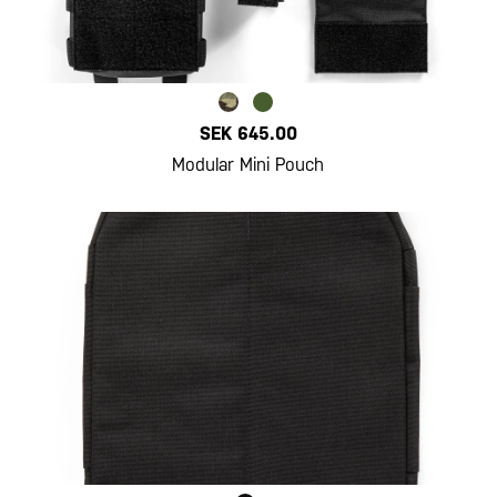
SEK 645.00
Modular Mini Pouch