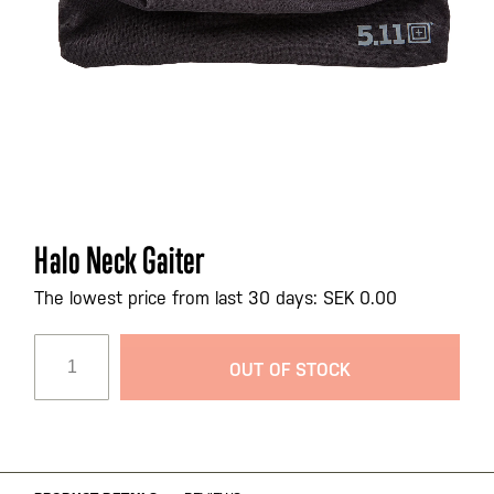
Skip
Halo Neck Gaiter
to
the
The lowest price from last 30 days: SEK 0.00
beginning
of
OUT OF STOCK
the
images
gallery