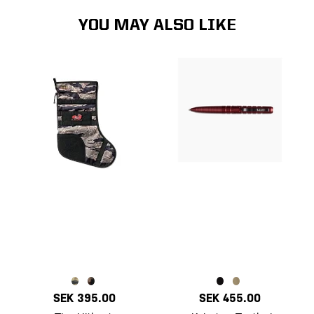
YOU MAY ALSO LIKE
SEK 395.00
SEK 455.00