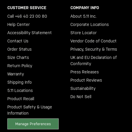
CUSTOMER SERVICE
COMPANY INFO
Call +46 40 23 00 80
About 5.11 Inc.
Help Center
Corporate Locations
Accessibility Statement
Store Locator
Contact Us
Vendor Code of Conduct
Order Status
Privacy, Security & Terms
Size Charts
UK and EU Declaration of
Conformity
Return Policy
Press Releases
Warranty
Product Reviews
Shipping Info
Sustainability
5.11 Locations
Do Not Sell
Product Recall
Product Safety & Usage
Information
Manage Preferences