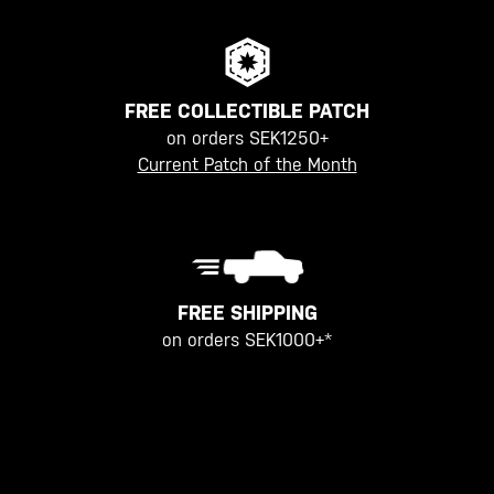
FREE COLLECTIBLE PATCH
on orders SEK1250+
Current Patch of the Month
FREE SHIPPING
on orders SEK1000+*