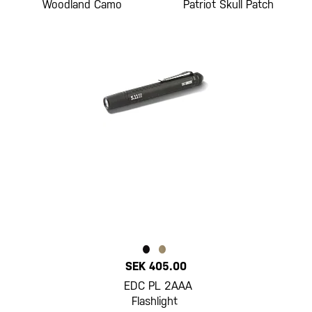
Woodland Camo
Patriot Skull Patch
SEK 405.00
EDC PL 2AAA
Flashlight