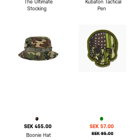
The Ultimate
Kubaton Tactical
Stocking
Pen
SEK 455.00
SEK 57.00
SEK 95.00
Boonie Hat