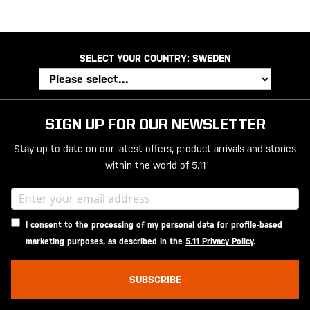
SELECT YOUR COUNTRY:
SWEDEN
SIGN UP FOR OUR NEWSLETTER
Stay up to date on our latest offers, product arrivals and stories
within the world of 5.11
I consent to the processing of my personal data for profile-based
marketing purposes, as described in the
5.11 Privacy Policy
.
SUBSCRIBE