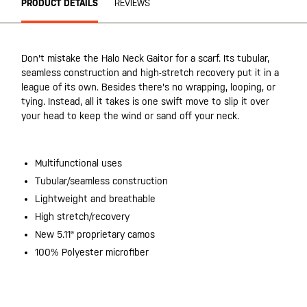
PRODUCT DETAILS
REVIEWS
Don't mistake the Halo Neck Gaitor for a scarf. Its tubular,
seamless construction and high-stretch recovery put it in a
league of its own. Besides there's no wrapping, looping, or
tying. Instead, all it takes is one swift move to slip it over
your head to keep the wind or sand off your neck.
Multifunctional uses
Tubular/seamless construction
Lightweight and breathable
High stretch/recovery
New 5.11® proprietary camos
100% Polyester microfiber