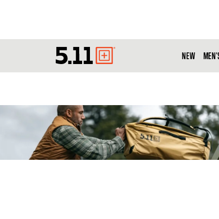
NEW
MEN'
Tactical
Gear