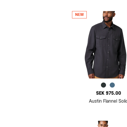
SEK 975.00
Austin Flannel Soli