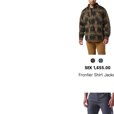
SEK 1,655.00
Frontier Shirt Jack