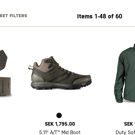
Items
1
-
48
of
60
SET FILTERS
SEK 1,795.00
SEK 
5.11® A/T™ Mid Boot
Duty Sof