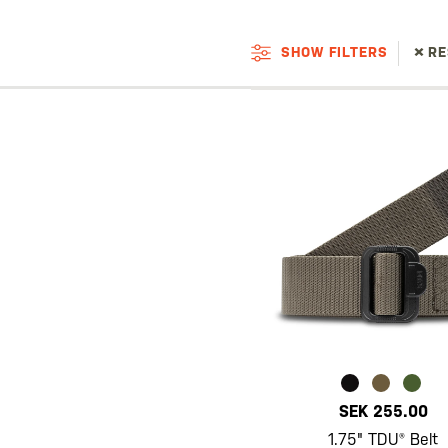
SHOW FILTERS
RE
SEK 255.00
1.75" TDU® Belt