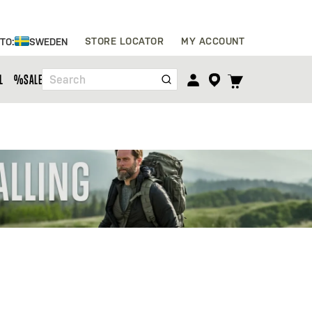
Skip
STORE LOCATOR
MY ACCOUNT
 TO:
SWEDEN
to
Content
TOGGLE
L
%SALE%
Search
CART
MENU