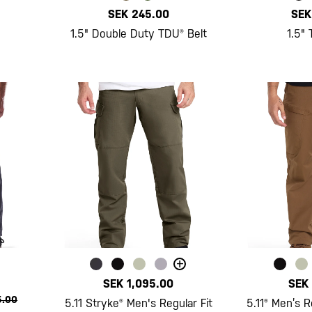
SEK 245.00
SEK
1.5" Double Duty TDU® Belt
1.5" 
+
SEK 1,095.00
SEK 
5.00
5.11 Stryke® Men's Regular Fit
5.11® Men’s R