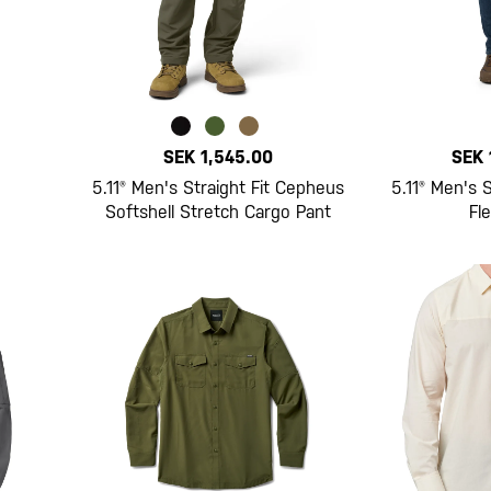
SEK 1,545.00
SEK 
5.11® Men's Straight Fit Cepheus
5.11® Men's 
Softshell Stretch Cargo Pant
Fl