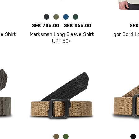
SEK 795.00
-
SEK 945.00
SEK
e Shirt
Marksman Long Sleeve Shirt
Igor Solid L
UPF 50+