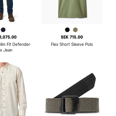
1,075.00
SEK 715.00
Slim Fit Defender-
Flex Short Sleeve Polo
ex Jean