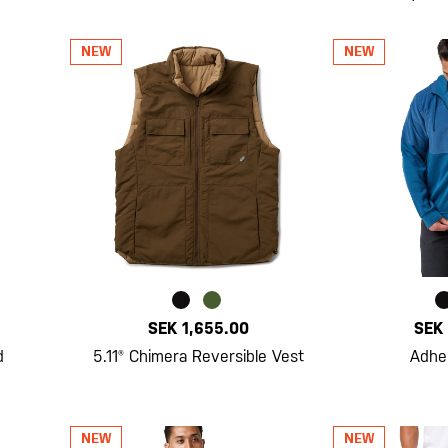
SEK 1,655.00
SEK 
d
5.11® Chimera Reversible Vest
Adhe