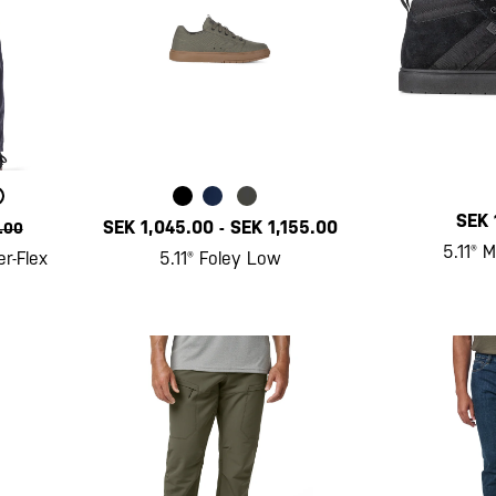
SEK 
SEK 1,045.00
-
SEK 1,155.00
.00
5.11® 
r-Flex
5.11® Foley Low