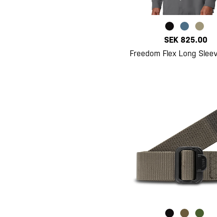
SEK 825.00
Freedom Flex Long Sleev