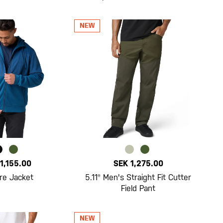
1,155.00
SEK 1,275.00
re Jacket
5.11® Men's Straight Fit Cutter
Field Pant