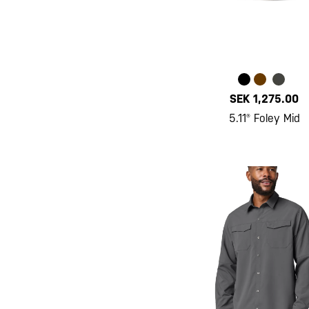
SEK 1,275.00
5.11® Foley Mid