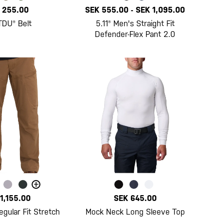
 255.00
SEK 555.00
-
SEK 1,095.00
TDU® Belt
5.11® Men's Straight Fit
Defender-Flex Pant 2.0
+
1,155.00
SEK 645.00
egular Fit Stretch
Mock Neck Long Sleeve Top