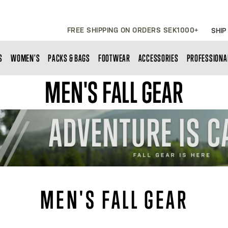
FREE SHIPPING ON ORDERS SEK1000+
SHIP
S
WOMEN'S
PACKS & BAGS
FOOTWEAR
ACCESSORIES
PROFESSIONA
MEN'S FALL GEAR
MEN'S FALL GEAR