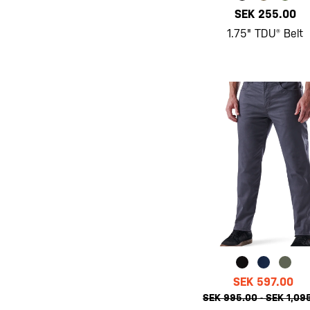
SEK 255.00
1.75" TDU® Belt
SEK 597.00
SEK 995.00
-
SEK 1,09