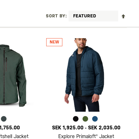
SET
SORT BY
DESC
DIRE
1,755.00
SEK 1,925.00
-
SEK 2,035.00
tshell Jacket
Explore Primaloft® Jacket