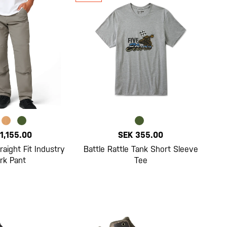
1,155.00
SEK 355.00
raight Fit Industry
Battle Rattle Tank Short Sleeve
rk Pant
Tee