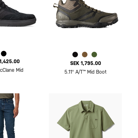
1,425.00
SEK 1,795.00
McClane Mid
5.11® A/T™ Mid Boot