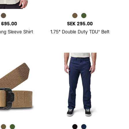
 695.00
SEK 295.00
ong Sleeve Shirt
1.75" Double Duty TDU® Belt