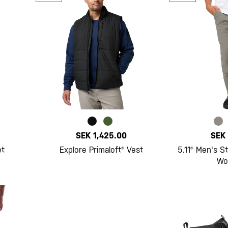
SEK 1,425.00
SEK 
et
Explore Primaloft® Vest
5.11® Men's St
Wo