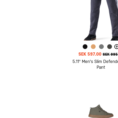
+
SEK 597.00
SEK 995
5.11® Men's Slim Defende
Pant