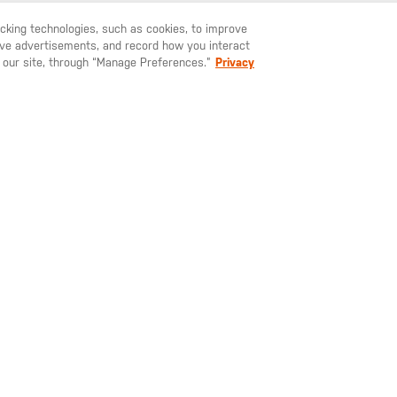
racking technologies, such as cookies, to improve
serve advertisements, and record how you interact
U LIKE TO SHIP TO ANOTHER COUNTRY?
STAY ON
SWEDEN
YOU MAY ALSO LIKE
 our site, through “Manage Preferences.”
Privacy