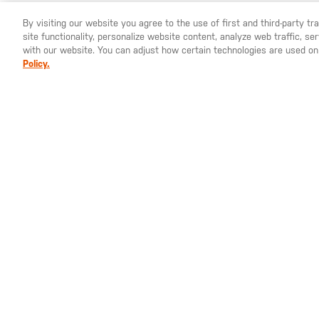
By visiting our website you agree to the use of first and third-party t
site functionality, personalize website content, analyze web traffic, 
YOU ARE SHOPPING ON OUR
SWEDEN
SITE. WOULD YO
with our website. You can adjust how certain technologies are used on
Policy.