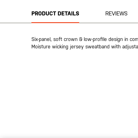
the
beginning
PRODUCT DETAILS
REVIEWS
of
the
images
gallery
Six-panel, soft crown & low-profile design in c
Moisture wicking jersey sweatband with adjusta