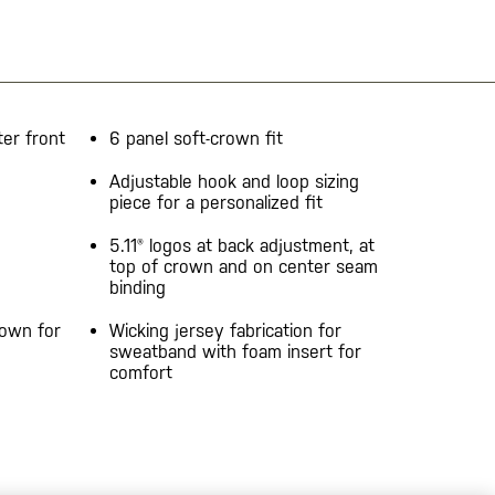
er front
6 panel soft-crown fit
Adjustable hook and loop sizing
piece for a personalized fit
5.11® logos at back adjustment, at
top of crown and on center seam
binding
rown for
Wicking jersey fabrication for
sweatband with foam insert for
comfort