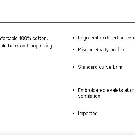
Logo embroidered on cent
omfortable 100% cotton.
ble hook and loop sizing.
Mission Ready profile
Standard curve brim
Embroidered eyelets at c
ventilation
Imported