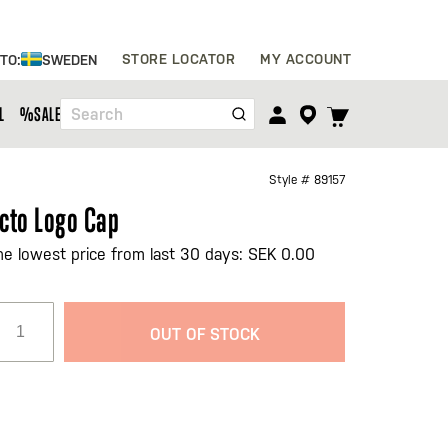
Skip
STORE LOCATOR
MY ACCOUNT
 TO:
SWEDEN
to
Content
TOGGLE
L
%SALE%
Search
CART
MENU
Style #
89157
cto Logo Cap
he lowest price from last 30 days: SEK 0.00
OUT OF STOCK