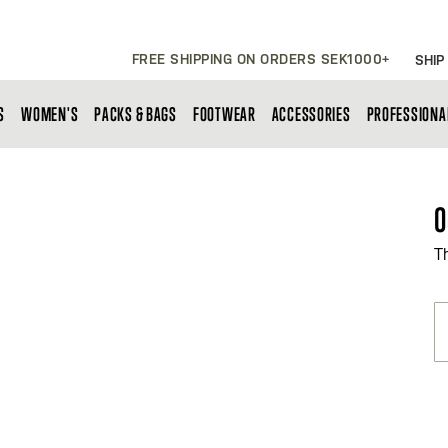
FREE SHIPPING ON ORDERS SEK1000+
SHIP
S
WOMEN'S
PACKS & BAGS
FOOTWEAR
ACCESSORIES
PROFESSIONA
O
T