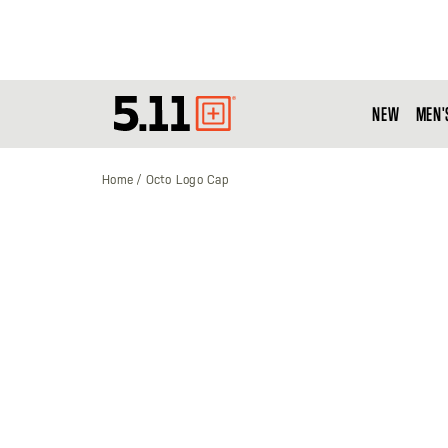
NEW
MEN'
Tactical
Gear
Home
Octo Logo Cap
Skip
to
the
end
of
the
images
gallery