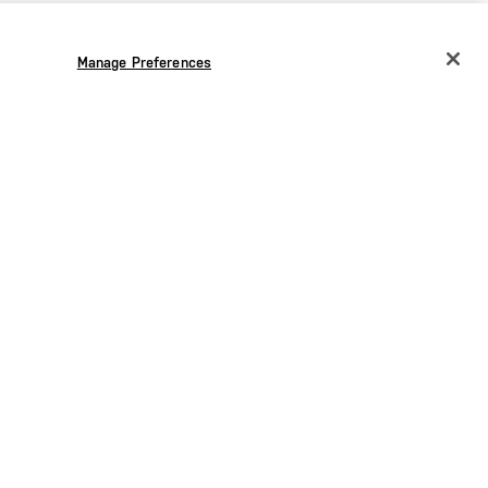
Manage Preferences
CHANGE COUNTRY
EUROPE
Austria
€
Belgium
€
Bulgaria
€
Croatia
€
Czechia
€
Denmark
€
Estonia
€
Germany
€
Greece
€
Hungary
€