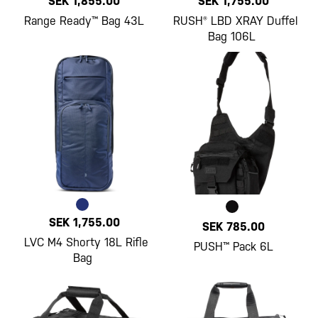
SEK 1,855.00
SEK 1,755.00
Range Ready™ Bag 43L
RUSH® LBD XRAY Duffel
Bag 106L
SEK 1,755.00
SEK 785.00
LVC M4 Shorty 18L Rifle
PUSH™ Pack 6L
Bag