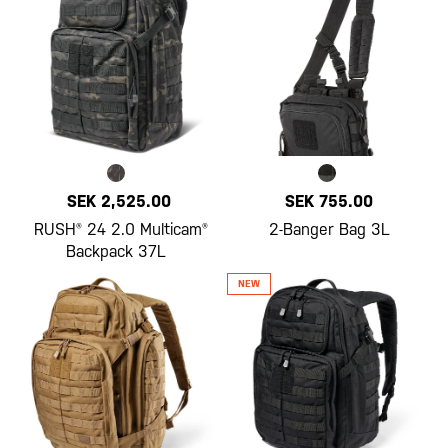
SEK 2,525.00
SEK 755.00
RUSH® 24 2.0 Multicam®
2-Banger Bag 3L
Backpack 37L