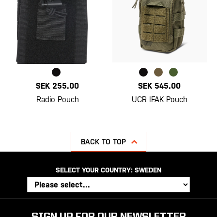
SEK 255.00
SEK 545.00
Radio Pouch
UCR IFAK Pouch
BACK TO TOP
SELECT YOUR COUNTRY:
SWEDEN
SIGN UP FOR OUR NEWSLETTER