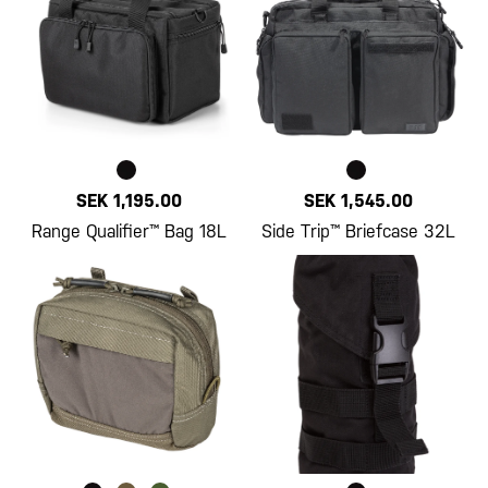
SEK 1,195.00
SEK 1,545.00
Range Qualifier™ Bag 18L
Side Trip™ Briefcase 32L