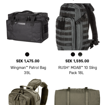
SEK 1,475.00
SEK 1,595.00
Wingman™ Patrol Bag
RUSH® MOAB™ 10 Sling
39L
Pack 18L