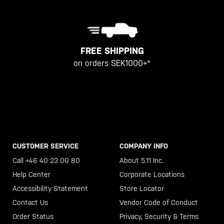
FREE SHIPPING
on orders SEK1000+*
CUSTOMER SERVICE
COMPANY INFO
Call +46 40 23 00 80
About 5.11 Inc.
Help Center
Corporate Locations
Accessibility Statement
Store Locator
Contact Us
Vendor Code of Conduct
Order Status
Privacy, Security & Terms