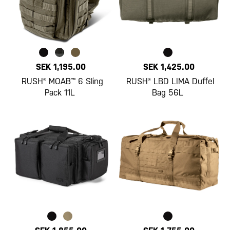
SEK 1,195.00
SEK 1,425.00
RUSH® MOAB™ 6 Sling
RUSH® LBD LIMA Duffel
Pack 11L
Bag 56L