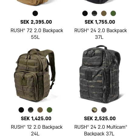
SEK 2,395.00
SEK 1,755.00
RUSH® 72 2.0 Backpack
RUSH® 24 2.0 Backpack
55L
37L
SEK 1,425.00
SEK 2,525.00
RUSH® 12 2.0 Backpack
RUSH® 24 2.0 Multicam®
24L
Backpack 37L