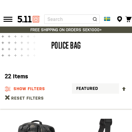
Search
Tactical
Gear
FREE SHIPPING ON ORDERS SEK1000+
POLICE BAG
22
Items
S
SHOW FILTERS
D
RESET FILTERS
D