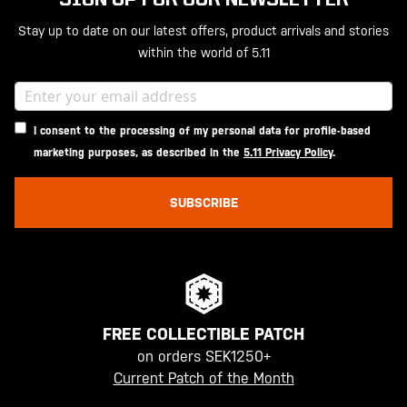
Stay up to date on our latest offers, product arrivals and stories
within the world of 5.11
I consent to the processing of my personal data for profile-based
marketing purposes, as described in the
5.11 Privacy Policy
.
SUBSCRIBE
FREE COLLECTIBLE PATCH
on orders SEK1250+
Current Patch of the Month