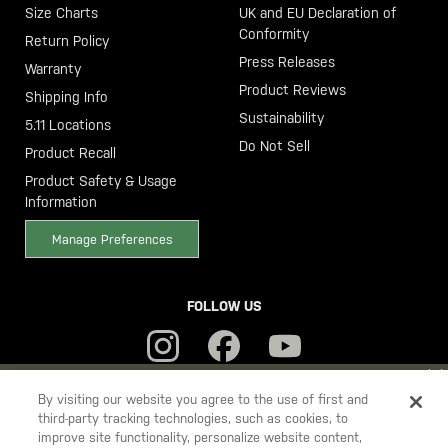
Size Charts
UK and EU Declaration of
Conformity
Return Policy
Press Releases
Warranty
Product Reviews
Shipping Info
Sustainability
5.11 Locations
Do Not Sell
Product Recall
Product Safety & Usage
Information
Manage Preferences
FOLLOW US
YOU ARE SHOPPING ON OUR
SWEDEN
SITE. WOULD YOU LIKE
By visiting our website you agree to the use of first and
third-party tracking technologies, such as cookies, to
TO SHIP TO ANOTHER COUNTRY?
improve site functionality, personalize website content,
5.11