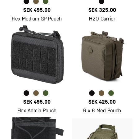
SEK 495.00
SEK 325.00
Flex Medium GP Pouch
H2O Carrier
SEK 495.00
SEK 425.00
Flex Admin Pouch
6 x 6 Med Pouch