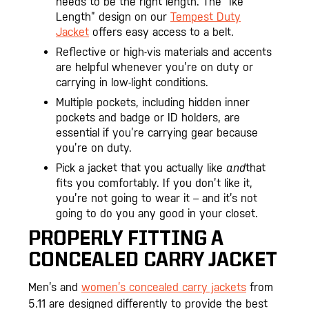
needs to be the right length. The “Ike
Length” design on our
Tempest Duty
Jacket
offers easy access to a belt.
Reflective or high-vis materials and accents
are helpful whenever you’re on duty or
carrying in low-light conditions.
Multiple pockets, including hidden inner
pockets and badge or ID holders, are
essential if you’re carrying gear because
you’re on duty.
Pick a jacket that you actually like
and
that
fits you comfortably. If you don’t like it,
you’re not going to wear it – and it’s not
going to do you any good in your closet.
PROPERLY FITTING A
CONCEALED CARRY JACKET
Men’s and
women’s concealed carry jackets
from
5.11 are designed differently to provide the best