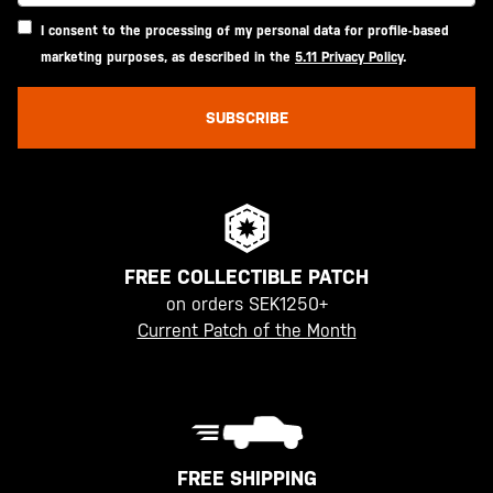
I consent to the processing of my personal data for profile-based
marketing purposes, as described in the
5.11 Privacy Policy
.
SUBSCRIBE
FREE COLLECTIBLE PATCH
on orders SEK1250+
Current Patch of the Month
FREE SHIPPING