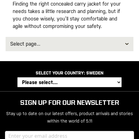
Finding the right concealed carry jacket for your
needs takes a little research and planning, but if
you choose wisely, you’ll stay comfortable and
agile without compromising your safety.
Select
page
SELECT YOUR COUNTRY:
SWEDEN
SIGN UP FOR OUR NEWSLETTER
Stay up to date on our latest offers, product arrivals and stories
within the world of 5.11