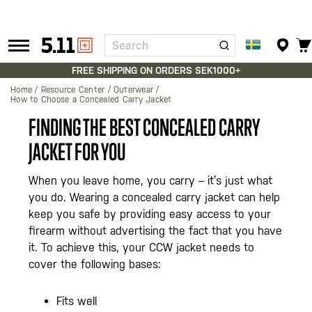
Search
Tactical
Gear
FREE SHIPPING ON ORDERS SEK1000+
Home
Resource Center
Outerwear
How to Choose a Concealed Carry Jacket
FINDING THE BEST CONCEALED CARRY
JACKET FOR YOU
When you leave home, you carry – it’s just what
you do. Wearing a concealed carry jacket can help
keep you safe by providing easy access to your
firearm without advertising the fact that you have
it. To achieve this, your CCW jacket needs to
cover the following bases:
Fits well