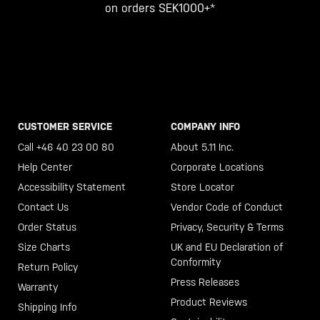
on orders SEK1000+*
CUSTOMER SERVICE
COMPANY INFO
Call +46 40 23 00 80
About 5.11 Inc.
Help Center
Corporate Locations
Accessibility Statement
Store Locator
Contact Us
Vendor Code of Conduct
Order Status
Privacy, Security & Terms
Size Charts
UK and EU Declaration of
Conformity
Return Policy
Press Releases
Warranty
Product Reviews
Shipping Info