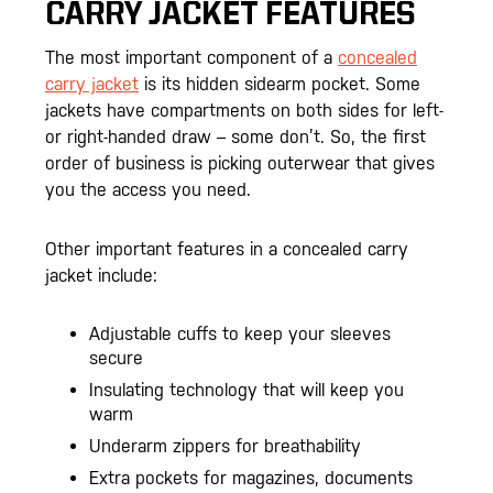
CARRY JACKET FEATURES
The most important component of a
concealed
carry jacket
is its hidden sidearm pocket. Some
jackets have compartments on both sides for left-
or right-handed draw – some don’t. So, the first
order of business is picking outerwear that gives
you the access you need.
Other important features in a concealed carry
jacket include:
Adjustable cuffs to keep your sleeves
secure
Insulating technology that will keep you
warm
Underarm zippers for breathability
Extra pockets for magazines, documents