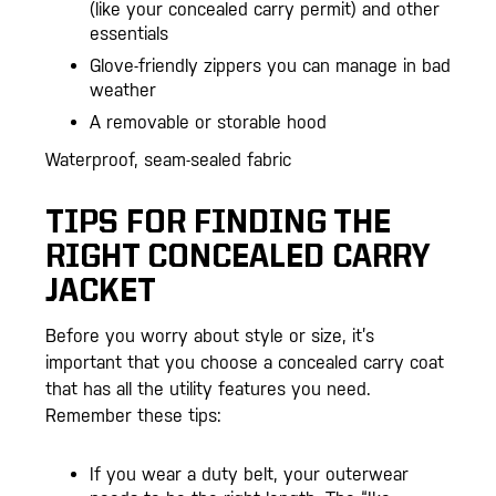
(like your concealed carry permit) and other
essentials
Glove-friendly zippers you can manage in bad
weather
A removable or storable hood
Waterproof, seam-sealed fabric
TIPS FOR FINDING THE
RIGHT CONCEALED CARRY
JACKET
Before you worry about style or size, it’s
important that you choose a concealed carry coat
that has all the utility features you need.
Remember these tips:
If you wear a duty belt, your outerwear