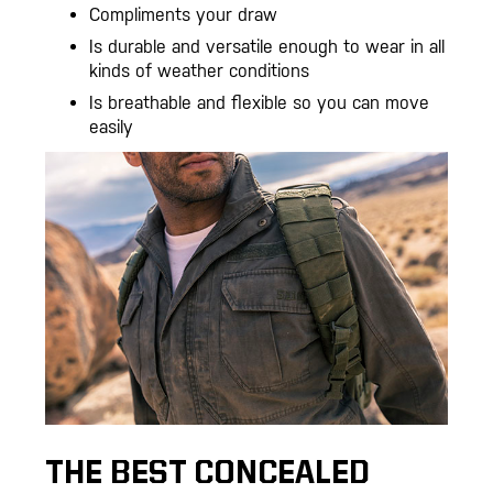
Compliments your draw
Is durable and versatile enough to wear in all
kinds of weather conditions
Is breathable and flexible so you can move
easily
THE BEST CONCEALED