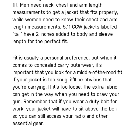
fit. Men need neck, chest and arm length
measurements to get a jacket that fits properly,
while women need to know their chest and arm
length measurements. 5.11 CCW jackets labelled
“tall” have 2 inches added to body and sleeve
length for the perfect fit.
Fit is usually a personal preference, but when it
comes to concealed carry outerwear, it’s
important that you look for a middle-of-the-road fit.
If your jacket is too snug, it’ll be obvious that
you’re carrying. If it’s too loose, the extra fabric
can get in the way when you need to draw your
gun. Remember that if you wear a duty belt for
work, your jacket will have to sit above the belt
so you can still access your radio and other
essential gear.