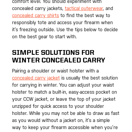
comfort level. You should experiment with
concealed carry jackets,
tactical outerwear
, and
concealed carry shirts
to find the best way to
responsibly tote and access your firearm when
it’s freezing outside. Use the tips below to decide
on the best gear to start with.
SIMPLE SOLUTIONS FOR
WINTER CONCEALED CARRY
Pairing a shoulder or waist holster with a
concealed carry jacket
is usually the best solution
for carrying in winter. You can adjust your waist
holster to match a built-in, easy-access pocket on
your CCW jacket, or leave the top of your jacket
unzipped for quick access to your shoulder
holster. While you may not be able to draw as fast
as you would without a jacket on, it’s a simple
way to keep your firearm accessible when you’re