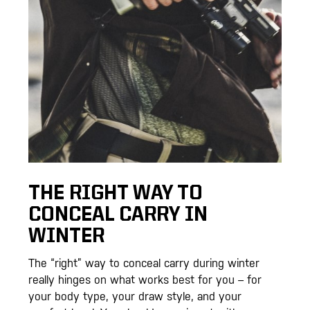
THE RIGHT WAY TO
CONCEAL CARRY IN
WINTER
The “right” way to conceal carry during winter
really hinges on what works best for you – for
your body type, your draw style, and your