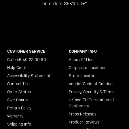
on orders SEK1000+*
CUSTOMER SERVICE
COMPANY INFO
Call +46 40 23 00 80
About 5.11 Inc.
Help Center
Corporate Locations
Accessibility Statement
Store Locator
Contact Us
Vendor Code of Conduct
Order Status
Privacy, Security & Terms
Size Charts
UK and EU Declaration of
Conformity
Return Policy
Press Releases
Warranty
Product Reviews
Shipping Info