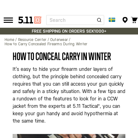
Search
Tactical
Gear
FREE SHIPPING ON ORDERS SEK1000+
Home
Resource Center
Outerwear
How to Carry Concealed Firearms During Winter
HOW TO CONCEAL CARRY IN WINTER
It’s easy to hide your firearm under layers of
clothing, but the principle behind concealed carry
requires that you can still access your gun quickly
and safely in a sticky situation. With a few tips and
a rundown of the features to look for in a CCW
jacket from the experts at 5.11 Tactical®, you can
keep your gun handy and avoid hypothermia at
the same time.