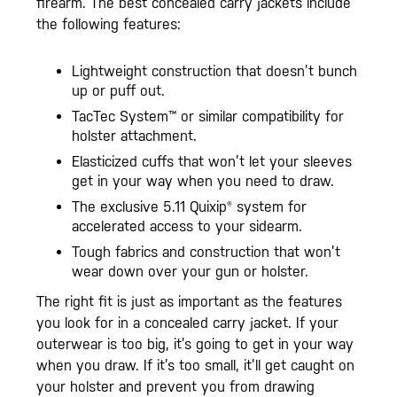
firearm. The best concealed carry jackets include
the following features:
Lightweight construction that doesn’t bunch
up or puff out.
TacTec System™ or similar compatibility for
holster attachment.
Elasticized cuffs that won’t let your sleeves
get in your way when you need to draw.
The exclusive 5.11 Quixip® system for
accelerated access to your sidearm.
Tough fabrics and construction that won’t
wear down over your gun or holster.
The right fit is just as important as the features
you look for in a concealed carry jacket. If your
outerwear is too big, it’s going to get in your way
when you draw. If it’s too small, it’ll get caught on
your holster and prevent you from drawing