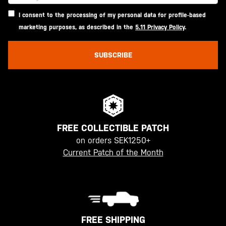
I consent to the processing of my personal data for profile-based
marketing purposes, as described in the
5.11 Privacy Policy
.
SUBSCRIBE
FREE COLLECTIBLE PATCH
on orders SEK1250+
Current Patch of the Month
FREE SHIPPING