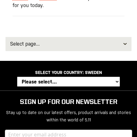
for you today.
Select
page
SELECT YOUR COUNTRY:
SWEDEN
SIGN UP FOR OUR NEWSLETTER
Stay up to date on our latest offers, product arrivals and stories
within the world of 5.11