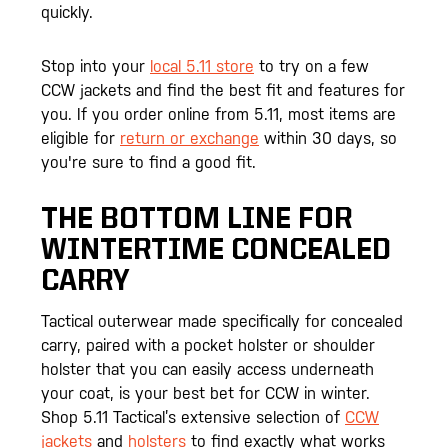
quickly.
Stop into your
local 5.11 store
to try on a few
CCW jackets and find the best fit and features for
you. If you order online from 5.11, most items are
eligible for
return or exchange
within 30 days, so
you're sure to find a good fit.
THE BOTTOM LINE FOR
WINTERTIME CONCEALED
CARRY
Tactical outerwear made specifically for concealed
carry, paired with a pocket holster or shoulder
holster that you can easily access underneath
your coat, is your best bet for CCW in winter.
Shop 5.11 Tactical’s extensive selection of
CCW
jackets
and
holsters
to find exactly what works