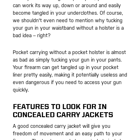
can work its way up, down or around and easily
become tangled in your underclothes. Of course,
we shouldn't even need to mention why tucking
your gun in your waistband without a holster is a
bad idea – right?
Pocket carrying without a pocket holster is almost
as bad as simply tucking your gun in your pants.
Your firearm can get tangled up in your pocket
liner pretty easily, making it potentially useless and
even dangerous if you need to access your gun
quickly.
FEATURES TO LOOK FOR IN
CONCEALED CARRY JACKETS
A good concealed carry jacket will give you
freedom of movement and an easy path to your