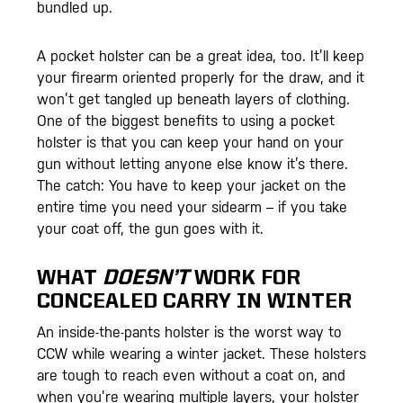
bundled up.
A pocket holster can be a great idea, too. It’ll keep
your firearm oriented properly for the draw, and it
won’t get tangled up beneath layers of clothing.
One of the biggest benefits to using a pocket
holster is that you can keep your hand on your
gun without letting anyone else know it’s there.
The catch: You have to keep your jacket on the
entire time you need your sidearm – if you take
your coat off, the gun goes with it.
WHAT
DOESN’T
WORK FOR
CONCEALED CARRY IN WINTER
An inside-the-pants holster is the worst way to
CCW while wearing a winter jacket. These holsters
are tough to reach even without a coat on, and
when you’re wearing multiple layers, your holster